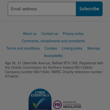
Email
address
Support
About us
Contact us
Privacy policy
links
Comments, compliments and complaints
Terms and conditions
Cookies
Linking policy
Sitemap
Accessibility
Age NI, 31 Ulsterville Avenue, Belfast BT9 7AS. Registered with
the Charity Commission for Northern Ireland NIC104640.
Company number NI071940. HMRC Charity reference number
XTI4600.