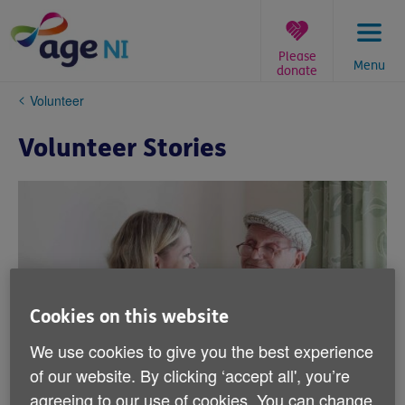
Skip
to
content
Please
Menu
donate
You
Volunteer
are
here:
Volunteer Stories
Cookies on this website
We use cookies to give you the best experience
of our website. By clicking ‘accept all', you’re
agreeing to our use of cookies. You can change