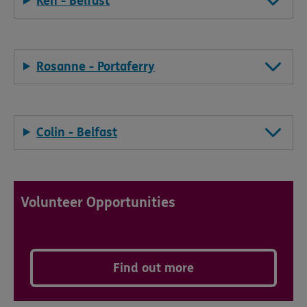
Ken - Belfast
Rosanne - Portaferry
Colin - Belfast
Volunteer Opportunities
Find out more