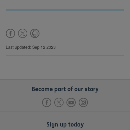
Last updated: Sep 12 2023
Become part of our story
Sign up today