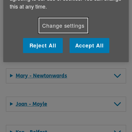
this at any time.
Our volunteers' stories are inspiring!
Change settings
They provide an insight into their motivations and the
types of activities they've been doing for Age NI.
Reject All
Accept All
Read some of Age NI's volunteer stories below:
Mary - Newtonwards
Joan - Moyle