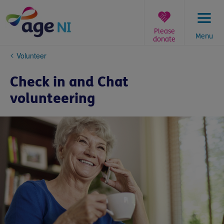
Skip
to
content
Please
Menu
donate
You
Volunteer
are
here:
Check in and Chat
volunteering