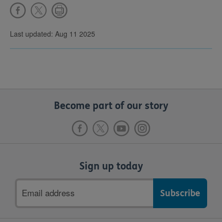
Last updated: Aug 11 2025
Become part of our story
Sign up today
Email
address