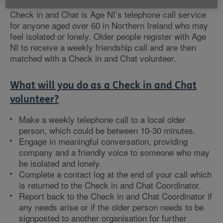
Check in and Chat is Age NI’s telephone call service
for anyone aged over 60 in Northern Ireland who may
feel isolated or lonely. Older people register with Age
NI to receive a weekly friendship call and are then
matched with a Check in and Chat volunteer.
What will you do as a Check in and Chat
volunteer?
Make a weekly telephone call to a local older
person, which could be between 10-30 minutes.
Engage in meaningful conversation, providing
company and a friendly voice to someone who may
be isolated and lonely.
Complete a contact log at the end of your call which
is returned to the Check in and Chat Coordinator.
Report back to the Check in and Chat Coordinator if
any needs arise or if the older person needs to be
signposted to another organisation for further