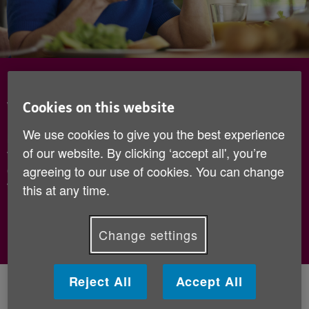
Become a Check in and Chat
volunteer
Cookies on this website
We use cookies to give you the best experience
Make a phone call once a week to an older person
of our website. By clicking ‘accept all', you’re
for a friendly chat - sign up today to see how you
agreeing to our use of cookies. You can change
can help improve the lives of older people through
the power of conversation!
this at any time.
Sign up now
Change settings
Reject All
Accept All
What is Check in and Chat?