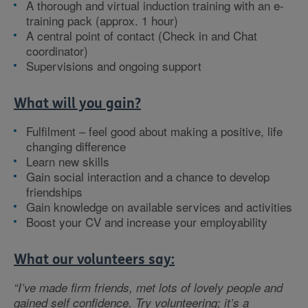
A thorough and virtual induction training with an e-
training pack (approx. 1 hour)
A central point of contact (Check in and Chat
coordinator)
Supervisions and ongoing support
What will you gain?
Fulfilment – feel good about making a positive, life
changing difference
Learn new skills
Gain social interaction and a chance to develop
friendships
Gain knowledge on available services and activities
Boost your CV and increase your employability
What our volunteers say:
“I’ve made firm friends, met lots of lovely people and
gained self confidence. Try volunteering; it’s a