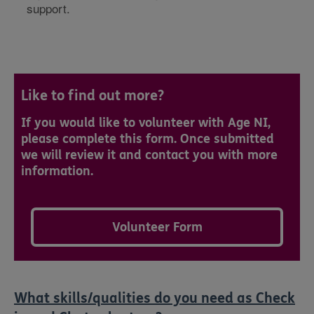
support.
Like to find out more?
If you would like to volunteer with Age NI,
please complete this form. Once submitted
we will review it and contact you with more
information.
Volunteer Form
What skills/qualities do you need as Check