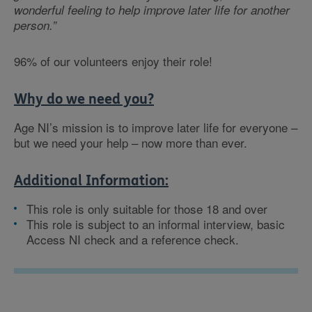
wonderful feeling to help improve later life for another
person.”
96% of our volunteers enjoy their role!
Why do we need you?
Age NI’s mission is to improve later life for everyone –
but we need your help – now more than ever.
Additional Information:
This role is only suitable for those 18 and over
This role is subject to an informal interview, basic
Access NI check and a reference check.