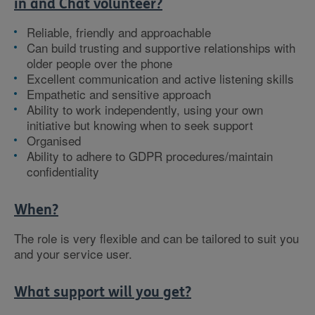
in and Chat volunteer?
Reliable, friendly and approachable
Can build trusting and supportive relationships with
older people over the phone
Excellent communication and active listening skills
Empathetic and sensitive approach
Ability to work independently, using your own
initiative but knowing when to seek support
Organised
Ability to adhere to GDPR procedures/maintain
confidentiality
When?
The role is very flexible and can be tailored to suit you
and your service user.
What support will you get?