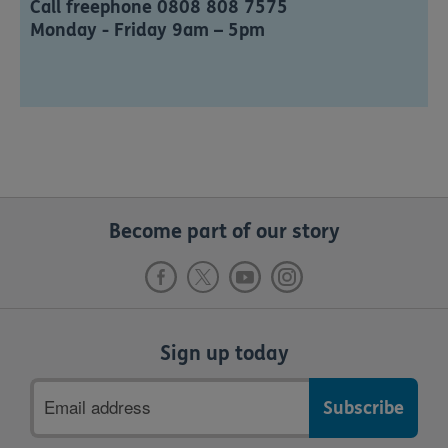
Call freephone 0808 808 7575
Monday - Friday 9am – 5pm
Become part of our story
Sign up today
Email
address