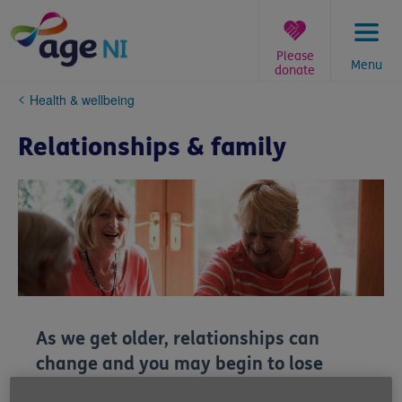
Skip
to
content
Please
Menu
donate
You
Health & wellbeing
are
here:
Relationships & family
As we get older, relationships can
change and you may begin to lose
loved ones. While there's no one way to