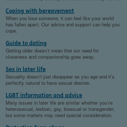
Coping with bereavement
When you lose someone, it can feel like your world
has fallen apart. Our advice and support can help you
cope.
Guide to dating
Getting older doesn’t mean that our need for
closeness and companionship goes away.
Sex in later life
Sexuality doesn’t just disappear as you age and it’s
perfectly natural to have sexual desires.
LGBT information and advice
Many issues in later life are similar whether you’re
heterosexual, lesbian, gay, bisexual or transgender,
but some matters may need special consideration.