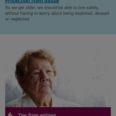
Protection from abuse
As we get older, we should be able to live safely,
without having to worry about being exploited, abused
or neglected.
Tips from widows