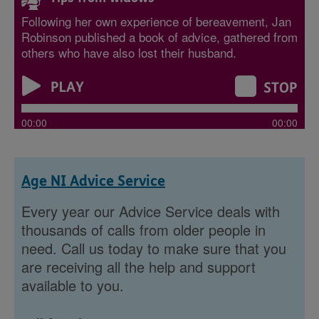
Following her own experience of bereavement, Jan
Robinson published a book of advice, gathered from
others who have also lost their husband.
00:00
00:00
Age NI Advice Service
Every year our Advice Service deals with
thousands of calls from older people in
need. Call us today to make sure that you
are receiving all the help and support
available to you.