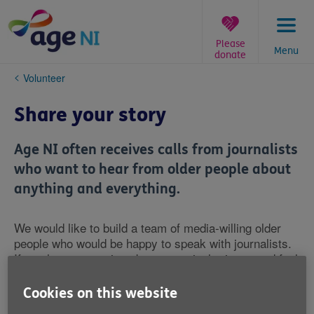
Skip
to
content
Please
Menu
donate
You
Volunteer
are
here:
Share your story
Age NI often receives calls from journalists
who want to hear from older people about
anything and everything.
We would like to build a team of media-willing older
people who would be happy to speak with journalists.
If you have a passion about a particular issue and feel
confident and happy to speak to the media about it,
then we would like your help.
Cookies on this website