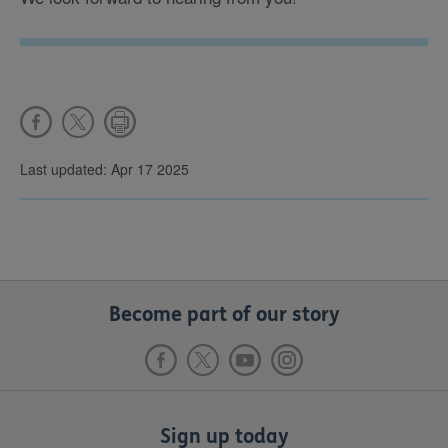
Last updated: Apr 17 2025
Become part of our story
Sign up today