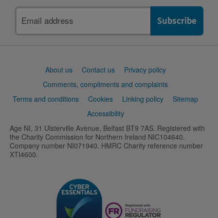
Email
address
Support
About us
Contact us
Privacy policy
links
Comments, compliments and complaints
Terms and conditions
Cookies
Linking policy
Sitemap
Accessibility
Age NI, 31 Ulsterville Avenue, Belfast BT9 7AS. Registered with
the Charity Commission for Northern Ireland NIC104640.
Company number NI071940. HMRC Charity reference number
XTI4600.