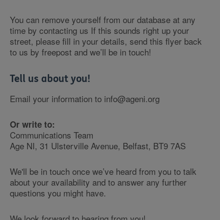
You can remove yourself from our database at any
time by contacting us If this sounds right up your
street, please fill in your details, send this flyer back
to us by freepost and we’ll be in touch!
Tell us about you!
Email your information to info@ageni.org
Or write to:
Communications Team
Age NI, 31 Ulsterville Avenue, Belfast, BT9 7AS
We'll be in touch once we’ve heard from you to talk
about your availability and to answer any further
questions you might have.
We look forward to hearing from you!