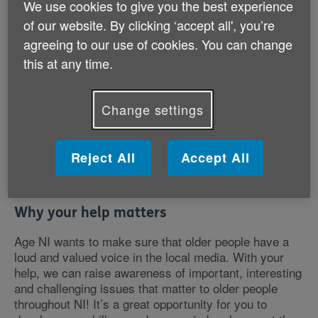
We use cookies to give you the best experience
You could talk to us about issues as wide ranging
of our website. By clicking ‘accept all', you’re
as:
agreeing to our use of cookies. You can change
this at any time.
Looking after grandchildren
Loneliness and isolation
Interesting / unusual hobbies
Change settings
Experience of age discrimination
Caring for a family member
Unusual groups and organisations that you’re part
Reject All
Accept All
of
How dementia affects people’s lives
Why your help matters
Age NI wants to make sure that older people have a
loud and valued voice in the local media. With your
help, we can raise awareness of important, interesting
and challenging issues that matter to older people
throughout NI! It’s a great opportunity for you to