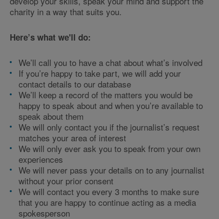
develop your skills, speak your mind and support the
charity in a way that suits you.
Here’s what we'll do:
We’ll call you to have a chat about what’s involved
If you’re happy to take part, we will add your
contact details to our database
We’ll keep a record of the matters you would be
happy to speak about and when you’re available to
speak about them
We will only contact you if the journalist’s request
matches your area of interest
We will only ever ask you to speak from your own
experiences
We will never pass your details on to any journalist
without your prior consent
We will contact you every 3 months to make sure
that you are happy to continue acting as a media
spokesperson