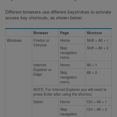
Different browsers use different keystrokes to activate
access key shortcuts, as shown below:
Browser
Page
Shortcut
Windows
Firefox or
Home
Shift + Alt + 1
Chrome
Skip
Shift + Alt + 2
navigation
menu
Internet
Home
Alt + 1
Explorer or
Skip
Alt + 2
Edge
navigation
menu
NOTE: For Internet Explorer you will need to
press Enter after using the shortcut
Safari
Home
Ctrl + Alt + 1
Skip
Ctrl + Alt + 2
navigation