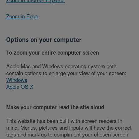
Zoom in Edge
Options on your computer
To zoom your entire computer screen
Apple Mac and Windows operating system both
contain options to enlarge your view of your screen:
Windows
Apple OS X
Make your computer read the site aloud
This website has been built with screen readers in
mind. Menus, pictures and inputs will have the correct
tags and mark up to compliment your chosen screen