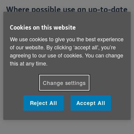
Where possible use an up-to-date
browser
Cookies on this website
By using an up-to-date browser (the program you use
We use cookies to give you the best experience
to access the internet) you will have access to a much
of our website. By clicking ‘accept all', you’re
richer set of options to aid you as you navigate your
agreeing to our use of cookies. You can change
way around this site.
this at any time.
The standard browsers we would recommend are
below with links to install each of them:
Change settings
Reject All
Accept All
Firefox
Google Chrome