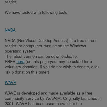
reader.
We have tested with following tools:
NVDA
NVDA (NonVisual Desktop Access) is a free screen
reader for computers running on the Windows
operating system.
The latest version can be downloaded for
FREE
here
(on this page you may be asked for a
voluntary donation, if you do not wish to donate, click
"skip donation this time")
WAVE
WAVE is developed and made available as a free
community service by WebAIM. Originally launched in
2001, WAVE has been used to evaluate the