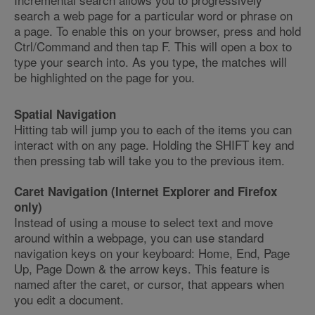
search a web page for a particular word or phrase on
a page. To enable this on your browser, press and hold
Ctrl/Command and then tap F. This will open a box to
type your search into. As you type, the matches will
be highlighted on the page for you.
Spatial Navigation
Hitting tab will jump you to each of the items you can
interact with on any page. Holding the SHIFT key and
then pressing tab will take you to the previous item.
Caret Navigation (Internet Explorer and Firefox
only)
Instead of using a mouse to select text and move
around within a webpage, you can use standard
navigation keys on your keyboard: Home, End, Page
Up, Page Down & the arrow keys. This feature is
named after the caret, or cursor, that appears when
you edit a document.