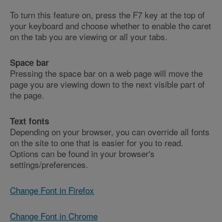
To turn this feature on, press the F7 key at the top of
your keyboard and choose whether to enable the caret
on the tab you are viewing or all your tabs.
Space bar
Pressing the space bar on a web page will move the
page you are viewing down to the next visible part of
the page.
Text fonts
Depending on your browser, you can override all fonts
on the site to one that is easier for you to read.
Options can be found in your browser's
settings/preferences.
Change Font in Firefox
Change Font in Chrome