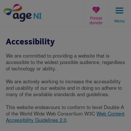
Skip
to
content
Please
Menu
donate
You
are
Accessibility
here:
We are committed to providing a website that is
accessible to the widest possible audience, regardless
of technology or ability.
We are actively working to increase the accessibility
and usability of our website and in doing so adhere to
many of the available standards and guidelines.
This website endeavours to conform to level Double-A
of the World Wide Web Consortium W3C
Web Content
Accessibility Guidelines 2.0
.