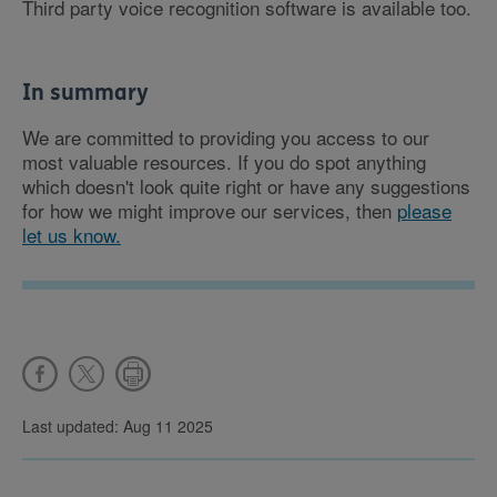
Third party voice recognition software is available too.
In summary
We are committed to providing you access to our
most valuable resources. If you do spot anything
which doesn't look quite right or have any suggestions
for how we might improve our services, then
please
let us know.
Last updated: Aug 11 2025