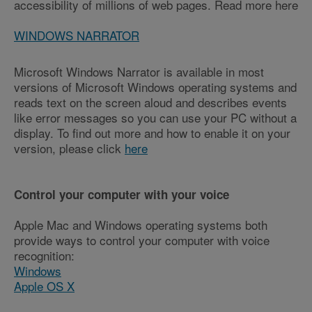
accessibility of millions of web pages. Read more here
WINDOWS NARRATOR
Microsoft Windows Narrator is available in most
versions of Microsoft Windows operating systems and
reads text on the screen aloud and describes events
like error messages so you can use your PC without a
display. To find out more and how to enable it on your
version, please click
here
Control your computer with your voice
Apple Mac and Windows operating systems both
provide ways to control your computer with voice
recognition:
Windows
Apple OS X