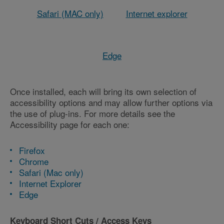
Safari (MAC only)
Internet explorer
Edge
Once installed, each will bring its own selection of
accessibility options and may allow further options via
the use of plug-ins. For more details see the
Accessibility page for each one:
Firefox
Chrome
Safari (Mac only)
Internet Explorer
Edge
Keyboard Short Cuts / Access Keys