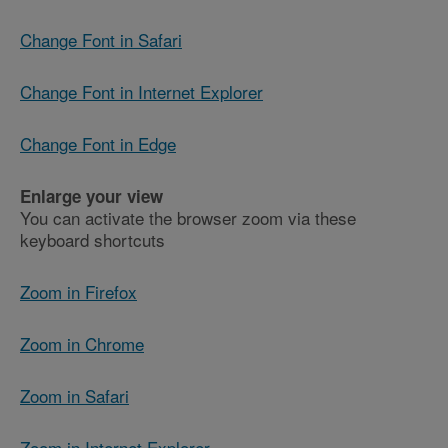
Change Font in Safari
Change Font in Internet Explorer
Change Font in Edge
Enlarge your view
You can activate the browser zoom via these
keyboard shortcuts
Zoom in Firefox
Zoom in Chrome
Zoom in Safari
Zoom in Internet Explorer