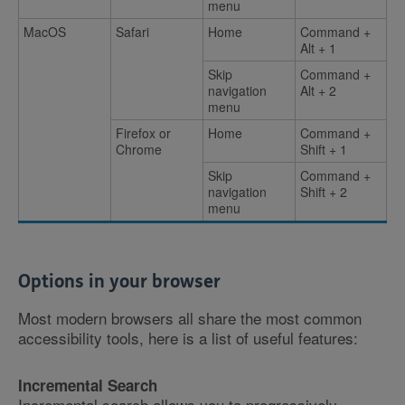
menu
MacOS
Safari
Home
Command +
Alt + 1
Skip
Command +
navigation
Alt + 2
menu
Firefox or
Home
Command +
Chrome
Shift + 1
Skip
Command +
navigation
Shift + 2
menu
Options in your browser
Most modern browsers all share the most common
accessibility tools, here is a list of useful features:
Incremental Search
Incremental search allows you to progressively