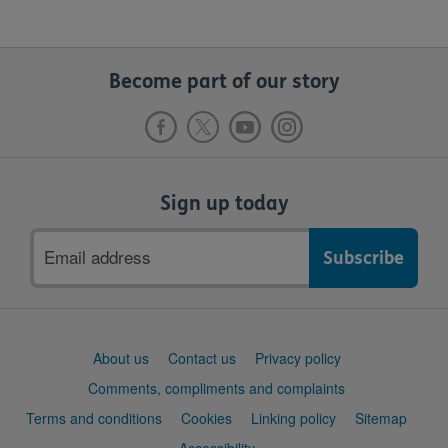
Become part of our story
Sign up today
Email
address
Support
About us
Contact us
Privacy policy
links
Comments, compliments and complaints
Terms and conditions
Cookies
Linking policy
Sitemap