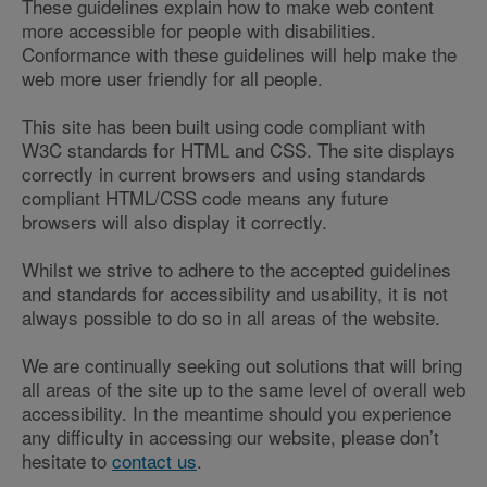
These guidelines explain how to make web content
more accessible for people with disabilities.
Conformance with these guidelines will help make the
web more user friendly for all people.
This site has been built using code compliant with
W3C standards for HTML and CSS. The site displays
correctly in current browsers and using standards
compliant HTML/CSS code means any future
browsers will also display it correctly.
Whilst we strive to adhere to the accepted guidelines
and standards for accessibility and usability, it is not
always possible to do so in all areas of the website.
We are continually seeking out solutions that will bring
all areas of the site up to the same level of overall web
accessibility. In the meantime should you experience
any difficulty in accessing our website, please don’t
hesitate to
contact us
.