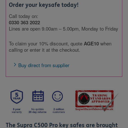
Order your keysafe today!
Call today on:
0330 363 2022
Lines are open 9.00am – 5.00pm, Monday to Friday
To claim your 10% discount, quote
when
AGE10
calling or enter it at the checkout.
Buy direct from supplier
The Supra C500 Pro key safes are brought