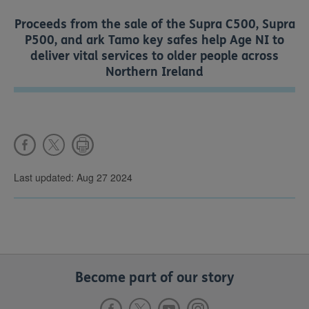
Proceeds from the sale of the Supra C500, Supra
P500, and ark Tamo key safes help Age NI to
deliver vital services to older people across
Northern Ireland
Last updated: Aug 27 2024
Become part of our story