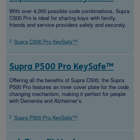
With over 4,000 possible code combinations, Supra
C500 Pro is ideal for sharing kays with family,
friends and service providers safely and securely.
Supra C500 Pro KeySafe™
Supra P500 Pro KeySafe™
Offering all the benefits of Supra C500, the Supra
P500 Pro features an inner cover plate for the code
changing mechanism, making it perfect for people
with Dementia and Alzheimer’s.
Supra P500 Pro KeySafe™