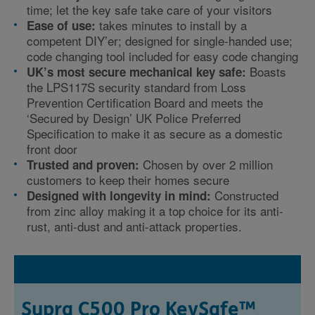
time; let the key safe take care of your visitors
takes minutes to install by a
Ease of use:
competent DIY’er; designed for single-handed use;
code changing tool included for easy code changing
Boasts
UK’s most secure mechanical key safe:
the LPS117S security standard from Loss
Prevention Certification Board and meets the
‘Secured by Design’ UK Police Preferred
Specification to make it as secure as a domestic
front door
Chosen by over 2 million
Trusted and proven:
customers to keep their homes secure
Constructed
Designed with longevity in mind:
from zinc alloy making it a top choice for its anti-
rust, anti-dust and anti-attack properties.
Supra C500 Pro KeySafe™