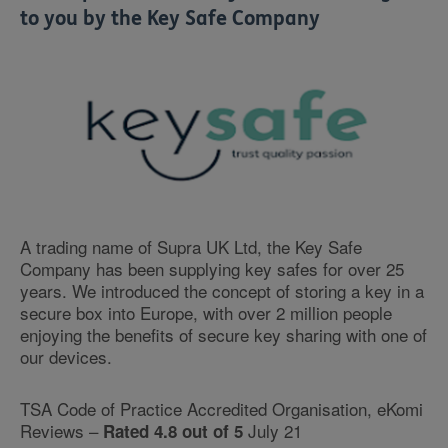
to you by the Key Safe Company
A trading name of Supra UK Ltd, the Key Safe
Company has been supplying key safes for over 25
years. We introduced the concept of storing a key in a
secure box into Europe, with over 2 million people
enjoying the benefits of secure key sharing with one of
our devices.
TSA Code of Practice Accredited Organisation, eKomi
Reviews –
July 21
Rated 4.8 out of 5