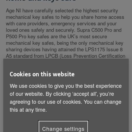
Age NI have carefully selected the highest security
mechanical key safes to help you share home access
with care providers, emergency services and your
loved ones safely and securely. Supra C500 Pro and
P500 Pro key safes are the UK’s most secure
mechanical key safes, being the only mechanical key
sharing devices having attained the LPS1175 Issue 8
A5 standard from LPCB (Loss Prevention Certification
Board) and Police Preferred Specification from
‘Secured by Design’, the official UK Police security
Cookies on this website
initiative.
We use cookies to give you the best experience
of our website. By clicking ‘accept all', you’re
agreeing to our use of cookies. You can change
this at any time.
Change settings