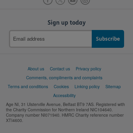
Sign up today
Email
address
Support
About us
Contact us
Privacy policy
links
Comments, compliments and complaints
Terms and conditions
Cookies
Linking policy
Sitemap
Accessibility
Age NI, 31 Ulsterville Avenue, Belfast BT9 7AS. Registered with
the Charity Commission for Northern Ireland NIC104640.
Company number NI071940. HMRC Charity reference number
XTI4600.