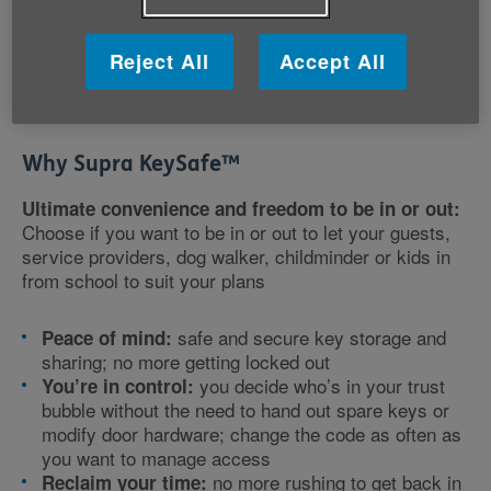
Key safes are mounted onto an external wall of your
home and store a key which can be accessed by
entering a combination code. Codes can be easily
Reject All
Accept All
changed by you or the healthcare provider to maintain
high levels of security.
Why Supra KeySafe
™
Ultimate convenience and freedom to be in or out:
Choose if you want to be in or out to let your guests,
service providers, dog walker, childminder or kids in
from school to suit your plans
safe and secure key storage and
Peace of mind:
sharing; no more getting locked out
you decide who’s in your trust
You’re in control:
bubble without the need to hand out spare keys or
modify door hardware; change the code as often as
you want to manage access
no more rushing to get back in
Reclaim your time: