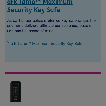
ark Tamo™ Maximum
Security Key Safe
As part of our police preferred key safe range, the
ark Tamo delivers ultimate convenience, ease of
use and full peace of mind.
ark Tamo™ Maximum Security Key Safe