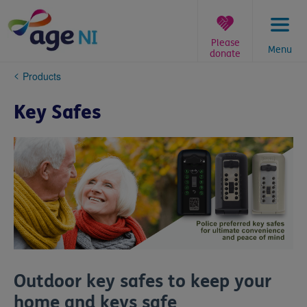
Skip
to
content
Please
Menu
donate
You
Products
are
here:
Key Safes
Outdoor key safes to keep your
home and keys safe