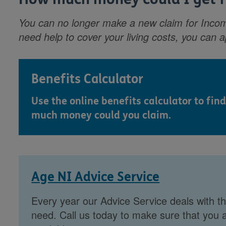
You can no longer make a new claim for Incom
need help to cover your living costs, you can 
Benefits Calculator
Use the online benefits calculator to find
much money could you claim.
Age NI Advice Service
Every year our Advice Service deals with th
need. Call us today to make sure that you a