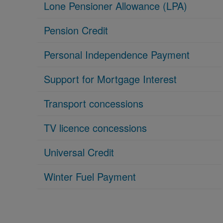
Lone Pensioner Allowance (LPA)
Pension Credit
Personal Independence Payment
Support for Mortgage Interest
Transport concessions
TV licence concessions
Universal Credit
Winter Fuel Payment