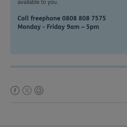
available to you.
Call freephone 0808 808 7575
Monday - Friday 9am – 5pm