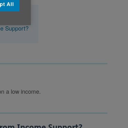
pt All
me Support?
 on a low income.
from Income Support?