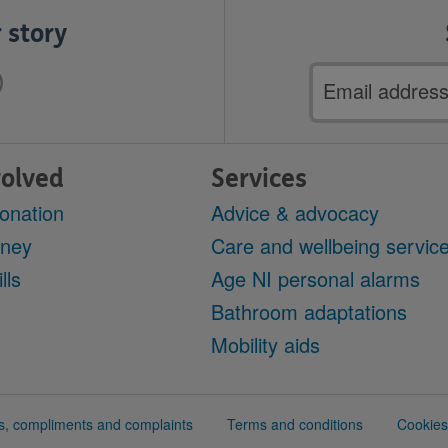
 story
Email
address
volved
Services
onation
Advice & advocacy
oney
Care and wellbeing servic
lls
Age NI personal alarms
r
Bathroom adaptations
Mobility aids
, compliments and complaints
Terms and conditions
Cookies