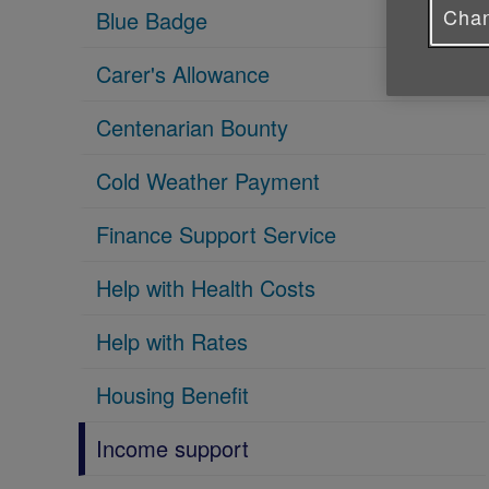
Chan
Blue Badge
Carer's Allowance
Centenarian Bounty
Cold Weather Payment
Finance Support Service
Help with Health Costs
Help with Rates
Housing Benefit
Income support