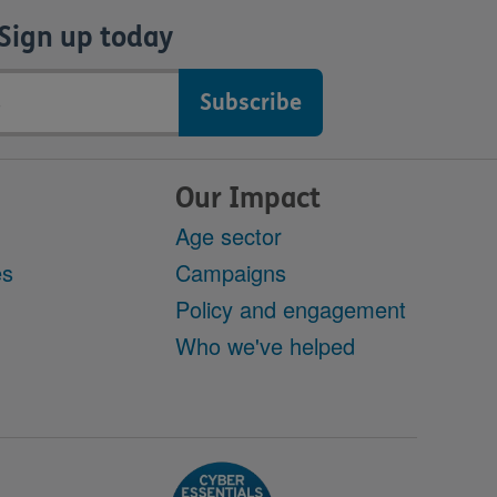
Sign up today
Our Impact
Age sector
es
Campaigns
Policy and engagement
Who we've helped