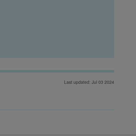
Last updated: Jul 03 2024