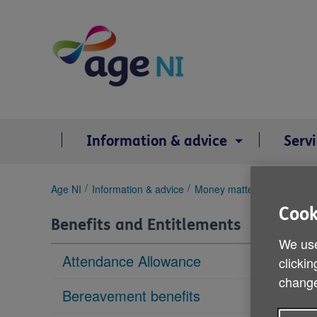
Skip
to
content
Information & advice
Serv
You
Age NI
Information & advice
Money matters
Benefits 
are
Cook
here:
Benefits and Entitlements
We use
Attendance Allowance
clickin
change
Bereavement benefits