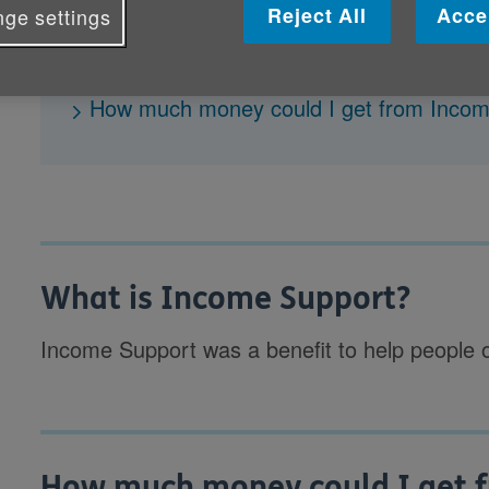
Reject All
Acce
ge settings
What is Income Support?
How much money could I get from Inco
What is Income Support?
Income Support was a benefit to help people
How much money could I get 