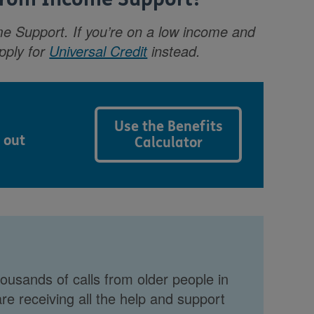
e Support. If you’re on a low income and
apply for
Universal Credit
instead.
Use the Benefits
 out
Calculator
ousands of calls from older people in
re receiving all the help and support