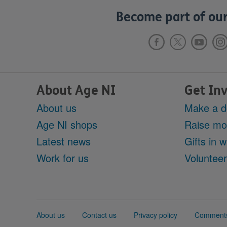
Become part of our
About Age NI
Get In
About us
Make a d
Age NI shops
Raise m
Latest news
Gifts in wi
Work for us
Voluntee
Support
About us
Contact us
Privacy policy
Comments
links