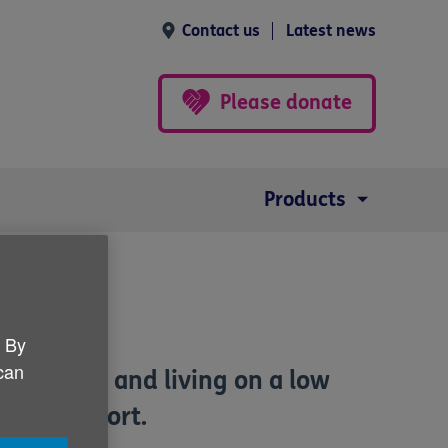
Contact us
Latest news
Please donate
Products
. By
 can
fying age and living on a low
come Support.