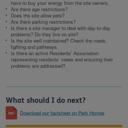
have to buy your energy from the site owners.
Are there age restrictions?
Does the site allow pets?
Are there parking restrictions?
Is there a site manager to deal with day-to-day
problems? Do they live on site?
Is the site well maintained? Check the roads,
lighting and pathways.
Is there an active Residents’ Association
representing residents’ views and ensuring their
problems are addressed?
What should I do next?
Download our factsheet on Park Homes