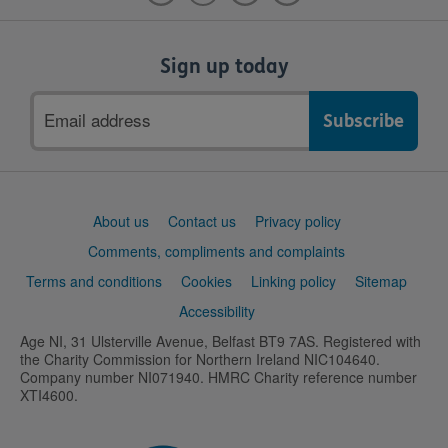
Sign up today
Email
address
Support
About us
Contact us
Privacy policy
links
Comments, compliments and complaints
Terms and conditions
Cookies
Linking policy
Sitemap
Accessibility
Age NI, 31 Ulsterville Avenue, Belfast BT9 7AS. Registered with
the Charity Commission for Northern Ireland NIC104640.
Company number NI071940. HMRC Charity reference number
XTI4600.