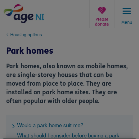
Skip
to
content
Please
Menu
donate
You
Housing options
are
here:
Park homes
Park homes, also known as mobile homes,
are single-storey houses that can be
moved from place to place. They are
installed on park home sites. They are
often popular with older people.
Would a park home suit me?
What should I consider before buying a park