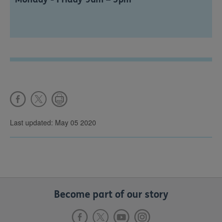
Last updated: May 05 2020
Become part of our story