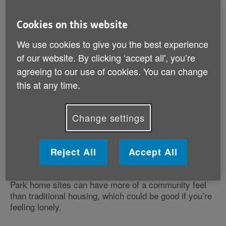
home?
What should I do next?
Cookies on this website
We use cookies to give you the best experience
of our website. By clicking ‘accept all', you’re
agreeing to our use of cookies. You can change
this at any time.
Would a park home suit me?
Change settings
Park homes are small and could be suitable if you
want a home that’s easy to manage and all on one
level. Buying a park home can be an affordable way of
Reject All
Accept All
living in an area you like.
Park home sites can have more of a community feel
than traditional housing, which could be good if you’re
feeling lonely.