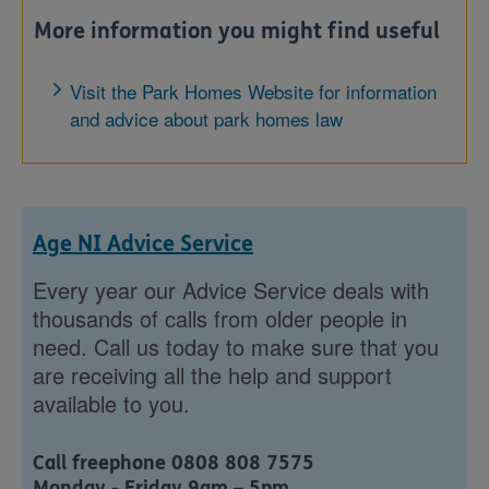
More information you might find useful
Visit the Park Homes Website for information
and advice about park homes law
Age NI Advice Service
Every year our Advice Service deals with
thousands of calls from older people in
need. Call us today to make sure that you
are receiving all the help and support
available to you.
Call freephone 0808 808 7575
Monday - Friday 9am – 5pm