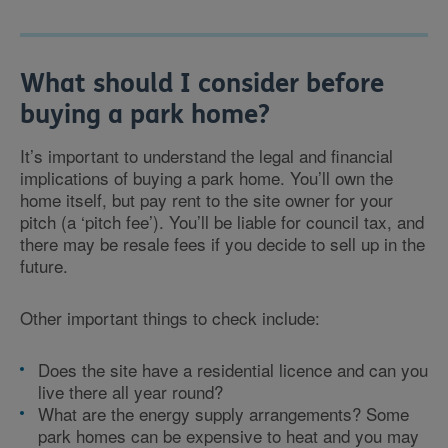
What should I consider before
buying a park home?
It’s important to understand the legal and financial
implications of buying a park home. You’ll own the
home itself, but pay rent to the site owner for your
pitch (a ‘pitch fee’). You’ll be liable for council tax, and
there may be resale fees if you decide to sell up in the
future.
Other important things to check include:
Does the site have a residential licence and can you
live there all year round?
What are the energy supply arrangements? Some
park homes can be expensive to heat and you may