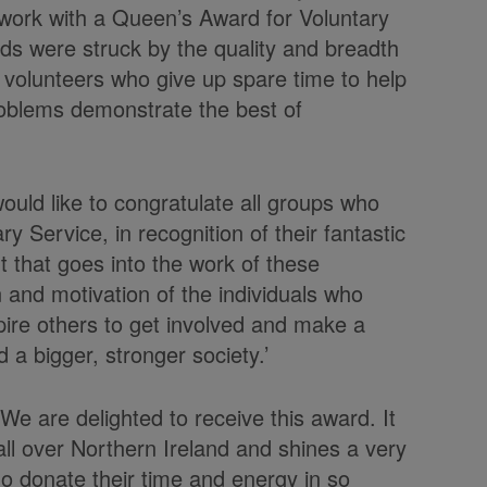
work with a Queen’s Award for Voluntary
rds were struck by the quality and breadth
 volunteers who give up spare time to help
roblems demonstrate the best of
 would like to congratulate all groups who
y Service, in recognition of their fantastic
that goes into the work of these
 and motivation of the individuals who
pire others to get involved and make a
 a bigger, stronger society.’
We are delighted to receive this award. It
ll over Northern Ireland and shines a very
ho donate their time and energy in so