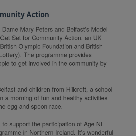
mmunity Action
e Dame Mary Peters and Belfast’s Model
n Get Set for Community Action, an UK
e British Olympic Foundation and British
 Lottery). The programme provides
ople to get involved in the community by
lfast and children from Hillcroft, a school
in a morning of fun and healthy activities
 the egg and spoon race.
o support the participation of Age NI
gramme in Northern Ireland. It’s wonderful