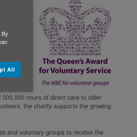
Queen’s
d a
. By
livers care
 can
s products
kers to
fe. It
pt All
ople
ciliary
ved over
d 500,000 hours of direct care to older
unteers, the charity supports the growing
ses and voluntary groups to receive the