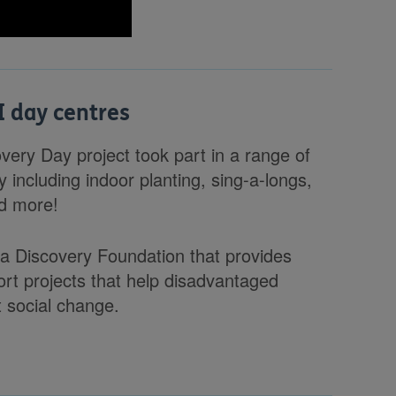
I day centres
very Day project took part in a range of
 including indoor planting, sing-a-longs,
nd more!
 a Discovery Foundation that provides
port projects that help disadvantaged
t social change.