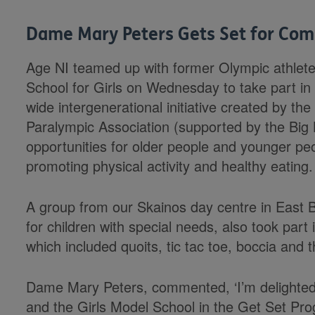
Dame Mary Peters Gets Set for Co
Age NI teamed up with former Olympic athlet
School for Girls on Wednesday to take part i
wide intergenerational initiative created by th
Paralympic Association (supported by the Big
opportunities for older people and younger pe
promoting physical activity and healthy eating.
A group from our Skainos day centre in East Be
for children with special needs, also took part 
which included quoits, tic tac toe, boccia and
Dame Mary Peters, commented, ‘I’m delighted t
and the Girls Model School in the Get Set Pro