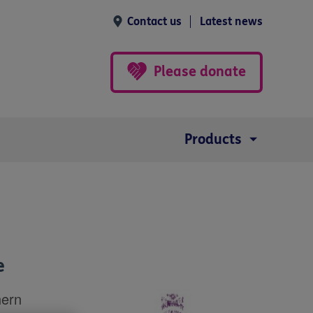
Contact us
Latest news
Please donate
Products
e
hern