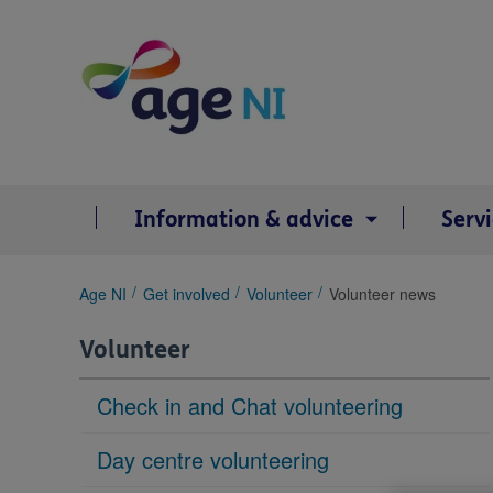
Skip
to
content
Information & advice
Serv
You
Age NI
Get involved
Volunteer
Volunteer news
are
here:
Volunteer
Check in and Chat volunteering
Day centre volunteering