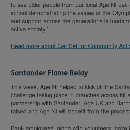
to see older people from our local Age NI day
school demonstrating the values of the Olympic
and support across the generations is fundame
active society.’
Read more about Get Set for Community Acti
Santander Flame Relay
This week, Age NI helped to kick off the Sant
challenge taking place in branches across NI a
partnership with Santander, Age UK and Barn
raised and Age NI will benefit from the procee
Bank employees, along with volunteers, have b