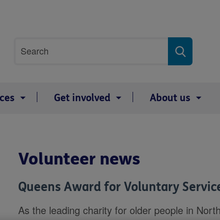
Site
Search
search
term
ices
Get involved
About us
Volunteer news
Queens Award for Voluntary Servic
As the leading charity for older people in Nort