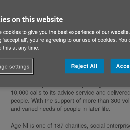
Ireland, Age NI has been honoured with the 
Award for Voluntary Service, the highest awar
voluntary group can receive in the UK.
ies on this website
 cookies to give you the best experience of our website
Queens Award for Voluntary ServiceAge NI de
g ‘accept all', you’re agreeing to our use of cookies. You
services, provides advice and advocacy, offer
 this at any time.
and services and influences local decision-ma
create a world where everyone can love later li
Reject All
Acce
ge settings
provides a range of vital services for older pe
including an advice and advocacy service, domi
care and day centres. Last year Age NI recei
10,000 calls to its advice service and delivere
people. With the support of more than 300 vol
and varied needs of people in later life.
Age NI is one of 187 charities, social enterpri