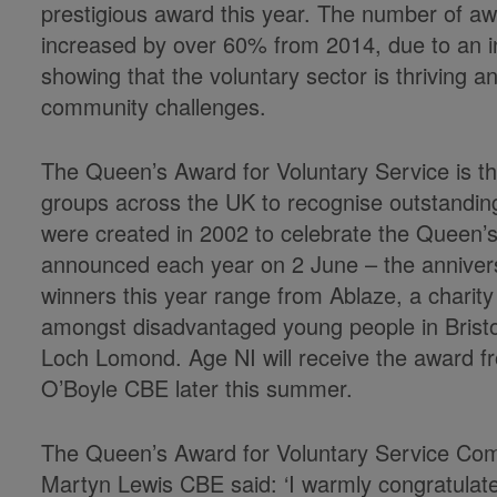
prestigious award this year. The number of a
increased by over 60% from 2014, due to an inc
showing that the voluntary sector is thriving an
community challenges.
The Queen’s Award for Voluntary Service is th
groups across the UK to recognise outstandin
were created in 2002 to celebrate the Queen’
announced each year on 2 June – the anniver
winners this year range from Ablaze, a charit
amongst disadvantaged young people in Bristol
Loch Lomond. Age NI will receive the award f
O’Boyle CBE later this summer.
The Queen’s Award for Voluntary Service Comm
Martyn Lewis CBE said: ‘I warmly congratulate 