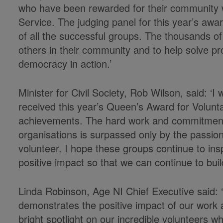
who have been rewarded for their community 
Service. The judging panel for this year’s awa
of all the successful groups. The thousands of
others in their community and to help solve p
democracy in action.’
Minister for Civil Society, Rob Wilson, said: ‘I
received this year’s Queen’s Award for Voluntar
achievements. The hard work and commitment 
organisations is surpassed only by the passion
volunteer. I hope these groups continue to ins
positive impact so that we can continue to build
Linda Robinson, Age NI Chief Executive said: ‘
demonstrates the positive impact of our work a
bright spotlight on our incredible volunteers w