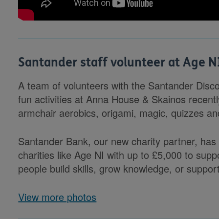
Santander staff volunteer at Age N
A team of volunteers with the Santander Disco
fun activities at Anna House & Skainos recently
armchair aerobics, origami, magic, quizzes a
Santander Bank, our new charity partner, has
charities like Age NI with up to £5,000 to sup
people build skills, grow knowledge, or suppor
View more photos