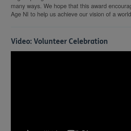
many ways. We hope that this award encourag
Age NI to help us achieve our vision of a world
Video: Volunteer Celebration