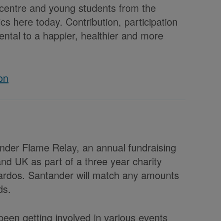
 centre and young students from the
s here today. Contribution, participation
ntal to a happier, healthier and more
on
ander Flame Relay, an annual fundraising
nd UK as part of a three year charity
ardos. Santander will match any amounts
ds.
een getting involved in various events