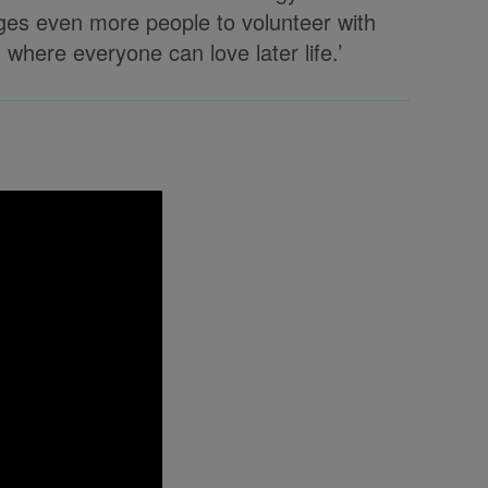
es even more people to volunteer with
 where everyone can love later life.’