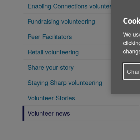
Enabling Connections volunteering
Fundraising volunteering
Cook
We use
Peer Facilitators
clickin
change
Retail volunteering
Share your story
Chan
Staying Sharp volunteering
Volunteer Stories
Volunteer news