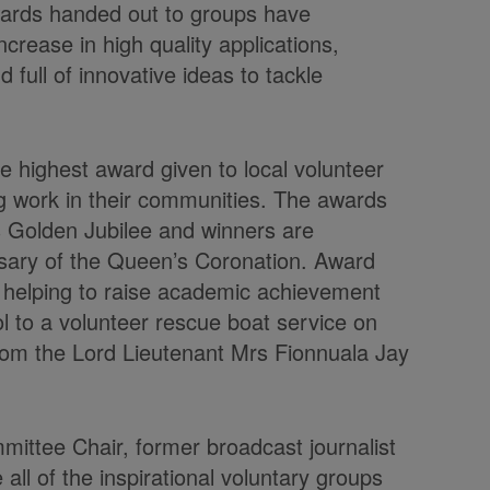
wards handed out to groups have
rease in high quality applications,
d full of innovative ideas to tackle
e highest award given to local volunteer
g work in their communities. The awards
s Golden Jubilee and winners are
sary of the Queen’s Coronation. Award
y helping to raise academic achievement
 to a volunteer rescue boat service on
rom the Lord Lieutenant Mrs Fionnuala Jay
ittee Chair, former broadcast journalist
all of the inspirational voluntary groups