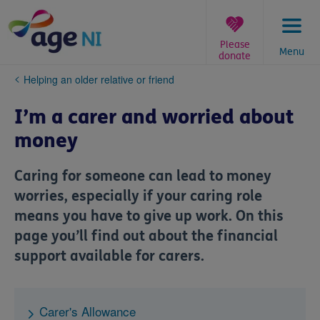
Skip
to
content
Please
Menu
donate
You
Helping an older relative or friend
are
here:
I’m a carer and worried about
money
Caring for someone can lead to money
worries, especially if your caring role
means you have to give up work. On this
page you’ll find out about the financial
support available for carers.
Carer's Allowance