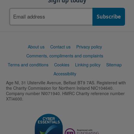
Sign up today
Email
address
Support
About us
Contact us
Privacy policy
links
Comments, compliments and complaints
Terms and conditions
Cookies
Linking policy
Sitemap
Accessibility
Age NI, 31 Ulsterville Avenue, Belfast BT9 7AS. Registered with
the Charity Commission for Northern Ireland NIC104640.
Company number NI071940. HMRC Charity reference number
XTI4600.