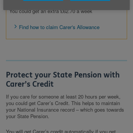
You could get an extra £62.70 a week
Find how to claim Carer's Allowance
Protect your State Pension with
Carer’s Credit
If you care for someone at least 20 hours per week,
you could get Carer’s Credit. This helps to maintain
your National Insurance record – which goes towards
your State Pension.
You will get Carer’s credit automatically if you get