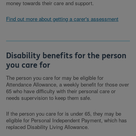
money towards their care and support.
Find out more about getting a carer's assessment
Disability benefits for the person
you care for
The person you care for may be eligible for
Attendance Allowance, a weekly benefit for those over
65 who have difficulty with their personal care or
needs supervision to keep them safe.
If the person you care for is under 65, they may be
eligible for Personal Independent Payment, which has
replaced Disability Living Allowance.