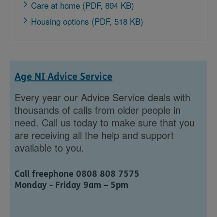
Care at home (PDF, 894 KB)
Housing options (PDF, 518 KB)
Age NI Advice Service
Every year our Advice Service deals with
thousands of calls from older people in
need. Call us today to make sure that you
are receiving all the help and support
available to you.
Call freephone 0808 808 7575
Monday - Friday 9am – 5pm