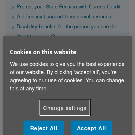
Protect your State Pension with Carer’s Credit
Get financial support from social services
Disability benefits for the person you care for
What to do next?
Cookies on this website
We use cookies to give you the best experience
of our website. By clicking ‘accept all', you’re
agreeing to our use of cookies. You can change
Carer's Allowance
this at any time.
This is a benefit especially for carers. To be eligible
you must spend at least 35 hours per week caring for
Change settings
a disabled person.
Reject All
Accept All
Find out more