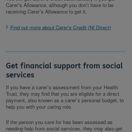
Carer’s Allowance, although you don’t have to be
receiving Carer’s Allowance to get it.
Find out more about Carer's Credit (NI Direct)
Get financial support from social
services
If you have a carer’s assessment from your Health
Trust, they may find that you are eligible for a direct
payment, also known as a carer’s personal budget, to
help you with your caring role.
If the person you care for has been assessed as
needing help from social services, they may also get