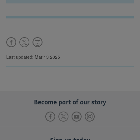
Last updated: Mar 13 2025
Become part of our story