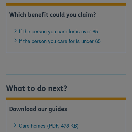
Which benefit could you claim?
If the person you care for is over 65
If the person you care for is under 65
What to do next?
Download our guides
Care homes (PDF, 478 KB)