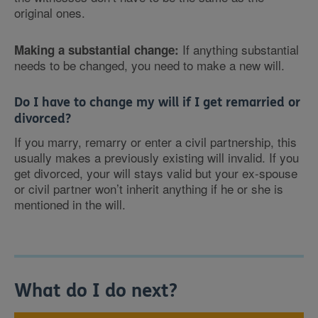
original ones.
If anything substantial
Making a substantial change:
needs to be changed, you need to make a new will.
Do I have to change my will if I get remarried or
divorced?
If you marry, remarry or enter a civil partnership, this
usually makes a previously existing will invalid. If you
get divorced, your will stays valid but your ex-spouse
or civil partner won’t inherit anything if he or she is
mentioned in the will.
What do I do next?