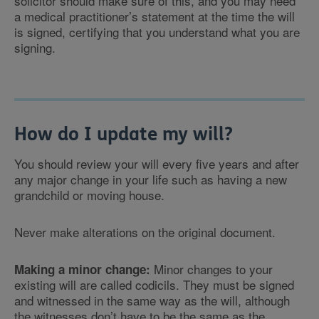
solicitor should make sure of this, and you may need
a medical practitioner’s statement at the time the will
is signed, certifying that you understand what you are
signing.
How do I update my will?
You should review your will every five years and after
any major change in your life such as having a new
grandchild or moving house.
Never make alterations on the original document.
Minor changes to your
Making a minor change:
existing will are called codicils. They must be signed
and witnessed in the same way as the will, although
the witnesses don’t have to be the same as the