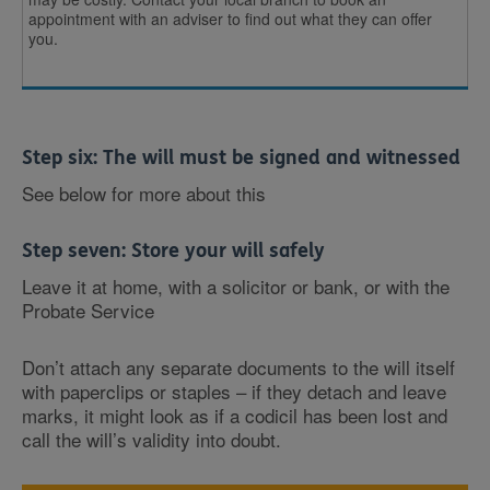
appointment with an adviser to find out what they can offer
you.
Step six: The will must be signed and witnessed
See below for more about this
Step seven: Store your will safely
Leave it at home, with a solicitor or bank, or with the
Probate Service
Don’t attach any separate documents to the will itself
with paperclips or staples – if they detach and leave
marks, it might look as if a codicil has been lost and
call the will’s validity into doubt.