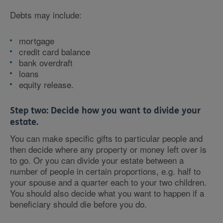
Debts may include:
mortgage
credit card balance
bank overdraft
loans
equity release.
Step two:
Decide how you want to divide your
estate.
You can make specific gifts to particular people and
then decide where any property or money left over is
to go. Or you can divide your estate between a
number of people in certain proportions, e.g. half to
your spouse and a quarter each to your two children.
You should also decide what you want to happen if a
beneficiary should die before you do.