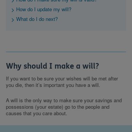
How do I update my will?
What do I do next?
Why should I make a will?
If you want to be sure your wishes will be met after
you die, then it’s important you have a will.
A will is the only way to make sure your savings and
possessions (your estate) go to the people and
causes that you care about.