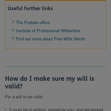
Useful further links
The Probate office
Institute of Professional Willwriters
Find out more about Free Wills Month
How do I make sure my will is
valid?
For a will to be valid:
it must be in writing, signed by you, and witnessed