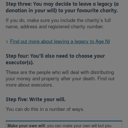
Step three:
You may decide to leave a legacy
(a
donation in your will) to your favourite charity.
If you do, make sure you include the charity’s full
name, address and registered charity number.
>
Find out more about leaving a legacy to Age NI
Step four:
You’ll also need to choose your
executor(s).
These are the people who will deal with distributing
your money and property after your death. Find out
more about executors.
Step five: Write your will
.
You can do this in a number of ways.
Make your own will
: you can make your own will but you