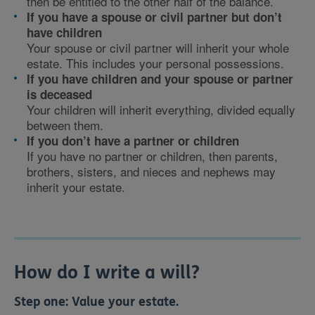
then be entitled to the other half of the balance.
If you have a spouse or civil partner but don’t
have children
Your spouse or civil partner will inherit your whole
estate. This includes your personal possessions.
If you have children and your spouse or partner
is deceased
Your children will inherit everything, divided equally
between them.
If you don’t have a partner or children
If you have no partner or children, then parents,
brothers, sisters, and nieces and nephews may
inherit your estate.
How do I write a will?
Step one:
Value your estate.