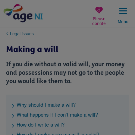
Skip
to
content
Please
Menu
donate
You
Legal issues
are
here:
Making a will
If you die without a valid will, your money
and possessions may not go to the people
you would like them to.
Why should I make a will?
What happens if I don’t make a will?
How do I write a will?
How do I make sure my will is valid?