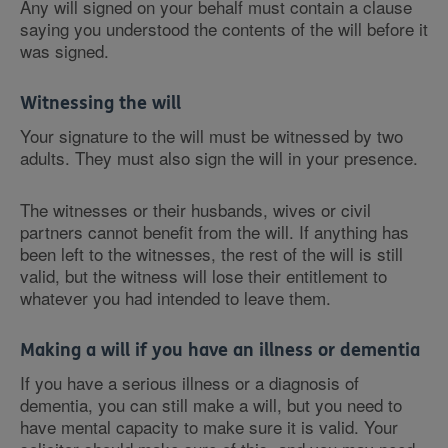
Any will signed on your behalf must contain a clause
saying you understood the contents of the will before it
was signed.
Witnessing the will
Your signature to the will must be witnessed by two
adults. They must also sign the will in your presence.
The witnesses or their husbands, wives or civil
partners cannot benefit from the will. If anything has
been left to the witnesses, the rest of the will is still
valid, but the witness will lose their entitlement to
whatever you had intended to leave them.
Making a will if you have an illness or dementia
If you have a serious illness or a diagnosis of
dementia, you can still make a will, but you need to
have mental capacity to make sure it is valid. Your