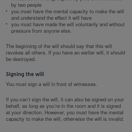
by two people
you must have the mental capacity to make the will
and understand the effect it will have
you must have made the will voluntarily and without
pressure from anyone else.
The beginning of the will should say that this will
revokes all others. If you have an earlier will, it should
be destroyed.
Signing the will
You must sign a will in front of witnesses.
If you can’t sign the will, it can also be signed on your
behalf, as long as you’re in the room and it is signed
at your direction. However, you must have the mental
capacity to make the will, otherwise the will is invalid.