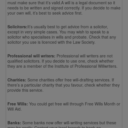
must make sure that it’s valid.A will is a legal document so it
needs to be written and signed correctly. If you decide to make
your own will, it’s best to seek advice first.
Solicitors:
It’s usually best to get advice from a solicitor,
except in very simple cases. You may wish to speak to a
solicitor who specialises in wills and probate. Check that any
solicitor you use is licenced with the Law Society.
Professional will writers:
Professional will writers are not
qualified solicitors. If you decide to use one, check whether
they are a member of the Institute of Professional Willwriters.
Charities:
Some charities offer free will-drafting services. If
there’s a particular charity that you favour, check whether they
provide this service.
Free Wills:
You could get free will through Free Wills Month or
Will Aid.
Banks:
Some banks now offer will-writing services but these
may be costly. Contact your local branch to book an