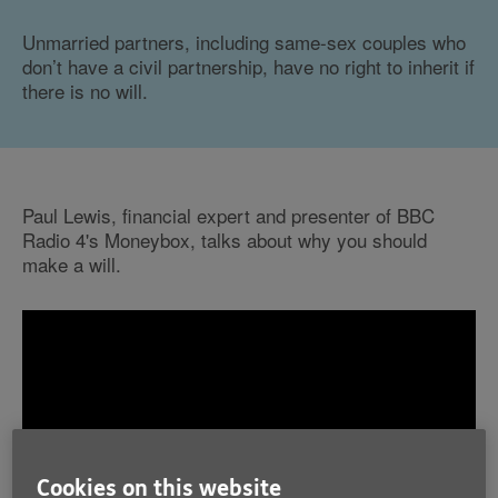
Unmarried partners, including same-sex couples who
don’t have a civil partnership, have no right to inherit if
there is no will.
Paul Lewis, financial expert and presenter of BBC
Radio 4's Moneybox, talks about why you should
make a will.
Cookies on this website