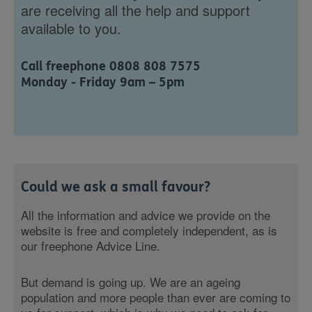
are receiving all the help and support
available to you.
Call freephone 0808 808 7575
Monday - Friday 9am – 5pm
Could we ask a small favour?
All the information and advice we provide on the
website is free and completely independent, as is
our freephone Advice Line.
But demand is going up. We are an ageing
population and more people than ever are coming to