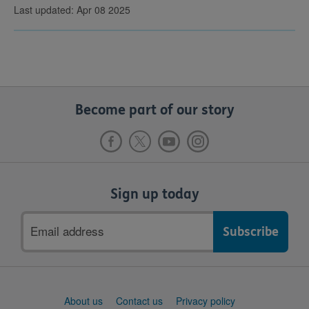
Last updated: Apr 08 2025
Become part of our story
Sign up today
Email
address
Support
About us
Contact us
Privacy policy