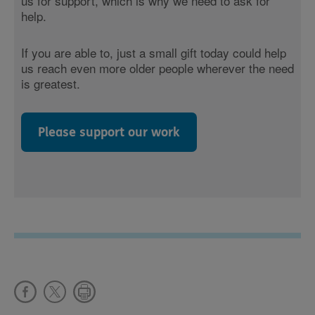
us for support, which is why we need to ask for
help.
If you are able to, just a small gift today could help
us reach even more older people wherever the need
is greatest.
Please support our work