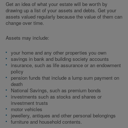
Get an idea of what your estate will be worth by
drawing up a list of your assets and debts. Get your
assets valued regularly because the value of them can
change over time.
Assets may include:
your home and any other properties you own
savings in bank and building society accounts
insurance, such as life assurance or an endowment
policy
pension funds that include a lump sum payment on
death
National Savings, such as premium bonds
investments such as stocks and shares or
investment trusts
motor vehicles
jewellery, antiques and other personal belongings
furniture and household contents.