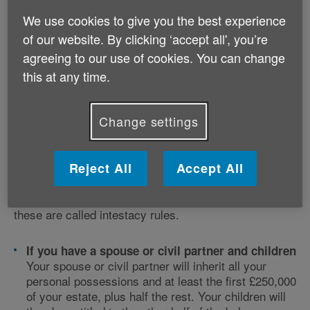
We use cookies to give you the best experience
of our website. By clicking ‘accept all', you’re
agreeing to our use of cookies. You can change
this at any time.
What happens if I don’t make a
Change settings
will?
Reject All
Accept All
If you don’t make a will, you will die ‘intestate’ and
your estate may not go to the people you want. There
are special rules for how your estate will be distributed
these are called intestacy rules.
If you have a spouse or civil partner and children
Your spouse or civil partner will inherit all your
personal possessions and at least the first £250,000
of your estate, plus half the rest. Your children will