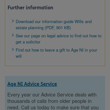
Further information
Download our information guide Wills and
estate planning (PDF, 901 KB)
See our page on legal advice to find out how to
get a solicitor
Find out how to leave a gift to Age NI in your
will
Age NI Advice Service
Every year our Advice Service deals with
thousands of calls from older people in
need. Call us today to make sure that you