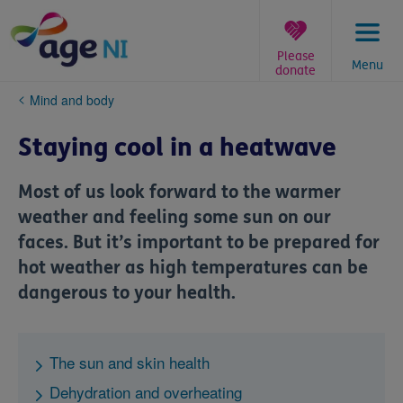
Skip
to
content
Please
Menu
donate
You
Mind and body
are
here:
Staying cool in a heatwave
Most of us look forward to the warmer
weather and feeling some sun on our
faces. But it’s important to be prepared for
hot weather as high temperatures can be
dangerous to your health.
The sun and skin health
Dehydration and overheating