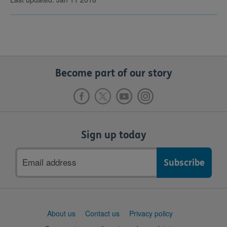
Become part of our story
Sign up today
Email
address
Support
About us
Contact us
Privacy policy
links