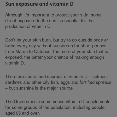
Sun exposure and vitamin D
Although it’s important to protect your skin, some
direct exposure to the sun is essential for the
production of vitamin D.
Don’t let your skin burn, but try to go outside once or
twice every day without sunscreen for short periods
from March to October. The more of your skin that is
exposed, the better your chance of making enough
vitamin D.
There are some food sources of vitamin D – salmon,
sardines and other oily fish, eggs and fortified spreads
– but sunshine is the major source.
The Government recommends vitamin D supplements
for some groups of the population, including people
aged 65 and over.