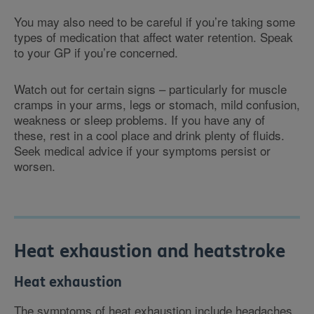
You may also need to be careful if you’re taking some
types of medication that affect water retention. Speak
to your GP if you’re concerned.
Watch out for certain signs – particularly for muscle
cramps in your arms, legs or stomach, mild confusion,
weakness or sleep problems. If you have any of
these, rest in a cool place and drink plenty of fluids.
Seek medical advice if your symptoms persist or
worsen.
Heat exhaustion and heatstroke
Heat exhaustion
The symptoms of heat exhaustion include headaches,