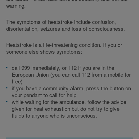
warning.
The symptoms of heatstroke include confusion,
disorientation, seizures and loss of consciousness.
Heatstroke is a life-threatening condition. If you or
someone else shows symptoms:
call 999 immediately, or 112 if you are in the
European Union (you can call 112 from a mobile for
free)
if you have a community alarm, press the button on
your pendant to call for help
while waiting for the ambulance, follow the advice
given for heat exhaustion but do not try to give
fluids to anyone who is unconscious.