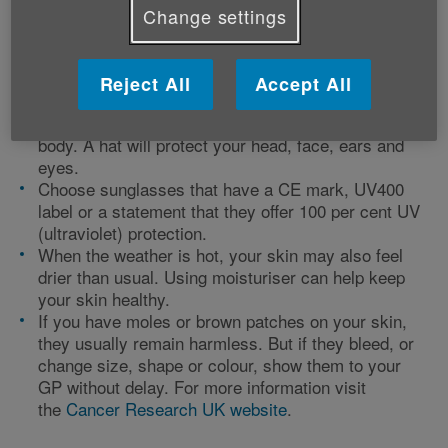
(SPF) 15 with four or five stars. Apply it generously
Change settings
and top up at least every two hours and if you've
been in water, reapply when you are dry. The
sunscreen’s star rating shows its ability to protect
Reject All
Accept All
your skin from damage and premature ageing.
Apply sunscreen to any uncovered parts of your
body. A hat will protect your head, face, ears and
eyes.
Choose sunglasses that have a CE mark, UV400
label or a statement that they offer 100 per cent UV
(ultraviolet) protection.
When the weather is hot, your skin may also feel
drier than usual. Using moisturiser can help keep
your skin healthy.
If you have moles or brown patches on your skin,
they usually remain harmless. But if they bleed, or
change size, shape or colour, show them to your
GP without delay. For more information visit
the
Cancer Research UK website
.