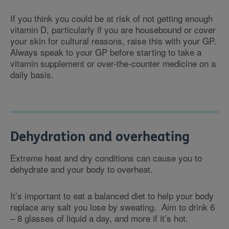
If you think you could be at risk of not getting enough
vitamin D, particularly if you are housebound or cover
your skin for cultural reasons, raise this with your GP.
Always speak to your GP before starting to take a
vitamin supplement or over-the-counter medicine on a
daily basis.
Dehydration and overheating
Extreme heat and dry conditions can cause you to
dehydrate and your body to overheat.
It’s important to eat a balanced diet to help your body
replace any salt you lose by sweating. Aim to drink 6
– 8 glasses of liquid a day, and more if it’s hot.