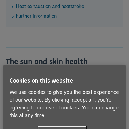
Heat exhaustion and heatstroke
Further information
The sun and skin health
It’s very important to ensure that your skin isn’t
exposed to the sun for long periods, as this can lead
Cookies on this website
to sunburn and make you more susceptible to skin
We use cookies to give you the best experience
cancer. Anyone can develop skin cancer, so it’s
important to protect yourself whatever your skin type.
of our website. By clicking ‘accept all', you’re
agreeing to our use of cookies. You can change
this at any time.
Protecting your skin
Use sunscreen of at least sun protection factor