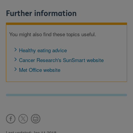
Further information
You might also find these topics useful.
Healthy eating advice
Cancer Research's SunSmart website
Met Office website
Last updated: Jan 11 2018