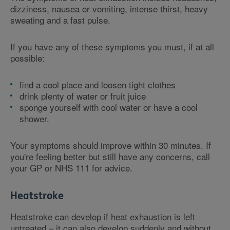
dizziness, nausea or vomiting, intense thirst, heavy
sweating and a fast pulse.
If you have any of these symptoms you must, if at all
possible:
find a cool place and loosen tight clothes
drink plenty of water or fruit juice
sponge yourself with cool water or have a cool
shower.
Your symptoms should improve within 30 minutes. If
you're feeling better but still have any concerns, call
your GP or NHS 111 for advice.
Heatstroke
Heatstroke can develop if heat exhaustion is left
untreated – it can also develop suddenly and without