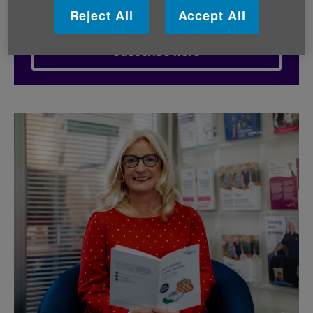
Reject All
Accept All
Subscribe here