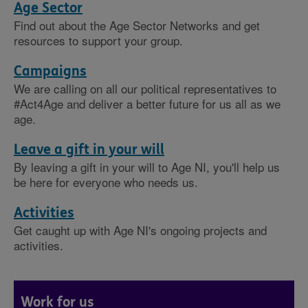
Age Sector
Find out about the Age Sector Networks and get
resources to support your group.
Campaigns
We are calling on all our political representatives to
#Act4Age and deliver a better future for us all as we
age.
Leave a gift in your will
By leaving a gift in your will to Age NI, you'll help us
be here for everyone who needs us.
Activities
Get caught up with Age NI's ongoing projects and
activities.
Work for us