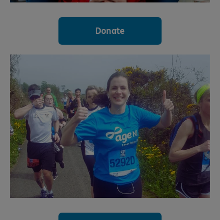
Donate