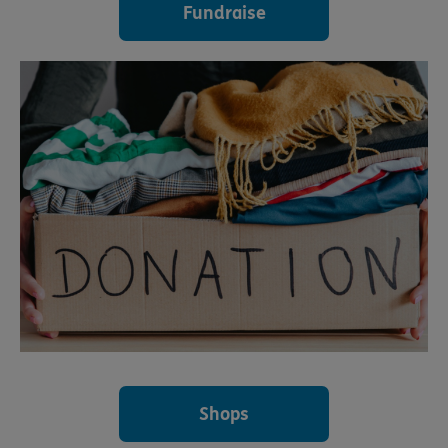
Fundraise
Shops