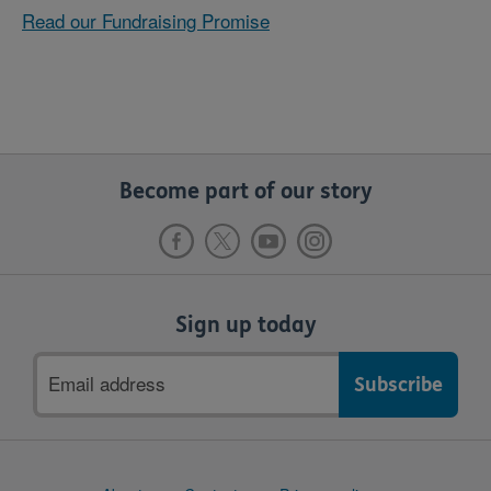
Read our Fundraising Promise
Become part of our story
Sign up today
Email
address