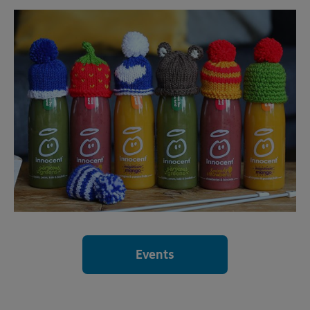
Events