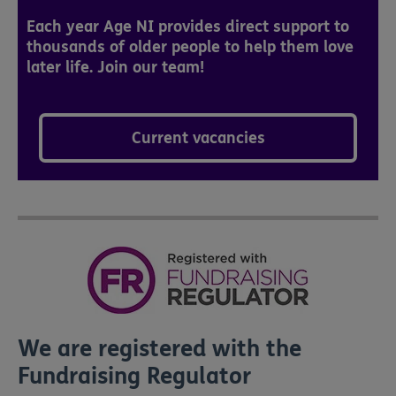
Each year Age NI provides direct support to
thousands of older people to help them love
later life. Join our team!
Current vacancies
We are registered with the
Fundraising Regulator