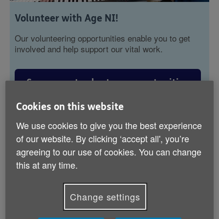
Volunteer with Age NI!
Our volunteering opportunities enable you to get
involved and help support our vital work.
See current volunteer opportunities
Cookies on this website
Read our volunteer's stories
We use cookies to give you the best experience
of our website. By clicking ‘accept all', you’re
agreeing to our use of cookies. You can change
this at any time.
Subscribe to our newsletter
Change settings
Join our mailing list to hear about upcoming
events, programmes, and more!