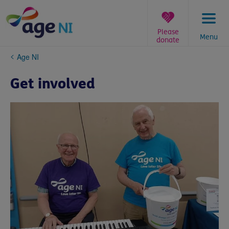
Skip
to
content
Please
Menu
donate
You
Age NI
are
here:
Get involved