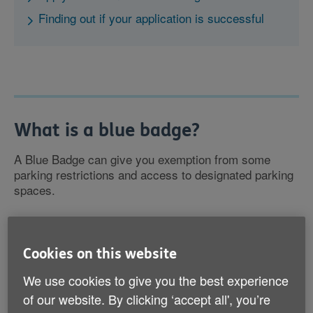
Finding out if your application is successful
What is a blue badge?
A Blue Badge can give you exemption from some
parking restrictions and access to designated parking
spaces.
The badge is for your use only. If someone else is
picking you up or dropping you off they will be able to
Cookies on this website
use it, but you can’t lend it to someone to go and do
shopping for you, for example.
We use cookies to give you the best experience
of our website. By clicking ‘accept all', you’re
If you no longer need the badge, you must return it.