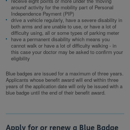
receive eight points or more under the 'moving
around' activity for the mobility part of Personal
Independence Payment (PIP)
drive a vehicle regularly, have a severe disability in
both arms and are unable to use, or have a lot of
difficulty using, all or some types of parking meter
have a permanent disability which means you
cannot walk or have a lot of difficulty walking - in
this case your doctor may be asked to confirm your
eligibility
Blue badges are issued for a maximum of three years.
Applicants whose benefit award will end within three
years of the application date will only be issued with a
blue badge until the end of their benefit award.
Apply for or renew a Blue Badge