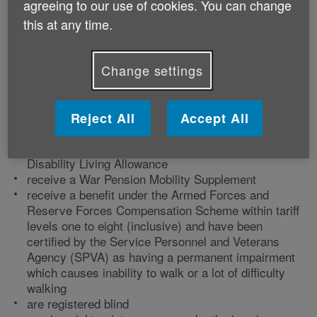
agreeing to our use of cookies. You can change
this at any time.
Change settings
Who can get a Blue Badge?
You can get a Blue Badge if you:
Reject All
Accept All
receive the higher rate of the mobility part of
Disability Living Allowance
receive a War Pension Mobility Supplement
receive a benefit under the Armed Forces and
Reserve Forces Compensation Scheme within tariff
levels one to eight (inclusive) and have been
certified by the Service Personnel and Veterans
Agency (SPVA) as having a permanent impairment
which causes inability to walk or a lot of difficulty
walking
are registered blind