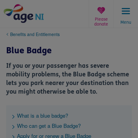
Skip
to
content
Please
Menu
donate
You
Benefits and Entitlements
are
here:
Blue Badge
If you or your passenger has severe
mobility problems, the Blue Badge scheme
lets you park nearer your destination than
you might otherwise be able to.
What is a blue badge?
Who can get a Blue Badge?
Apply for or renew a Blue Badge