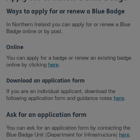
Ways to apply for or renew a Blue Badge
In Northern Ireland you can apply for or renew a Blue
Badge online or by post.
Online
You can apply for a badge or renew an existing badge
online by clicking
here
.
Download an application form
If you are an individual applicant, download the
following application form and guidance notes
here
.
Ask for an application form
You can ask for an application form by contacting the
Blue Badge Unit (Department for Infrastructure)
here
.