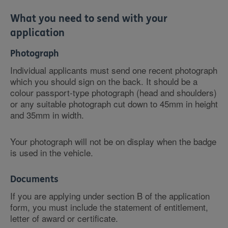
What you need to send with your
application
Photograph
Individual applicants must send one recent photograph
which you should sign on the back. It should be a
colour passport-type photograph (head and shoulders)
or any suitable photograph cut down to 45mm in height
and 35mm in width.
Your photograph will not be on display when the badge
is used in the vehicle.
Documents
If you are applying under section B of the application
form, you must include the statement of entitlement,
letter of award or certificate.