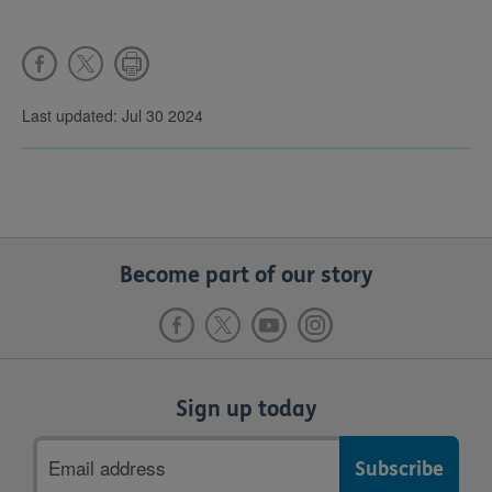
Last updated: Jul 30 2024
Become part of our story
Sign up today
Email
address