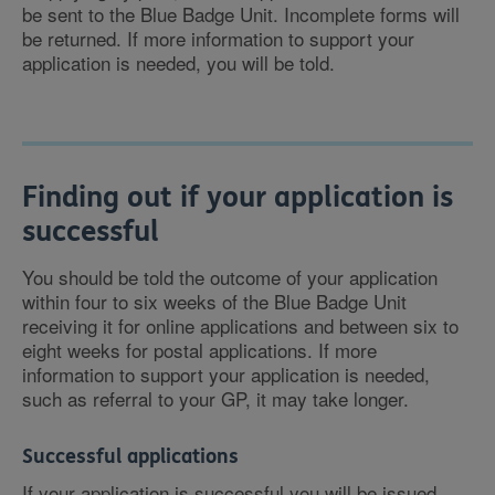
be sent to the Blue Badge Unit. Incomplete forms will
be returned. If more information to support your
application is needed, you will be told.
Finding out if your application is
successful
You should be told the outcome of your application
within four to six weeks of the Blue Badge Unit
receiving it for online applications and between six to
eight weeks for postal applications. If more
information to support your application is needed,
such as referral to your GP, it may take longer.
Successful applications
If your application is successful you will be issued