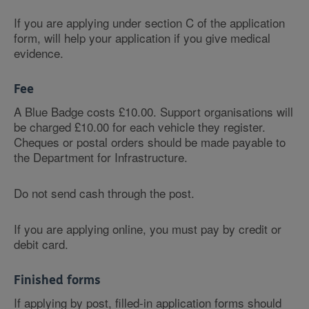
If you are applying under section C of the application
form, will help your application if you give medical
evidence.
Fee
A Blue Badge costs £10.00. Support organisations will
be charged £10.00 for each vehicle they register.
Cheques or postal orders should be made payable to
the Department for Infrastructure.
Do not send cash through the post.
If you are applying online, you must pay by credit or
debit card.
Finished forms
If applying by post, filled-in application forms should