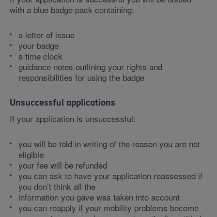
with a blue badge pack containing:
a letter of issue
your badge
a time clock
guidance notes outlining your rights and
responsibilities for using the badge
Unsuccessful applications
If your application is unsuccessful:
you will be told in writing of the reason you are not
eligible
your fee will be refunded
you can ask to have your application reassessed if
you don’t think all the
information you gave was taken into account
you can reapply if your mobility problems become