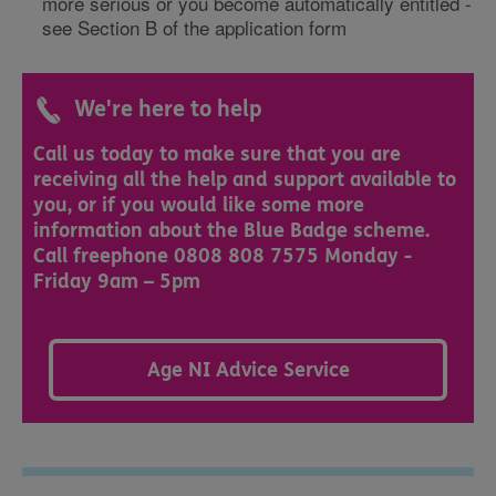
more serious or you become automatically entitled -
see Section B of the application form​​
We're here to help
Call us today to make sure that you are
receiving all the help and support available to
you, or if you would like some more
information about the Blue Badge scheme.
Call freephone 0808 808 7575 Monday -
Friday 9am – 5pm
Age NI Advice Service