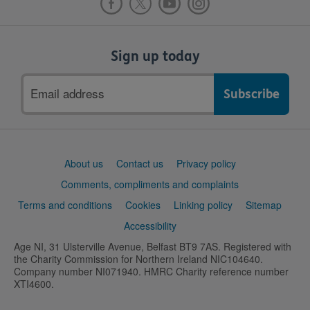
Sign up today
Email
address
Support
About us
Contact us
Privacy policy
links
Comments, compliments and complaints
Terms and conditions
Cookies
Linking policy
Sitemap
Accessibility
Age NI, 31 Ulsterville Avenue, Belfast BT9 7AS. Registered with
the Charity Commission for Northern Ireland NIC104640.
Company number NI071940. HMRC Charity reference number
XTI4600.