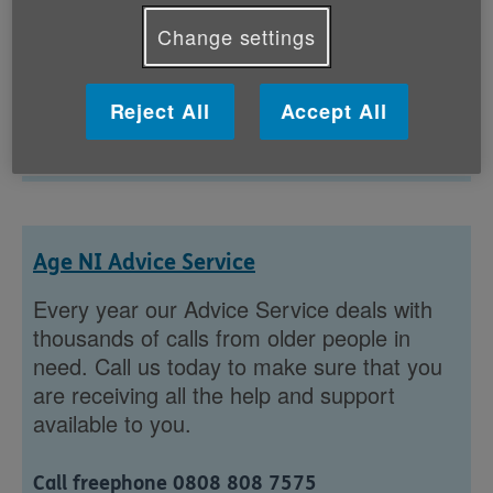
discover announcements,...
Change settings
Showing 1 to 1 of 102 results
Reject All
Accept All
1
...
Age NI Advice Service
Every year our Advice Service deals with
thousands of calls from older people in
need. Call us today to make sure that you
are receiving all the help and support
available to you.
Call freephone 0808 808 7575