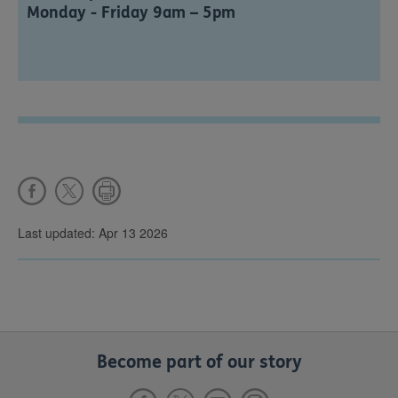
Monday - Friday 9am – 5pm
Last updated: Apr 13 2026
Become part of our story