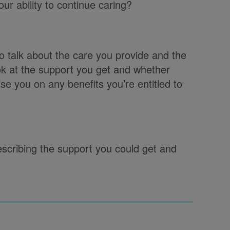
ur ability to continue caring?
o talk about the care you provide and the
ook at the support you get and whether
ise you on any benefits you’re entitled to
describing the support you could get and