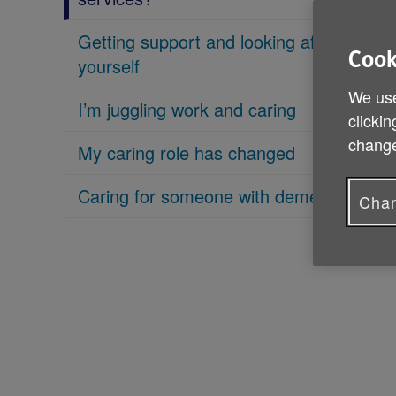
Getting support and looking after
Cook
yourself
We use
I’m juggling work and caring
clickin
change
My caring role has changed
Caring for someone with dementia
Chan