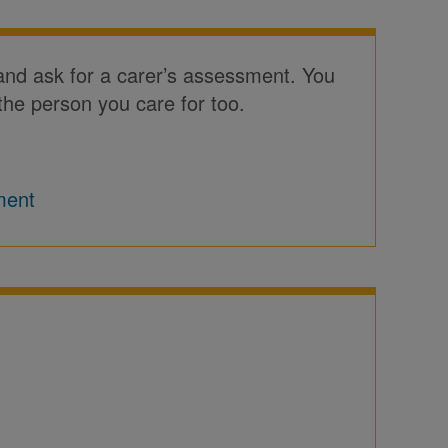
 and ask for a carer’s assessment. You
the person you care for too.
ment