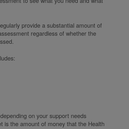
ssessment to see what you need and what
regularly provide a substantial amount of
 assessment regardless of whether the
essed.
ludes:
t depending on your support needs
et is the amount of money that the Health