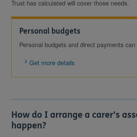
Trust has calculated will cover those needs.
Personal budgets
Personal budgets and direct payments can 
Get more details
How do I arrange a carer’s as
happen?