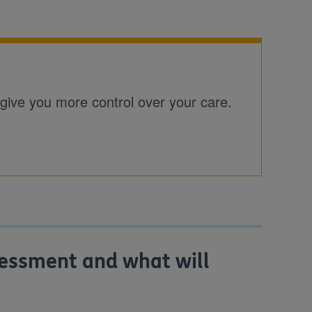
give you more control over your care.
sessment and what will