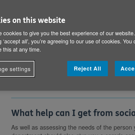
difference. On this page you’ll fin
ies on this website
What help can I get from social services
 cookies to give you the best experience of our website
How do I arrange a carer’s assessment a
g ‘accept all', you’re agreeing to our use of cookies. You
happen?
 this at any time.
What should I do next?
Reject All
Acce
ge settings
What help can I get from socia
As well as assessing the needs of the person y