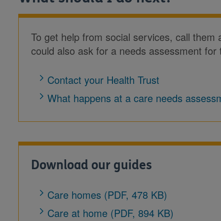
To get help from social services, call them
could also ask for a needs assessment for 
Contact your Health Trust
What happens at a care needs assess
Download our guides
Care homes (PDF, 478 KB)
Care at home (PDF, 894 KB)