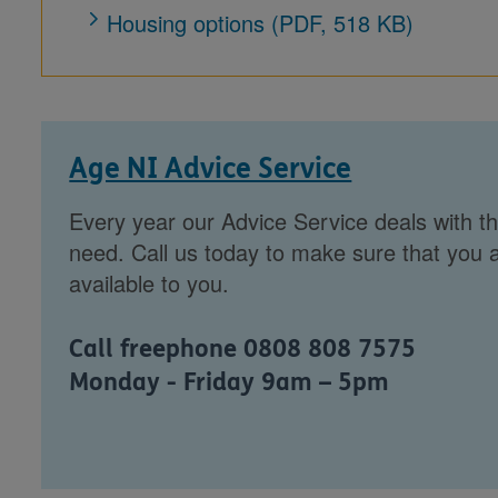
Housing options (PDF, 518 KB)
Age NI Advice Service
Every year our Advice Service deals with th
need. Call us today to make sure that you a
available to you.
Call freephone 0808 808 7575
Monday - Friday 9am – 5pm