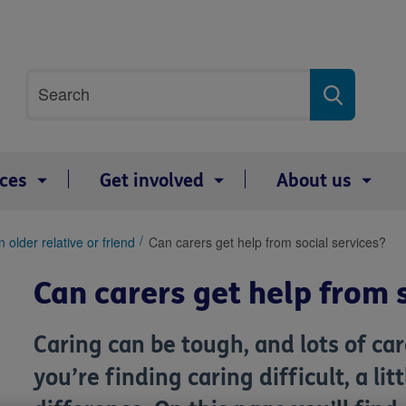
Site
Search
search
term
ices
Get involved
About us
 older relative or friend
Can carers get help from social services?
Can carers get help from 
Caring can be tough, and lots of care
you’re finding caring difficult, a li