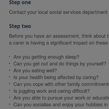
Step one
Contact your local social services department
Step two
Before you have an assessment, think about t
a carer is having a significant impact on these o
Are you getting enough sleep?
Can you get out and do things by yourself?
Are you eating well?
Is your health being affected by caring?
Can you cope with other family commitment
Is juggling work and caring difficult?
Are you able to pursue your work or educati
Can you socialise and enjoy your hobbies in