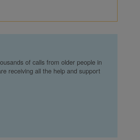
ousands of calls from older people in
re receiving all the help and support