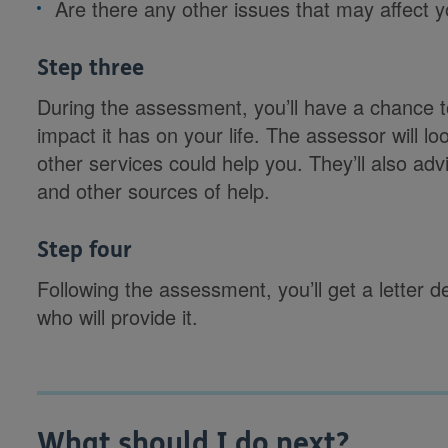
Are there any other issues that may affect yo
Step three
During the assessment, you’ll have a chance t
impact it has on your life. The assessor will l
other services could help you. They’ll also adv
and other sources of help.
Step four
Following the assessment, you’ll get a letter 
who will provide it.
What should I do next?