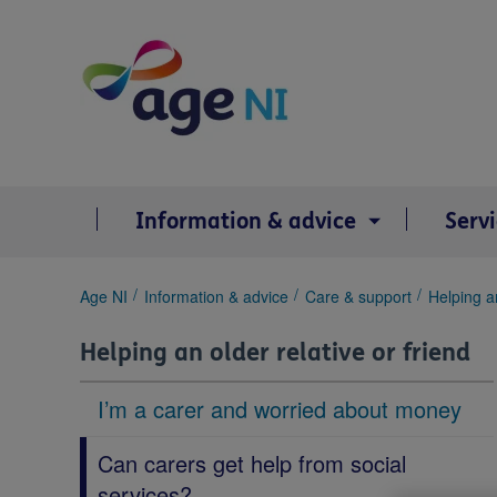
Skip
to
content
Information & advice
Serv
You
Age NI
Information & advice
Care & support
Helping an
are
here:
Helping an older relative or friend
I’m a carer and worried about money
Can carers get help from social
services?