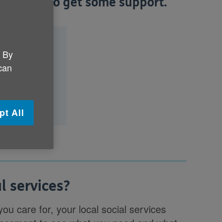
d out how to get some support.
?
. By
nd what will
 can
pt All
l services?
ou care for, your local social services