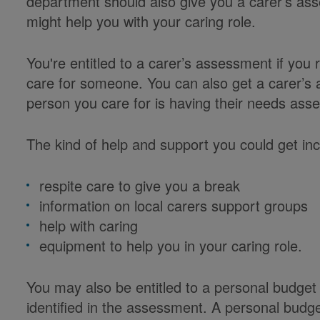
department should also give you a carer’s a
might help you with your caring role.
You're entitled to a carer’s assessment if you 
care for someone. You can also get a carer’s
person you care for is having their needs ass
The kind of help and support you could get inc
respite care to give you a break
information on local carers support groups
help with caring
equipment to help you in your caring role.
You may also be entitled to a personal budge
identified in the assessment. A personal budg