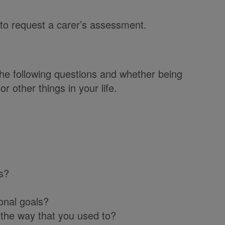
 to request a carer’s assessment.
he following questions and whether being
r other things in your life.
s?
onal goals?
 the way that you used to?