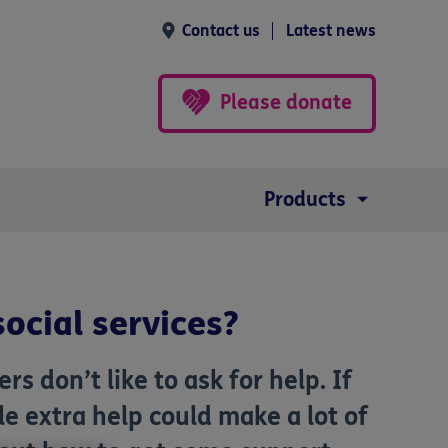
Contact us
Latest news
Please donate
Products
social services?
rs don’t like to ask for help. If
ttle extra help could make a lot of