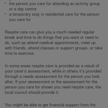
the person you care for attending an activity group
or a day centre
a temporary stay in residential care for the person
you care for
Respite care can give you a much-needed regular
break and time to do things that you want or need to
do, such as attend medical appointments, meet up
with friends, attend classes or support groups, or take
time to exercise.
In some areas respite care is provided as a result of
your carer’s assessment, while in others it’s provided
through a needs assessment for the person you look
after. If your assessment or the assessment for the
person you care for shows you need respite care, the
local council should provide it.
You might be able to get financial support from the