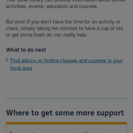
activities, events, education and courses.
But even if you don’t have the time for an activity or
class, simply taking ten minutes to have a cup of tea
or get some fresh air can really help.
What to do next
Find advice on finding classes and courses in your
local area
Where to get some more support