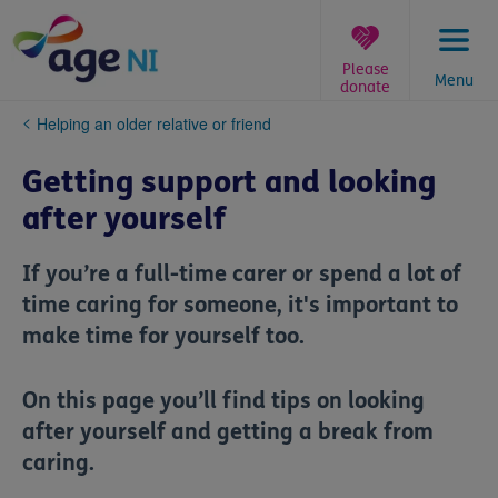
Skip
to
content
Please
Menu
donate
You
Helping an older relative or friend
are
here:
Getting support and looking
after yourself
If you’re a full-time carer or spend a lot of
time caring for someone, it's important to
make time for yourself too.
On this page you’ll find tips on looking
after yourself and getting a break from
caring.