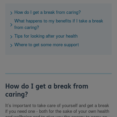
How do I get a break from caring?
What happens to my benefits if I take a break
from caring?
Tips for looking after your health
Where to get some more support
How do I get a break from
caring?
It’s important to take care of yourself and get a break
if you need one - both for the sake of your own health
and wellbeing and to give you the energy to carry on