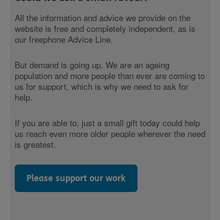
All the information and advice we provide on the
website is free and completely independent, as is
our freephone Advice Line.
But demand is going up. We are an ageing
population and more people than ever are coming to
us for support, which is why we need to ask for
help.
If you are able to, just a small gift today could help
us reach even more older people wherever the need
is greatest.
Please support our work