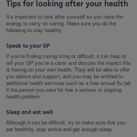
Tips for looking after your health
It’s important to look after yourself so you have the
energy to carry on caring. Make sure you do the
following to stay healthy:
Speak to your GP
If you’re finding caring tiring or difficult, it can help to
tell your GP you’re a carer and discuss the impact this
is having on your own health. They will be able to offer
you advice and support, and you may be entitled to
additional health services such as a free annual flu jab
if the person you care for has a serious or ongoing
health problem.
Sleep and eat well
Although it can be difficult, try to make sure that you
eat healthily, stay active and get enough sleep.