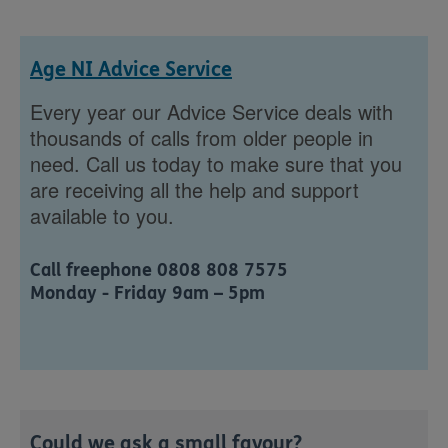
Age NI Advice Service
Every year our Advice Service deals with
thousands of calls from older people in
need. Call us today to make sure that you
are receiving all the help and support
available to you.
Call freephone 0808 808 7575
Monday - Friday 9am – 5pm
Could we ask a small favour?