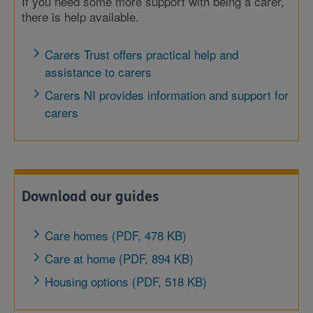
If you need some more support with being a carer,
there is help available.
Carers Trust offers practical help and
assistance to carers
Carers NI provides information and support for
carers
Download our guides
Care homes (PDF, 478 KB)
Care at home (PDF, 894 KB)
Housing options (PDF, 518 KB)