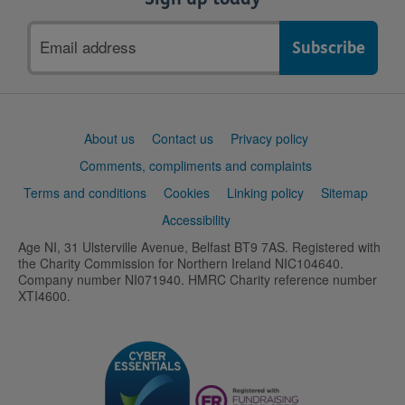
Email
address
Support
About us
Contact us
Privacy policy
links
Comments, compliments and complaints
Terms and conditions
Cookies
Linking policy
Sitemap
Accessibility
Age NI, 31 Ulsterville Avenue, Belfast BT9 7AS. Registered with
the Charity Commission for Northern Ireland NIC104640.
Company number NI071940. HMRC Charity reference number
XTI4600.