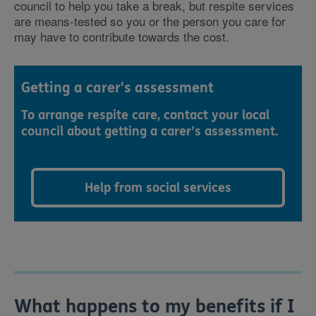
council to help you take a break, but respite services
are means-tested so you or the person you care for
may have to contribute towards the cost.
Getting a carer's assessment
To arrange respite care, contact your local
council about getting a carer’s assessment.
Help from social services
What happens to my benefits if I