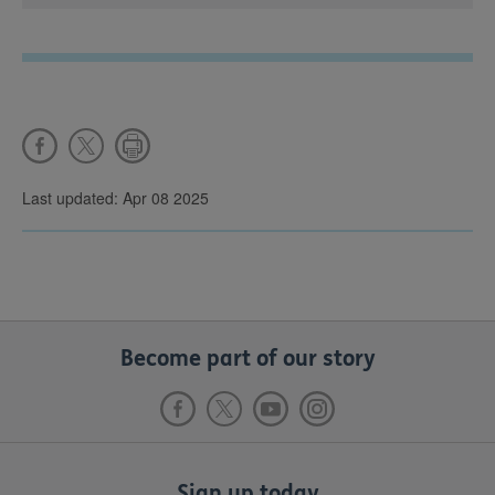
Last updated: Apr 08 2025
Become part of our story
Sign up today