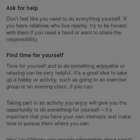
Ask for help
Don’t feel like you need to do everything yourself. If
you have relatives who live nearby, try to be honest
with them if you need a hand or want to share the
responsibility.
Find time for yourself
Time for yourself and to do something enjoyable or
relaxing can be very helpful. It’s a good idea to take
up a hobby or activity, such as going to an exercise
group or an evening class, if you can.
Taking part in an activity you enjoy will give you the
opportunity to do something for yourself – it’s
important that you have your own interests and make
time to pursue them where you can.
Your local library can provide information about social