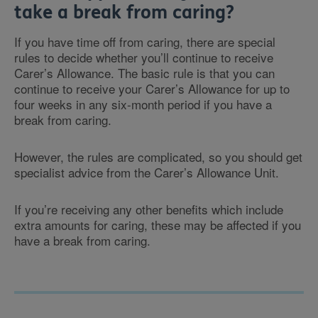
take a break from caring?
If you have time off from caring, there are special
rules to decide whether you’ll continue to receive
Carer’s Allowance. The basic rule is that you can
continue to receive your Carer’s Allowance for up to
four weeks in any six-month period if you have a
break from caring.
However, the rules are complicated, so you should get
specialist advice from the Carer’s Allowance Unit.
If you’re receiving any other benefits which include
extra amounts for caring, these may be affected if you
have a break from caring.