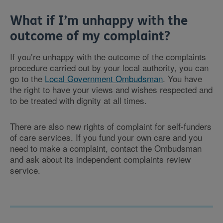
What if I’m unhappy with the
outcome of my complaint?
If you’re unhappy with the outcome of the complaints
procedure carried out by your local authority, you can
go to the
Local Government Ombudsman
. You have
the right to have your views and wishes respected and
to be treated with dignity at all times.
There are also new rights of complaint for self-funders
of care services. If you fund your own care and you
need to make a complaint, contact the Ombudsman
and ask about its independent complaints review
service.