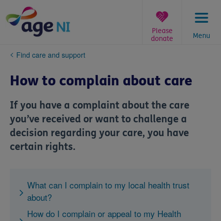
Skip
to
content
Please
Menu
donate
You
Find care and support
are
here:
How to complain about care
If you have a complaint about the care
you’ve received or want to challenge a
decision regarding your care, you have
certain rights.
What can I complain to my local health trust
about?
How do I complain or appeal to my Health