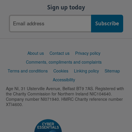
Sign up today
Email
address
Support
About us
Contact us
Privacy policy
links
Comments, compliments and complaints
Terms and conditions
Cookies
Linking policy
Sitemap
Accessibility
Age NI, 31 Ulsterville Avenue, Belfast BT9 7AS. Registered with
the Charity Commission for Northern Ireland NIC104640.
Company number NI071940. HMRC Charity reference number
XTI4600.