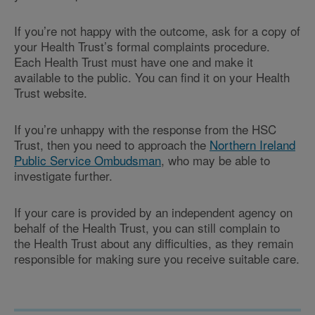
If you’re not happy with the outcome, ask for a copy of
your Health Trust’s formal complaints procedure.
Each
Health Trust
must have one and make it
available to the public. You can find it on your
Health
Trust
website.
If you’re unhappy with the response from the HSC
Trust, then you need to approach the
Northern Ireland
Public Service Ombudsman
, who may be able to
investigate further.
If your care is provided by an independent agency on
behalf of the Health Trust, you can still complain to
the
Health Trust
about any difficulties, as they remain
responsible for making sure you receive suitable care.