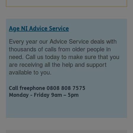
Age NI Advice Service
Every year our Advice Service deals with
thousands of calls from older people in
need. Call us today to make sure that you
are receiving all the help and support
available to you.
Call freephone 0808 808 7575
Monday - Friday 9am – 5pm