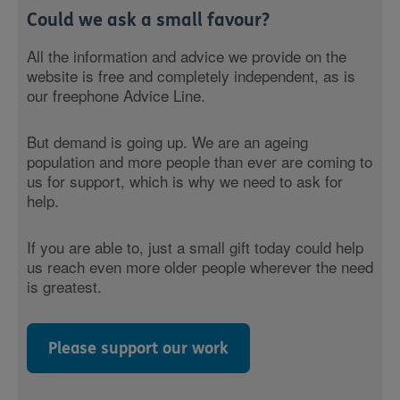
Could we ask a small favour?
All the information and advice we provide on the
website is free and completely independent, as is
our freephone Advice Line.
But demand is going up. We are an ageing
population and more people than ever are coming to
us for support, which is why we need to ask for
help.
If you are able to, just a small gift today could help
us reach even more older people wherever the need
is greatest.
Please support our work