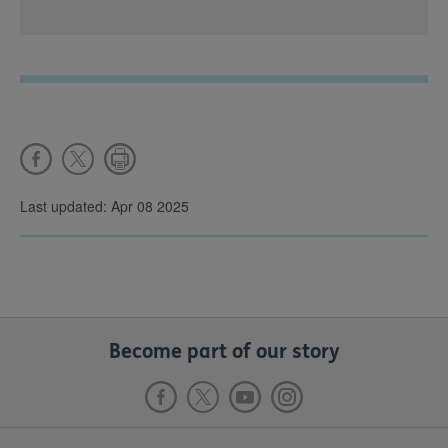
Last updated: Apr 08 2025
Become part of our story