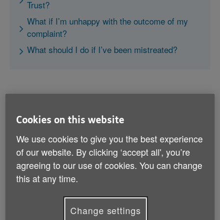
Trust?
What if I’m unhappy with the outcome of my
complaint?
What should I do if I’ve been mistreated?
Cookies on this website
What can I complain to my local
We use cookies to give you the best experience
health trust about?
of our website. By clicking ‘accept all', you’re
You can complain about anything that your local health
agreeing to our use of cookies. You can change
trust does if it directly affects your care. This includes
this at any time.
if:
Change settings
the health trust has assessed you as not needing a