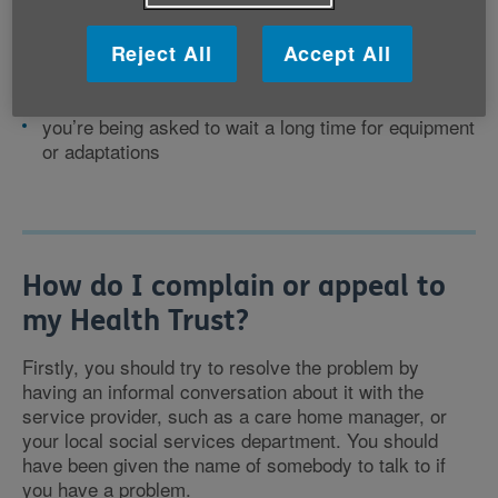
service but you believe you need it
there have been delays or errors in dealing with
your case
Reject All
Accept All
the services arranged for you are not meeting your
needs
you’re being asked to wait a long time for equipment
or adaptations
How do I complain or appeal to
my Health Trust?
Firstly, you should try to resolve the problem by
having an informal conversation about it with the
service provider, such as a care home manager, or
your local social services department. You should
have been given the name of somebody to talk to if
you have a problem.