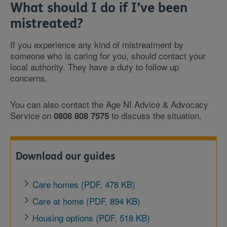
What should I do if I’ve been
mistreated?
If you experience any kind of mistreatment by
someone who is caring for you, should contact your
local authority. They have a duty to follow up
concerns.
You can also contact the Age NI Advice & Advocacy
Service on
to discuss the situation.
0808 808 7575
Download our guides
Care homes (PDF, 478 KB)
Care at home (PDF, 894 KB)
Housing options (PDF, 518 KB)