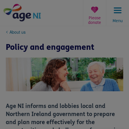
Skip
to
content
Please
Menu
donate
You
About us
are
here:
Policy and engagement
Age NI informs and lobbies local and
Northern Ireland government to prepare
and plan more effectively for the