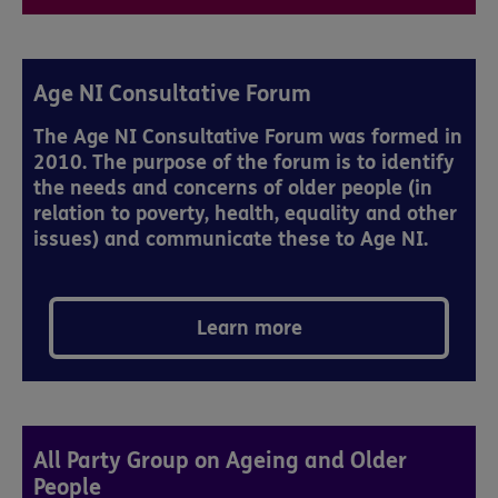
Age NI Consultative Forum
The Age NI Consultative Forum was formed in
2010. The purpose of the forum is to identify
the needs and concerns of older people (in
relation to poverty, health, equality and other
issues) and communicate these to Age NI.
Learn more
All Party Group on Ageing and Older
People