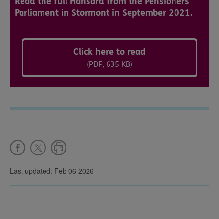
Read the full Hansard from the Pensioners'
Parliament in Stormont in September 2021.
Click here to read
(PDF, 635 KB)
Last updated: Feb 06 2026