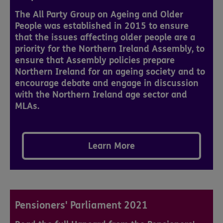
The All Party Group on Ageing and Older
People was established in 2015 to ensure
that the issues affecting older people are a
priority for the Northern Ireland Assembly, to
ensure that Assembly policies prepare
Northern Ireland for an ageing society and to
encourage debate and engage in discussion
with the Northern Ireland age sector and
MLAs.
Learn More
Pensioners' Parliament 2021