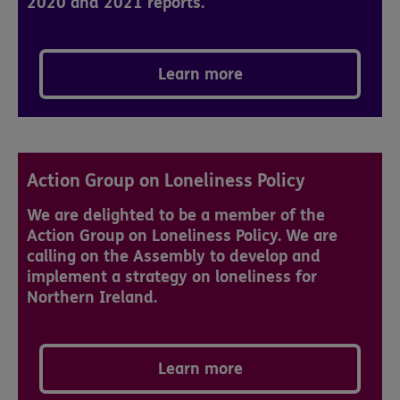
2020 and 2021 reports.
Learn more
Action Group on Loneliness Policy
We are delighted to be a member of the
Action Group on Loneliness Policy. We are
calling on the Assembly to develop and
implement a strategy on loneliness for
Northern Ireland.
Learn more