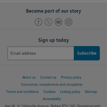
Become part of our story
Sign up today
Email
address
Support
About us
Contact us
Privacy policy
links
Comments, compliments and complaints
Terms and conditions
Cookies
Linking policy
Sitemap
Accessibility
Age NI, 31 Ulsterville Avenue, Belfast BT9 7AS. Registered with