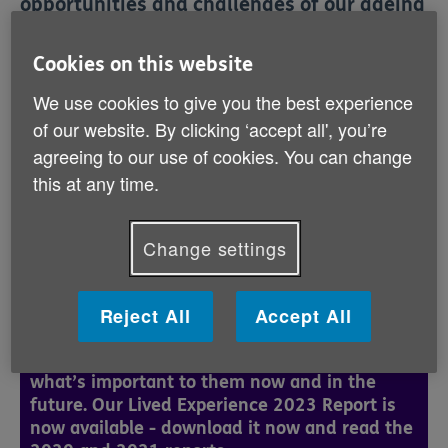
opportunities and challenges of our ageing
society, and to ensure that older people’s
issues are represented at the highest level.
Cookies on this website
We use cookies to give you the best experience
Our Policy and Engagement team is challenging
of our website. By clicking ‘accept all', you’re
government to tackle the barriers of poverty and
agreeing to our use of cookies. You can change
discrimination, and to improve health & social care
provision. Successful campaigns have included
this at any time.
working with our partners in the age sector to secure
additional fuel payments and lobbying for an Older
People’s Commissioner.
Change settings
Reject All
Accept All
Lived Experience
Age NI wants to hear from older people about
what’s important to them now and in the
future. Our Lived Experience 2023 Report is
now available - download it now and read the