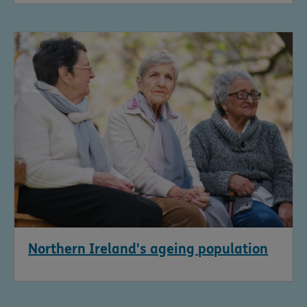
Northern Ireland's ageing population