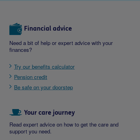
Financial advice
Need a bit of help or expert advice with your
finances?
Try our benefits calculator
Pension credit
Be safe on your doorstep
Your care journey
Read expert advice on how to get the care and
support you need.