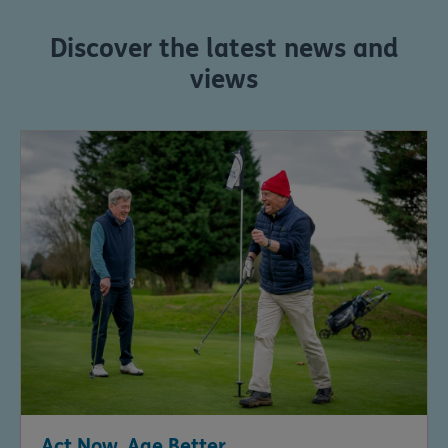
Discover the latest news and
views
Act Now, Age Better