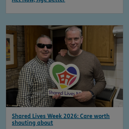
Shared Lives Week 2026: Care worth
shouting about