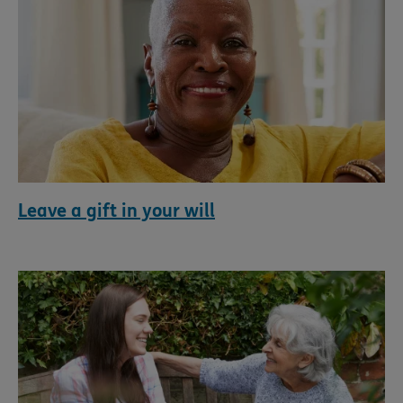
Leave a gift in your will