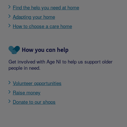
Find the help you need at home
Adapting your home
How to choose a care home
How you can help
Get involved with Age NI to help us support older
people in need.
Volunteer opportunities
Raise money
Donate to our shops