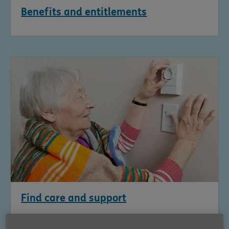
Benefits and entitlements
Find care and support