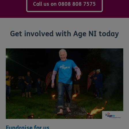
Call us on 0808 808 7575
Get involved with Age NI today
Fundraise for us