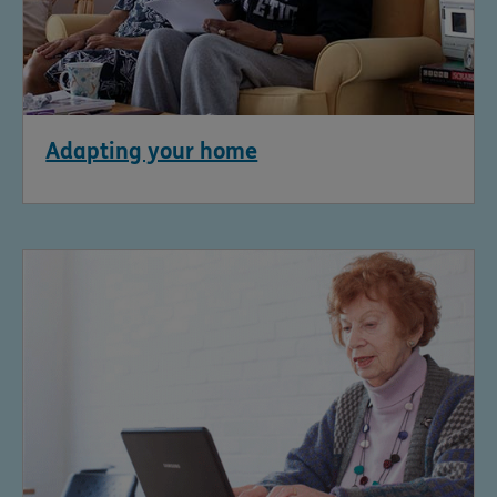
Adapting your home