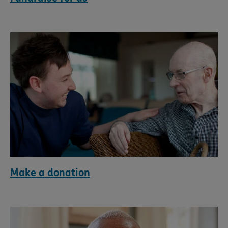
Make a donation