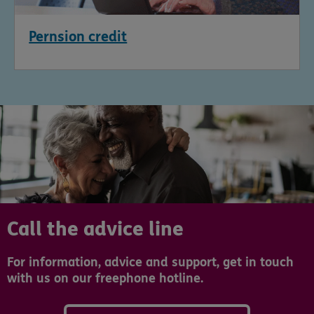
Pernsion credit
Call the advice line
For information, advice and support, get in touch
with us on our freephone hotline.