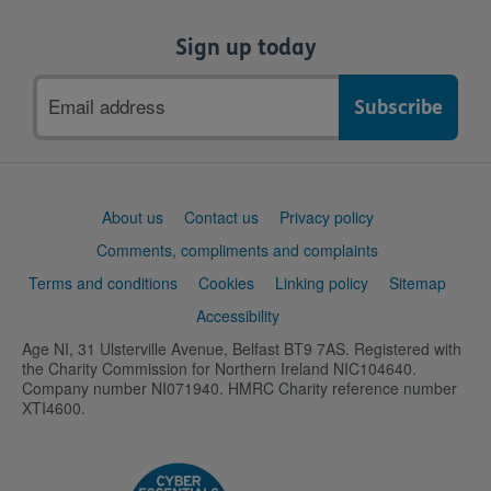
Sign up today
Email
address
Support
About us
Contact us
Privacy policy
links
Comments, compliments and complaints
Terms and conditions
Cookies
Linking policy
Sitemap
Accessibility
Age NI, 31 Ulsterville Avenue, Belfast BT9 7AS. Registered with
the Charity Commission for Northern Ireland NIC104640.
Company number NI071940. HMRC Charity reference number
XTI4600.