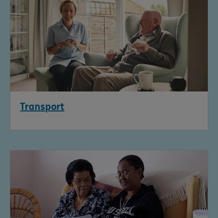
Transport