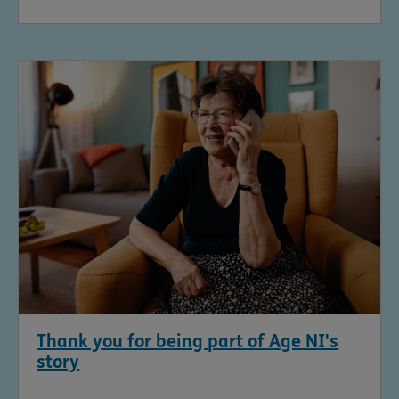
Thank you for being part of Age NI's
story