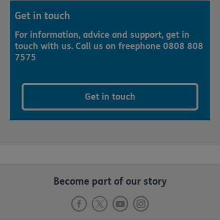
Get in touch
For information, advice and support, get in
touch with us. Call us on freephone 0808 808
7575
Get in touch
Become part of our story