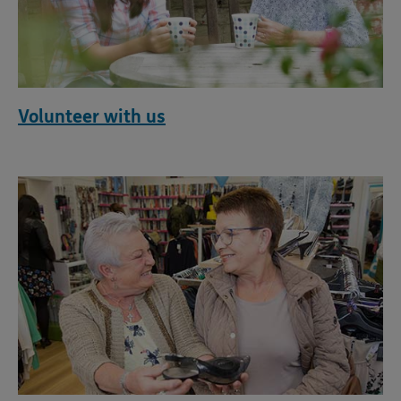
Volunteer with us