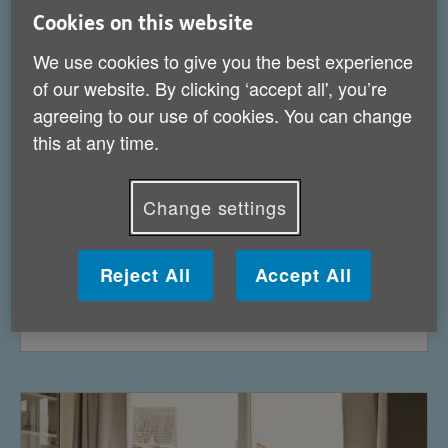
Cookies on this website
We use cookies to give you the best experience
of our website. By clicking ‘accept all', you’re
agreeing to our use of cookies. You can change
this at any time.
Change settings
Reject All
Accept All
Health services