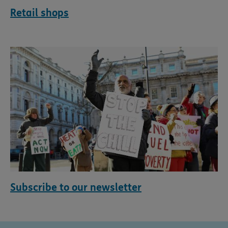
Retail shops
Subscribe to our newsletter