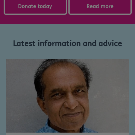
Donate today
Read more
Latest information and advice