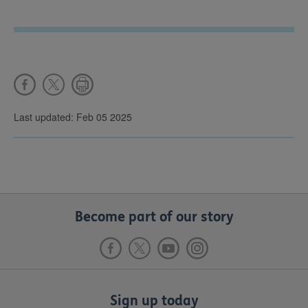
Last updated: Feb 05 2025
Become part of our story
Sign up today