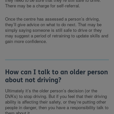
There may be a charge for self-referral.
Once the centre has assessed a person’s driving,
they’ll give advice on what to do next. That may be
simply saying someone is still safe to drive or they
may suggest a period of retraining to update skills and
gain more confidence.
How can I talk to an older person
about not driving?
Ultimately it’s the older person’s decision (or the
DVA’s) to stop driving. But if you feel that their driving
ability is affecting their safety, or they’re putting other
people in danger, then you have a responsibility talk to
them about it.