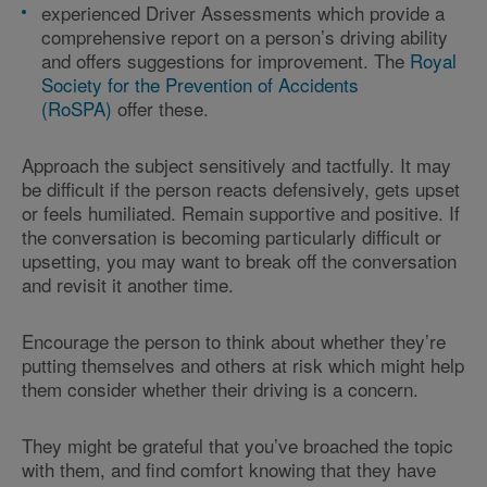
experienced Driver Assessments which provide a
comprehensive report on a person’s driving ability
and offers suggestions for improvement. The
Royal
Society for the Prevention of Accidents
(RoSPA)
offer these.
Approach the subject sensitively and tactfully. It may
be difficult if the person reacts defensively, gets upset
or feels humiliated. Remain supportive and positive. If
the conversation is becoming particularly difficult or
upsetting, you may want to break off the conversation
and revisit it another time.
Encourage the person to think about whether they’re
putting themselves and others at risk which might help
them consider whether their driving is a concern.
They might be grateful that you’ve broached the topic
with them, and find comfort knowing that they have