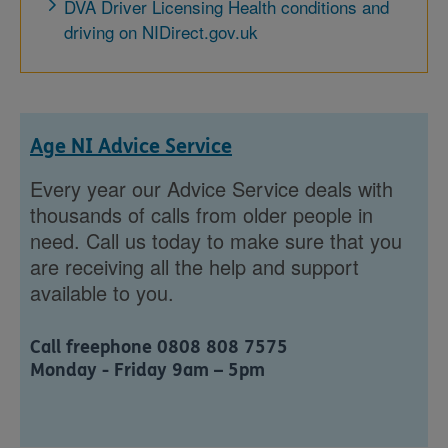
DVA Driver Licensing Health conditions and
driving on NIDirect.gov.uk
Age NI Advice Service
Every year our Advice Service deals with
thousands of calls from older people in
need. Call us today to make sure that you
are receiving all the help and support
available to you.
Call freephone 0808 808 7575
Monday - Friday 9am – 5pm