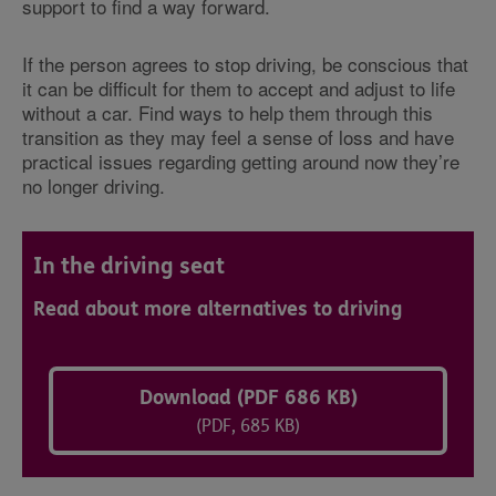
support to find a way forward.
If the person agrees to stop driving, be conscious that
it can be difficult for them to accept and adjust to life
without a car. Find ways to help them through this
transition as they may feel a sense of loss and have
practical issues regarding getting around now they’re
no longer driving.
In the driving seat
Read about more alternatives to driving
Download (PDF 686 KB)
(PDF, 685 KB)