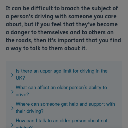
​It can be difficult to broach the subject of
a person’s driving with someone you care
about, but if you feel that they’ve become
a danger to themselves and to others on
the roads, then it’s important that you find
a way to talk to them about it.
Is there an upper age limit for driving in the
UK?
What can affect an older person’s ability to
drive?
Where can someone get help and support with
their driving?
How can I talk to an older person about not
driving?