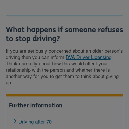
What happens if someone refuses
to stop driving?
If you are seriously concerned about an older person’s
driving then you can inform
DVA Driver Licensing
.
Think carefully about how this would affect your
relationship with the person and whether there is
another way for you to get them to think about giving
up.
Further information
Driving after 70