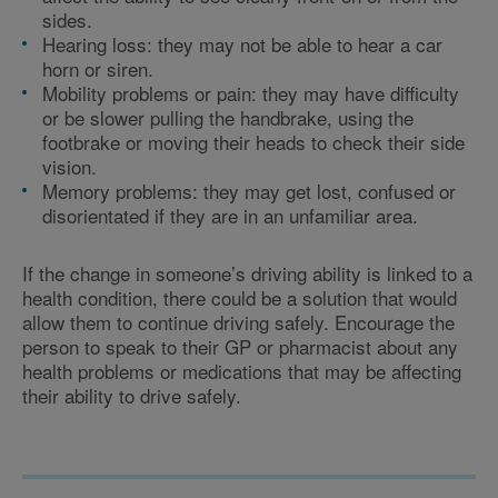
sides.
Hearing loss: they may not be able to hear a car
horn or siren.
Mobility problems or pain: they may have difficulty
or be slower pulling the handbrake, using the
footbrake or moving their heads to check their side
vision.
Memory problems: they may get lost, confused or
disorientated if they are in an unfamiliar area.
If the change in someone’s driving ability is linked to a
health condition, there could be a solution that would
allow them to continue driving safely. Encourage the
person to speak to their GP or pharmacist about any
health problems or medications that may be affecting
their ability to drive safely.