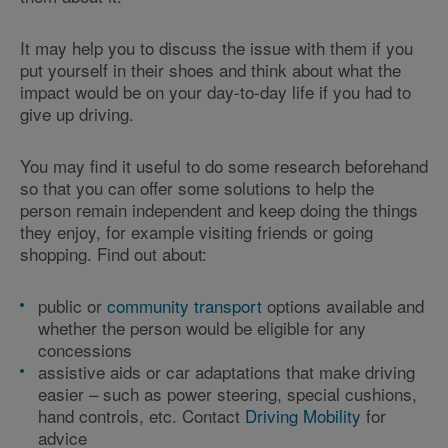
It may help you to discuss the issue with them if you
put yourself in their shoes and think about what the
impact would be on your day-to-day life if you had to
give up driving.
You may find it useful to do some research beforehand
so that you can offer some solutions to help the
person remain independent and keep doing the things
they enjoy, for example visiting friends or going
shopping. Find out about:
public or
community transport
options available and
whether the person would be eligible for any
concessions
assistive aids or car adaptations that make driving
easier – such as power steering, special cushions,
hand controls, etc. Contact
Driving Mobility
for
advice