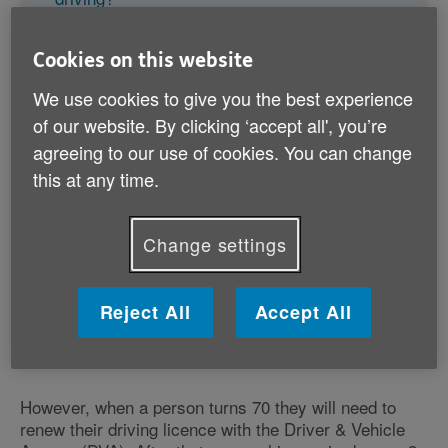
What happens if someone refuses to stop
driving?
Cookies on this website
We use cookies to give you the best experience
of our website. By clicking ‘accept all', you’re
agreeing to our use of cookies. You can change
this at any time.
Is there an upper age limit for
Change settings
driving in the UK?
There’s no set age when a person must legally stop
driving. They can continue to drive into their later
Reject All
Accept All
years as long as they can do so safely and don’t have
any medical conditions that affect their driving.
However, when a person turns 70 they will need to
renew their driving licence with the Driver & Vehicle