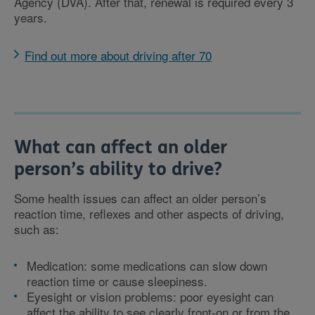
Agency (DVA). After that, renewal is required every 3
years.
Find out more about driving after 70
What can affect an older
person’s ability to drive?
Some health issues can affect an older person’s
reaction time, reflexes and other aspects of driving,
such as:
Medication: some medications can slow down
reaction time or cause sleepiness.
Eyesight or vision problems: poor eyesight can
affect the ability to see clearly front-on or from the