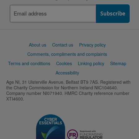
Email
address
Support
About us
Contact us
Privacy policy
links
Comments, compliments and complaints
Terms and conditions
Cookies
Linking policy
Sitemap
Accessibility
Age NI, 31 Ulsterville Avenue, Belfast BT9 7AS. Registered with
the Charity Commission for Northern Ireland NIC104640.
Company number NI071940. HMRC Charity reference number
XTI4600.