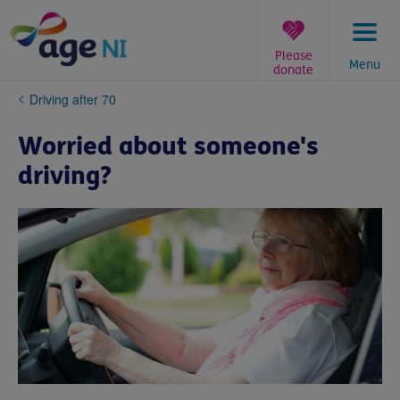
Skip
to
content
Please
Menu
donate
You
Driving after 70
are
here:
Worried about someone's
driving?