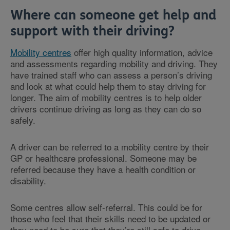
Where can someone get help and
support with their driving?
Mobility centres
offer high quality information, advice
and assessments regarding mobility and driving. They
have trained staff who can assess a person’s driving
and look at what could help them to stay driving for
longer. The aim of mobility centres is to help older
drivers continue driving as long as they can do so
safely.
A driver can be referred to a mobility centre by their
GP or healthcare professional. Someone may be
referred because they have a health condition or
disability.
Some centres allow self-referral. This could be for
those who feel that their skills need to be updated or
they need to be sure that they’re still safe to drive.