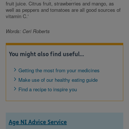
fruit juice. Citrus fruit, strawberries and mango, as
well as peppers and tomatoes are all good sources of
vitamin C.'
Words: Ceri Roberts
You might also find useful...
Getting the most from your medicines
Make use of our healthy eating guide
Find a recipe to inspire you
Age NI Advice Service