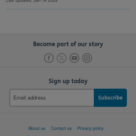
Become part of our story
Sign up today
Email
address
Support
About us
Contact us
Privacy policy
links