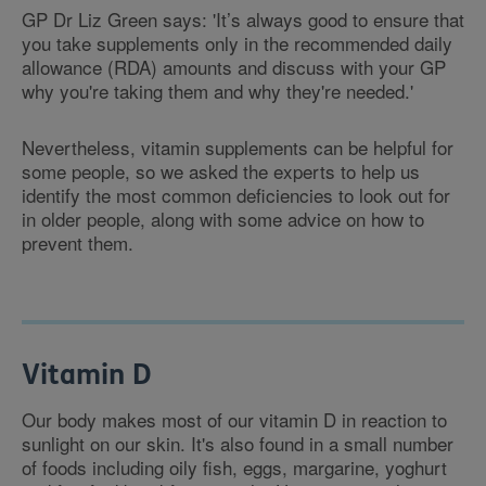
GP Dr Liz Green says: 'It’s always good to ensure that
you take supplements only in the recommended daily
allowance (RDA) amounts and discuss with your GP
why you're taking them and why they're needed.'
Nevertheless, vitamin supplements can be helpful for
some people, so we asked the experts to help us
identify the most common deficiencies to look out for
in older people, along with some advice on how to
prevent them.
Vitamin D
Our body makes most of our vitamin D in reaction to
sunlight on our skin. It's also found in a small number
of foods including oily fish, eggs, margarine, yoghurt