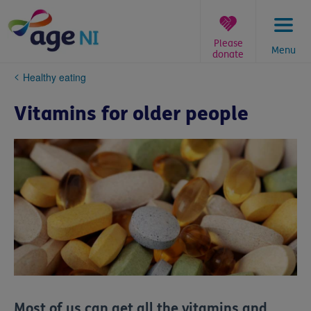
Skip
to
content
Please
Menu
donate
You
Healthy eating
are
here:
Vitamins for older people
Most of us can get all the vitamins and