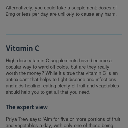
Alternatively, you could take a supplement: doses of
2mg or less per day are unlikely to cause any harm.
Vitamin C
High-dose vitamin C supplements have become a
popular way to ward off colds, but are they really
worth the money? While it’s true that vitamin C is an
antioxidant that helps to fight disease and infections
and aids healing, eating plenty of fruit and vegetables
should help you to get all that you need.
The expert view
Priya Trew says: 'Aim for five or more portions of fruit
and vegetables a day, with only one of these being