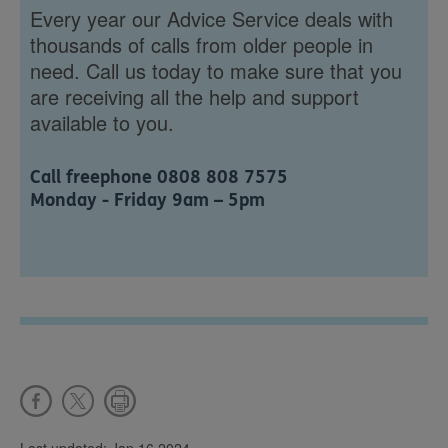
Every year our Advice Service deals with
thousands of calls from older people in
need. Call us today to make sure that you
are receiving all the help and support
available to you.
Call freephone 0808 808 7575
Monday - Friday 9am – 5pm
Last updated: Jan 16 2024