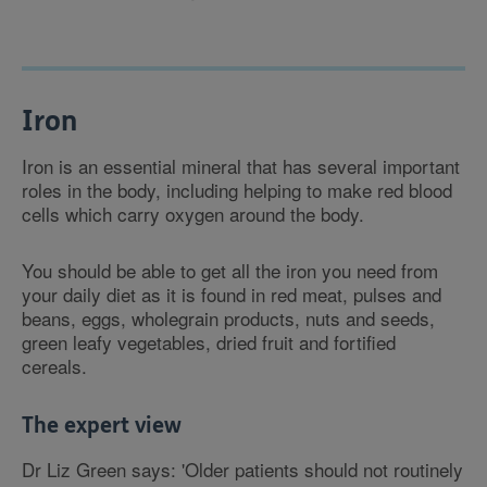
Iron
Iron is an essential mineral that has several important
roles in the body, including helping to make red blood
cells which carry oxygen around the body.
You should be able to get all the iron you need from
your daily diet as it is found in red meat, pulses and
beans, eggs, wholegrain products, nuts and seeds,
green leafy vegetables, dried fruit and fortified
cereals.
The expert view
Dr Liz Green says: 'Older patients should not routinely