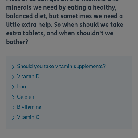
minerals we need by eating a healthy,
balanced diet, but sometimes we need a
little extra help. So when should we take
extra tablets, and when shouldn't we
bother?
Should you take vitamin supplements?
Vitamin D
Iron
Calcium
B vitamins
Vitamin C