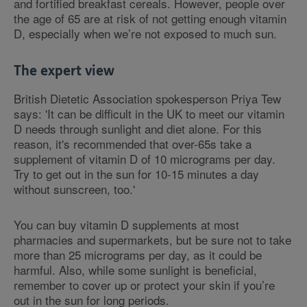
and fortified breakfast cereals. However, people over
the age of 65 are at risk of not getting enough vitamin
D, especially when we’re not exposed to much sun.
The expert view
British Dietetic Association spokesperson Priya Tew
says: 'It can be difficult in the UK to meet our vitamin
D needs through sunlight and diet alone. For this
reason, it's recommended that over-65s take a
supplement of vitamin D of 10 micrograms per day.
Try to get out in the sun for 10-15 minutes a day
without sunscreen, too.'
You can buy vitamin D supplements at most
pharmacies and supermarkets, but be sure not to take
more than 25 micrograms per day, as it could be
harmful. Also, while some sunlight is beneficial,
remember to cover up or protect your skin if you’re
out in the sun for long periods.