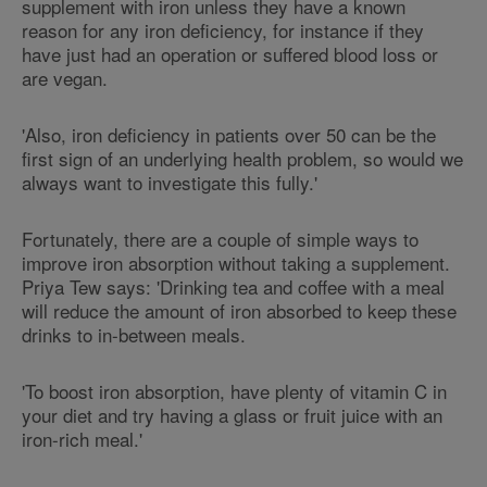
supplement with iron unless they have a known
reason for any iron deficiency, for instance if they
have just had an operation or suffered blood loss or
are vegan.
'Also, iron deficiency in patients over 50 can be the
first sign of an underlying health problem, so would we
always want to investigate this fully.'
Fortunately, there are a couple of simple ways to
improve iron absorption without taking a supplement.
Priya Tew says: 'Drinking tea and coffee with a meal
will reduce the amount of iron absorbed to keep these
drinks to in-between meals.
'To boost iron absorption, have plenty of vitamin C in
your diet and try having a glass or fruit juice with an
iron-rich meal.'