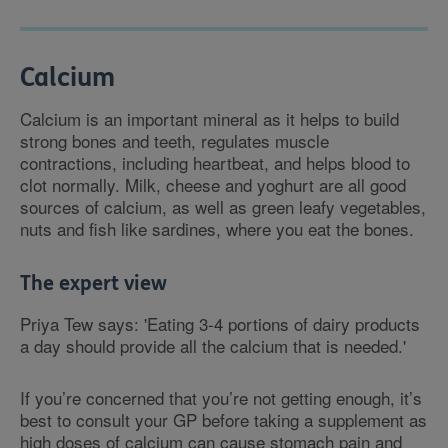
Calcium
Calcium is an important mineral as it helps to build
strong bones and teeth, regulates muscle
contractions, including heartbeat, and helps blood to
clot normally. Milk, cheese and yoghurt are all good
sources of calcium, as well as green leafy vegetables,
nuts and fish like sardines, where you eat the bones.
The expert view
Priya Tew says: 'Eating 3-4 portions of dairy products
a day should provide all the calcium that is needed.'
If you’re concerned that you’re not getting enough, it’s
best to consult your GP before taking a supplement as
high doses of calcium can cause stomach pain and