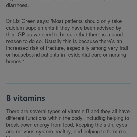
diarrhoea.
Dr Liz Green says: 'Most patients should only take
calcium supplements if they have been advised by
their GP as we need to be sure that there is a good
reason to do so. Usually this is because there’s an
increased risk of fracture, especially among very frail
or housebound patients in residential care or nursing
homes.'
B vitamins
There are several types of vitamin B and they all have
different functions within the body, including helping to
break down energy from food, keeping the skin, eyes
and nervous system healthy, and helping to form red