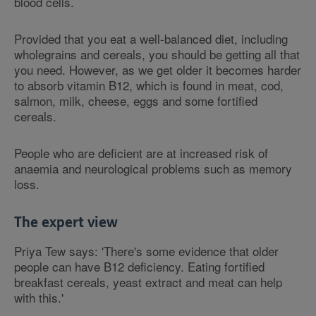
blood cells.
Provided that you eat a well-balanced diet, including
wholegrains and cereals, you should be getting all that
you need. However, as we get older it becomes harder
to absorb vitamin B12, which is found in meat, cod,
salmon, milk, cheese, eggs and some fortified
cereals.
People who are deficient are at increased risk of
anaemia and neurological problems such as memory
loss.
The expert view
Priya Tew says: 'There's some evidence that older
people can have B12 deficiency. Eating fortified
breakfast cereals, yeast extract and meat can help
with this.'