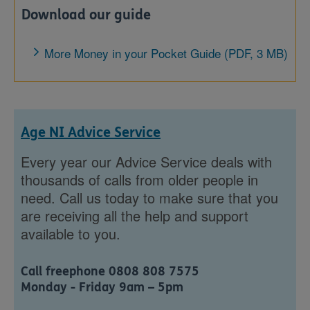
Download our guide
More Money in your Pocket Guide (PDF, 3 MB)
Age NI Advice Service
Every year our Advice Service deals with
thousands of calls from older people in
need. Call us today to make sure that you
are receiving all the help and support
available to you.
Call freephone 0808 808 7575
Monday - Friday 9am – 5pm