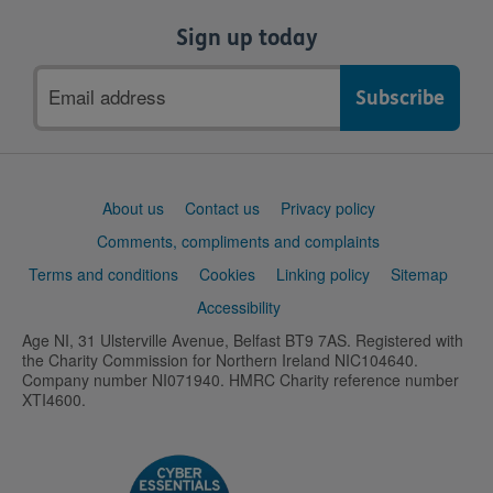
Sign up today
Email
address
Support
About us
Contact us
Privacy policy
links
Comments, compliments and complaints
Terms and conditions
Cookies
Linking policy
Sitemap
Accessibility
Age NI, 31 Ulsterville Avenue, Belfast BT9 7AS. Registered with
the Charity Commission for Northern Ireland NIC104640.
Company number NI071940. HMRC Charity reference number
XTI4600.