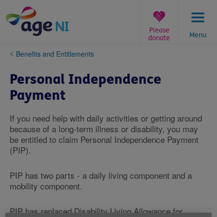
Skip
to
content
Please
Menu
donate
You
Benefits and Entitlements
are
here:
Personal Independence
Payment
If you need help with daily activities or getting around
because of a long-term illness or disability, you may
be entitled to claim Personal Independence Payment
(PIP).
PIP has two parts - a daily living component and a
mobility component.
PIP has replaced Disability Living Allowance for