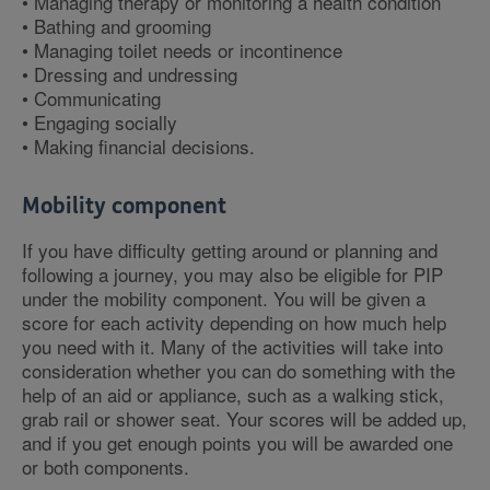
• Managing therapy or monitoring a health condition
• Bathing and grooming
• Managing toilet needs or incontinence
• Dressing and undressing
• Communicating
• Engaging socially
• Making financial decisions.
Mobility component
If you have difficulty getting around or planning and
following a journey, you may also be eligible for PIP
under the mobility component. You will be given a
score for each activity depending on how much help
you need with it. Many of the activities will take into
consideration whether you can do something with the
help of an aid or appliance, such as a walking stick,
grab rail or shower seat. Your scores will be added up,
and if you get enough points you will be awarded one
or both components.