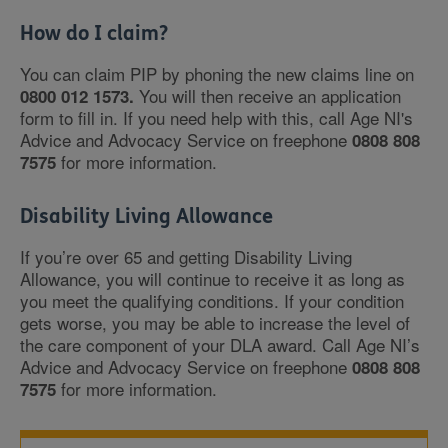
How do I claim?
You can claim PIP by phoning the new claims line on
You will then receive an application
0800 012 1573.
form to fill in. If you need help with this, call Age NI's
Advice and Advocacy Service on freephone
0808 808
for more information.
7575
Disability Living Allowance
If you’re over 65 and getting Disability Living
Allowance, you will continue to receive it as long as
you meet the qualifying conditions. If your condition
gets worse, you may be able to increase the level of
the care component of your DLA award. Call Age NI’s
Advice and Advocacy Service on freephone
0808 808
for more information.
7575