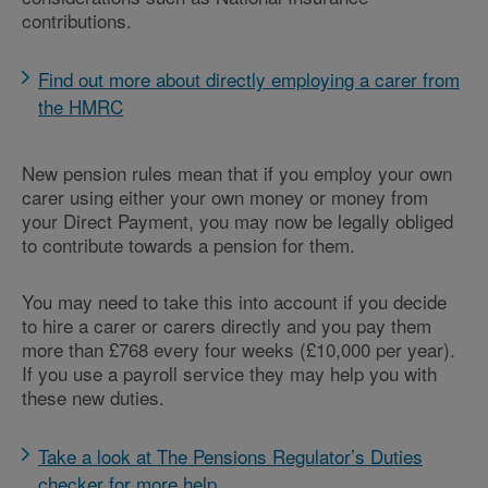
contributions.
Find out more about directly employing a carer from
the HMRC
New pension rules mean that if you employ your own
carer using either your own money or money from
your Direct Payment, you may now be legally obliged
to contribute towards a pension for them.
You may need to take this into account if you decide
to hire a carer or carers directly and you pay them
more than £768 every four weeks (£10,000 per year).
If you use a payroll service they may help you with
these new duties.
Take a look at The Pensions Regulator’s Duties
checker for more help