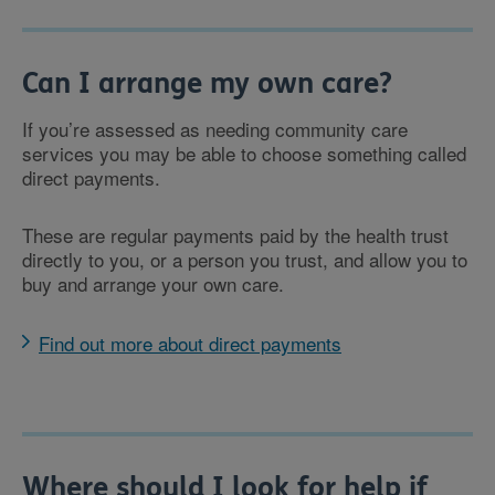
Can I arrange my own care?
If you’re assessed as needing community care
services you may be able to choose something called
direct payments.
These are regular payments paid by the health trust
directly to you, or a person you trust, and allow you to
buy and arrange your own care.
Find out more about direct payments
Where should I look for help if