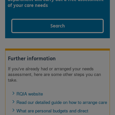
of your care needs
Search
Further information
If you've already had or arranged your needs
assessment, here are some other steps you can
take.
RQIA website
Read our detailed guide on how to arrange care
What are personal budgets and direct