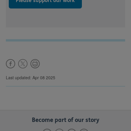
Please support our work
Last updated: Apr 08 2025
Become part of our story