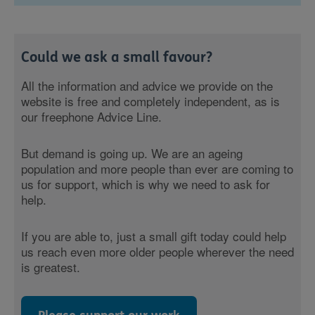
Could we ask a small favour?
All the information and advice we provide on the
website is free and completely independent, as is
our freephone Advice Line.
But demand is going up. We are an ageing
population and more people than ever are coming to
us for support, which is why we need to ask for
help.
If you are able to, just a small gift today could help
us reach even more older people wherever the need
is greatest.