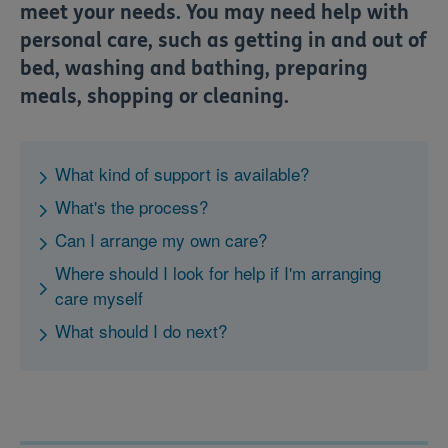
meet your needs.
You may need help with
personal care, such as getting in and out of
bed, washing and bathing, preparing
meals, shopping or cleaning.
What kind of support is available?
What's the process?
Can I arrange my own care?
Where should I look for help if I'm arranging
care myself
What should I do next?