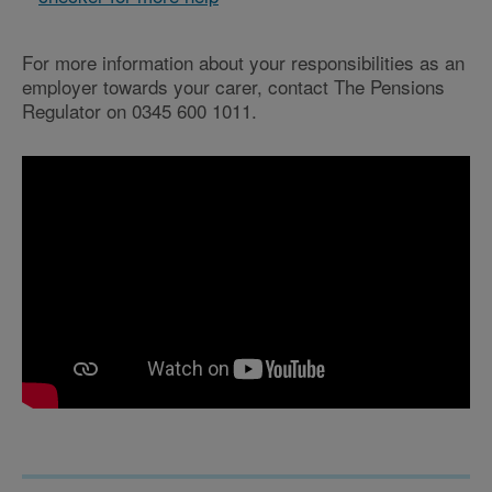
For more information about your responsibilities as an
employer towards your carer, contact The Pensions
Regulator on 0345 600 1011.