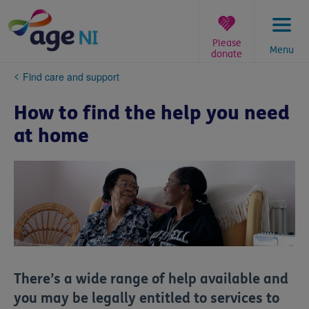
Skip
to
content
Please
Menu
donate
You
Find care and support
are
here:
How to find the help you need
at home
There’s a wide range of help available and
you may be legally entitled to services to