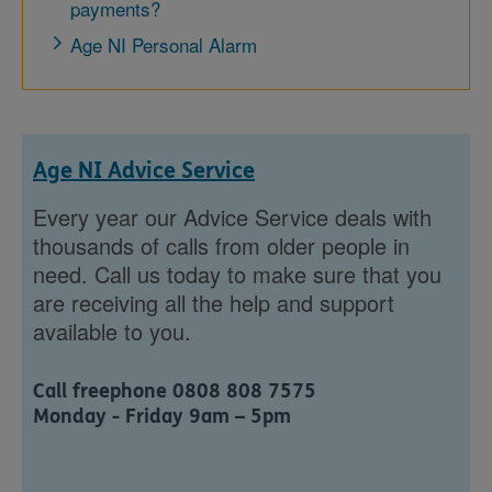
payments?
Age NI Personal Alarm
Age NI Advice Service
Every year our Advice Service deals with
thousands of calls from older people in
need. Call us today to make sure that you
are receiving all the help and support
available to you.
Call freephone 0808 808 7575
Monday - Friday 9am – 5pm