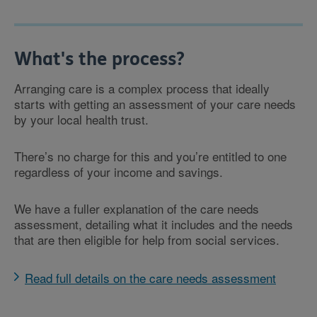
What's the process?
Arranging care is a complex process that ideally
starts with getting an assessment of your care needs
by your local health trust.
There’s no charge for this and you’re entitled to one
regardless of your income and savings.
We have a fuller explanation of the care needs
assessment, detailing what it includes and the needs
that are then eligible for help from social services.
Read full details on the care needs assessment