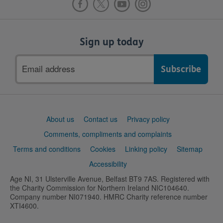
Sign up today
Email
address
Support
About us
Contact us
Privacy policy
links
Comments, compliments and complaints
Terms and conditions
Cookies
Linking policy
Sitemap
Accessibility
Age NI, 31 Ulsterville Avenue, Belfast BT9 7AS. Registered with
the Charity Commission for Northern Ireland NIC104640.
Company number NI071940. HMRC Charity reference number
XTI4600.