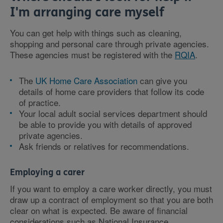
I'm arranging care myself
You can get help with things such as cleaning,
shopping and personal care through private agencies.
These agencies must be registered with the
RQIA
.
The
UK Home Care Association
can give you
details of home care providers that follow its code
of practice.
Your local adult social services department should
be able to provide you with details of approved
private agencies.
Ask friends or relatives for recommendations.
Employing a carer
If you want to employ a care worker directly, you must
draw up a contract of employment so that you are both
clear on what is expected. Be aware of financial
considerations such as National Insurance