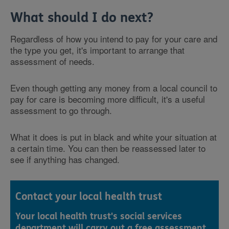
What should I do next?
Regardless of how you intend to pay for your care and
the type you get, it's important to arrange that
assessment of needs.
Even though getting any money from a local council to
pay for care is becoming more difficult, it's a useful
assessment to go through.
What it does is put in black and white your situation at
a certain time. You can then be reassessed later to
see if anything has changed.
Contact your local health trust
Your local health trust's social services
department will carry out a free assessment