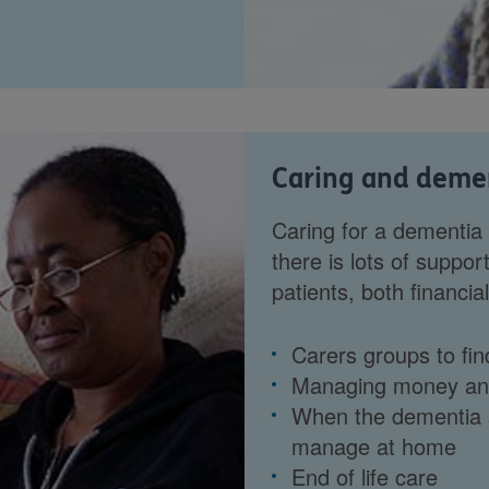
Caring and deme
Caring for a dementia
there is lots of suppor
patients, both financia
Carers groups to fin
Managing money and 
When the dementia 
manage at home
End of life care