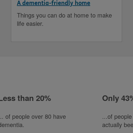
A dementia-friendly home
Things you can do at home to make
life easier.
Less than 20%
Only 43
... of people over 80 have
...of peopl
dementia.
actually be