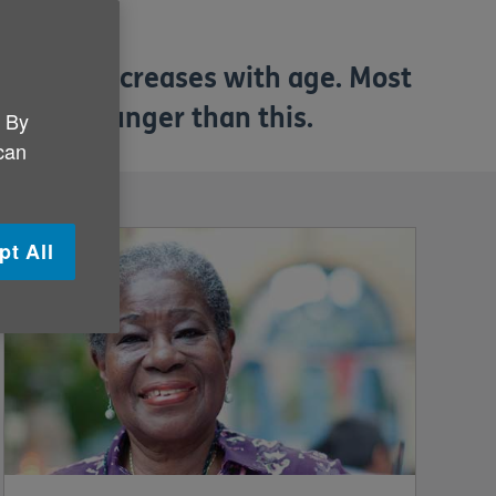
ementia increases with age. Most
eople younger than this.
. By
 can
pt All