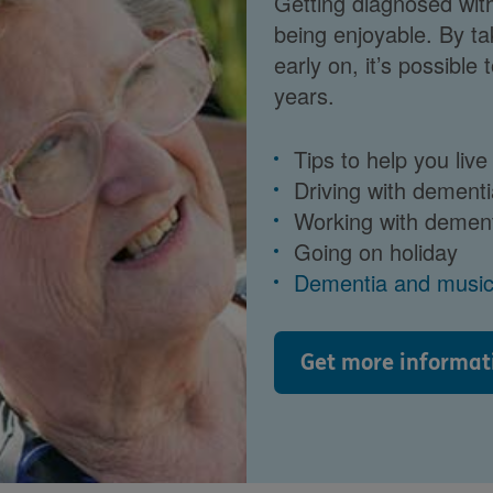
Getting diagnosed wit
being enjoyable. By ta
early on, it’s possible
years.
Tips to help you live
Driving with dementi
Working with demen
Going on holiday
Dementia and musi
Get more informat