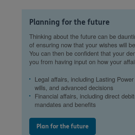
Planning for the future
Thinking about the future can be daunti
of ensuring now that your wishes will be
You can then be confident that your de
you from having input on how your affair
Legal affairs, including Lasting Power
wills, and advanced decisions
Financial affairs, including direct debit
mandates and benefits
Plan for the future