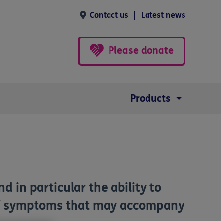
Contact us
Latest news
Please donate
Products
 in particular the ability to
p of symptoms that may accompany