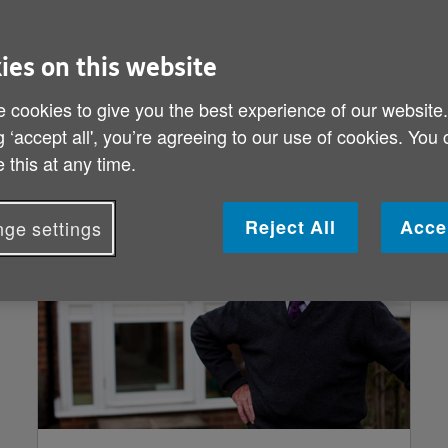
fect the brain.
ies on this website
f growing old but the risk of having d
ntia are over 65, but there are many p
 cookies to give you the best experience of our website
g ‘accept all', you’re agreeing to our use of cookies. You
 this at any time.
Reject All
Acce
ge settings