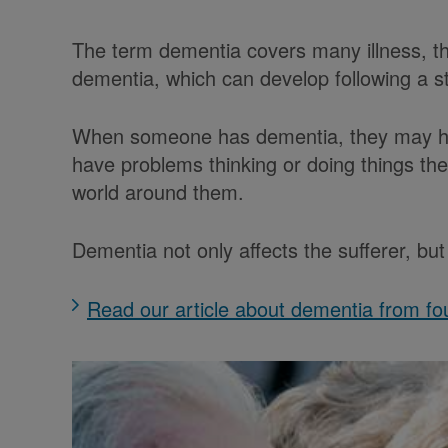
The term dementia covers many illness, th
dementia, which can develop following a 
When someone has dementia, they may ha
have problems thinking or doing things t
world around them.
Dementia not only affects the sufferer, b
Read our article about dementia from fou