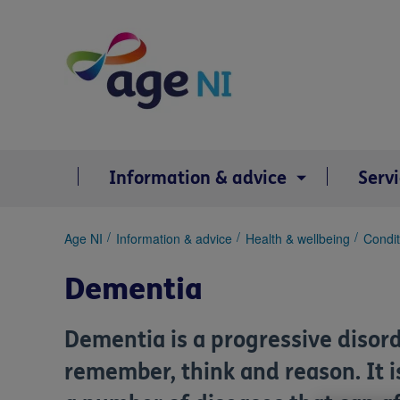
Skip
to
content
Information & advice
Serv
You
Age NI
Information & advice
Health & wellbeing
Condit
are
here:
Dementia
Dementia is a progressive disord
remember, think and reason. It i