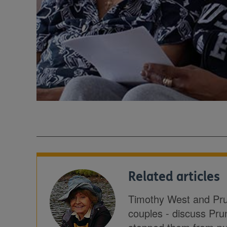
Related articles
Timothy West and Prun
couples - discuss Pru