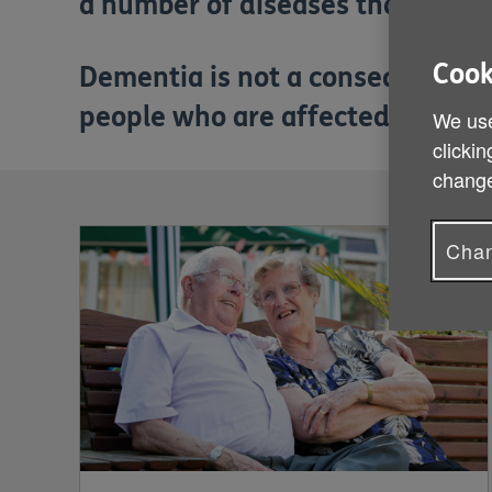
a number of diseases that can af
Cook
Dementia is not a consequence o
people who are affected by deme
We use
clickin
change
Chan