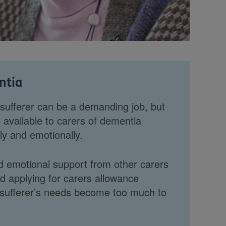
ntia
 sufferer can be a demanding job, but
t available to carers of dementia
lly and emotionally.
d emotional support from other carers
applying for carers allowance
sufferer’s needs become too much to