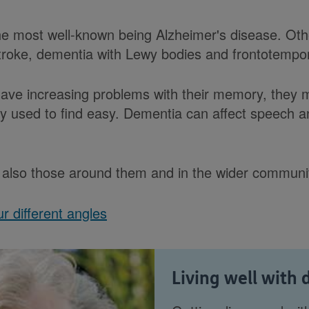
e most well-known being Alzheimer's disease. Oth
stroke, dementia with Lewy bodies and frontotempo
ve increasing problems with their memory, they
hey used to find easy. Dementia can affect speech
ut also those around them and in the wider communi
r different angles
Living well with