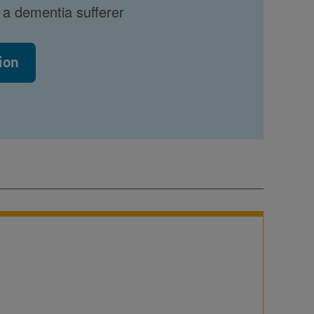
a dementia sufferer
ion