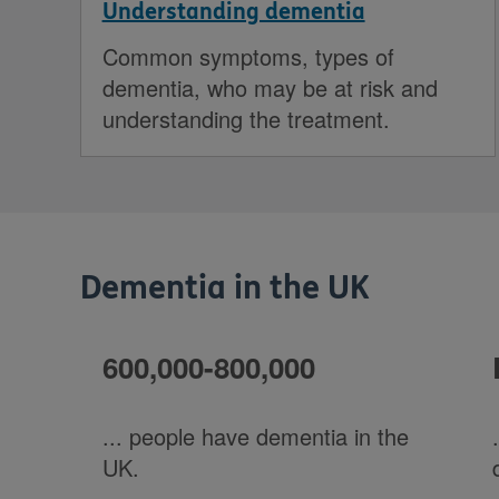
Understanding dementia
Common symptoms, types of
dementia, who may be at risk and
understanding the treatment.
Dementia in the UK
600,000-800,000
... people have dementia in the
UK.