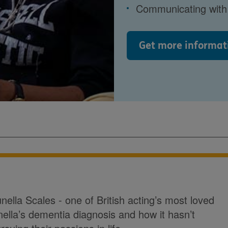
Communicating with 
Get more informat
ella Scales - one of British acting’s most loved
nella’s dementia diagnosis and how it hasn’t