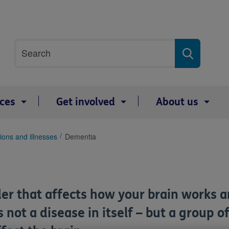
Site
Search
search
term
ices
Get involved
About us
ions and illnesses
Dementia
er that affects how your brain works and
s not a disease in itself – but a grou