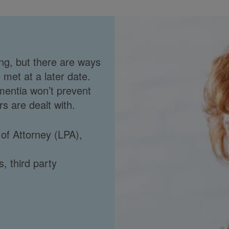
ng, but there are ways
 met at a later date.
mentia won’t prevent
s are dealt with.
 of Attorney (LPA),
s, third party