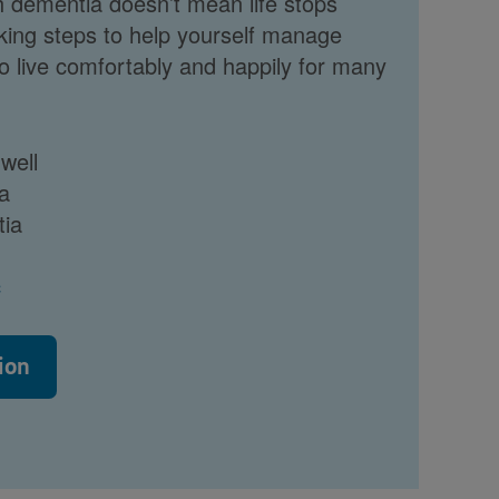
h dementia doesn’t mean life stops
king steps to help yourself manage
 to live comfortably and happily for many
 well
a
tia
c
ion