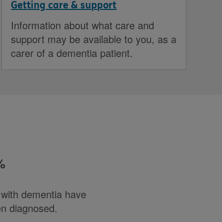
Getting care & support
Information about what care and
support may be available to you, as a
carer of a dementia patient.
%
e with dementia have
en diagnosed.