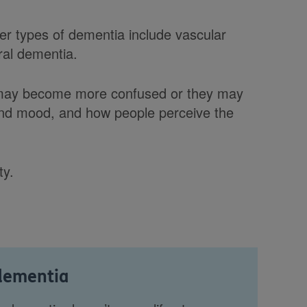
er types of dementia include vascular
ral dementia.
 may become more confused or they may
 and mood, and how people perceive the
ty.
 dementia