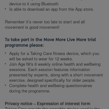
device to it using Bluetooth
Is able to download an app from the App store.
Remember it’s never too late to start and all
movement is good movement!
To take part in the Move More Live More trial
programme please:
Apply for a Taking Care fitness device, which you
will be asked to wear for 12 weeks.
Join Age NI's 6 weekly online health and wellbeing
sessions. Each session features information
presented by experts, along with a short movement
exercise, designed specifically for older people.
Complete health and wellbeing questionnaires
during the programme.
Privacy notice – Expression of interest form
Taking Care provide the wearable device used in the