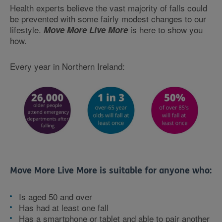
Health experts believe the vast majority of falls could
be prevented with some fairly modest changes to our
lifestyle.
is here to show you
Move More Live More
how.
Every year in Northern Ireland:
Move More Live More is suitable for anyone who:
Is aged 50 and over
Has had at least one fall
Has a smartphone or tablet and able to pair another