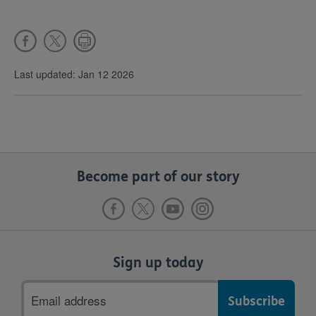
Last updated: Jan 12 2026
Become part of our story
Sign up today
Email
address