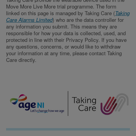
Move More Live More trial programme. The form
linked on this page is managed by Taking Care (
Taking
) who are the data controller for
Care Alarms Limited
any information you submit. This means they are
responsible for how your data is collected, used, and
protected in line with their Privacy Policy. If you have
any questions, concerns, or would like to withdraw
your information at any time, please contact Taking
Care directly.