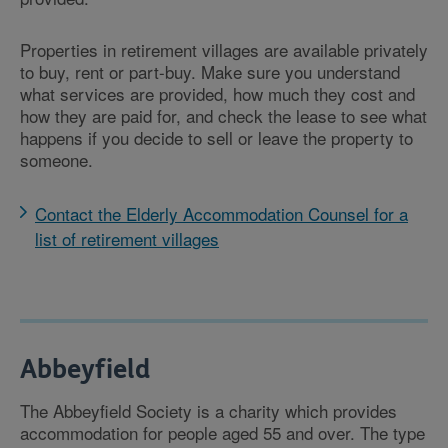
Properties in retirement villages are available privately
to buy, rent or part-buy. Make sure you understand
what services are provided, how much they cost and
how they are paid for, and check the lease to see what
happens if you decide to sell or leave the property to
someone.
Contact the Elderly Accommodation Counsel for a
list of retirement villages
Abbeyfield
The Abbeyfield Society is a charity which provides
accommodation for people aged 55 and over. The type