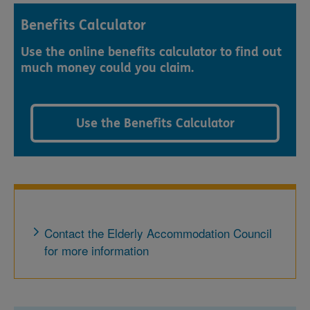
Benefits Calculator
Use the online benefits calculator to find out
much money could you claim.
Use the Benefits Calculator
Contact the Elderly Accommodation Council
for more information