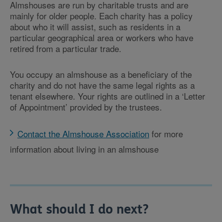
Almshouses are run by charitable trusts and are
mainly for older people. Each charity has a policy
about who it will assist, such as residents in a
particular geographical area or workers who have
retired from a particular trade.
You occupy an almshouse as a beneficiary of the
charity and do not have the same legal rights as a
tenant elsewhere. Your rights are outlined in a ‘Letter
of Appointment’ provided by the trustees.
Contact the Almshouse Association
for more
information about living in an almshouse
What should I do next?