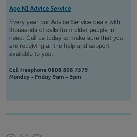
Age NI Advice Service
Every year our Advice Service deals with
thousands of calls from older people in
need. Call us today to make sure that you
are receiving all the help and support
available to you.
Call freephone 0808 808 7575
Monday - Friday 9am – 5pm