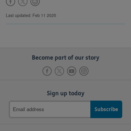
Last updated: Feb 11 2025
Become part of our story
Sign up today
Email
address