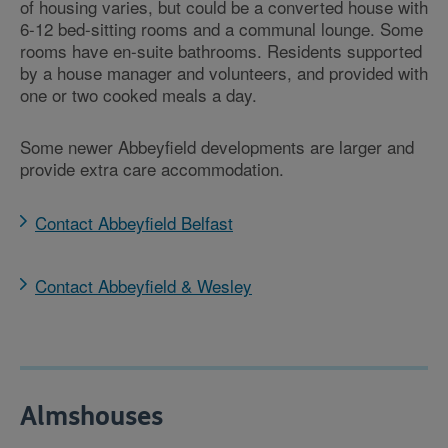
of housing varies, but could be a converted house with
6-12 bed-sitting rooms and a communal lounge. Some
rooms have en-suite bathrooms. Residents supported
by a house manager and volunteers, and provided with
one or two cooked meals a day.
Some newer Abbeyfield developments are larger and
provide extra care accommodation.
Contact Abbeyfield Belfast
Contact Abbeyfield & Wesley
Almshouses