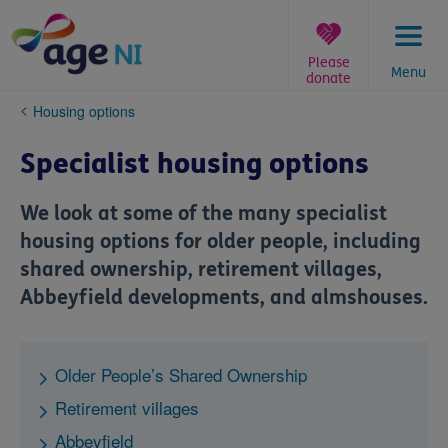
Skip
to
content
Please
Menu
donate
You
Housing options
are
here:
Specialist housing options
We look at some of the many specialist
housing options for older people, including
shared ownership, retirement villages,
Abbeyfield developments, and almshouses.
Older People’s Shared Ownership
Retirement villages
Abbeyfield