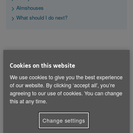
Almshouses
What should I do next?
Older People’s Shared Ownership
Cookies on this website
We use cookies to give you the best experience
If you would like to buy a home but can’t afford the full
purchase price, there is a government-backed shared
of our website. By clicking ‘accept all', you’re
ownership scheme for people aged 55 and over. You
agreeing to our use of cookies. You can change
to buy part of a property and pay rent on the
this at any time.
remainder. You can buy further shares in the property,
up to a maximum of 75%. After this point, you won’t
pay any rent.
Change settings
The scheme is available in England only