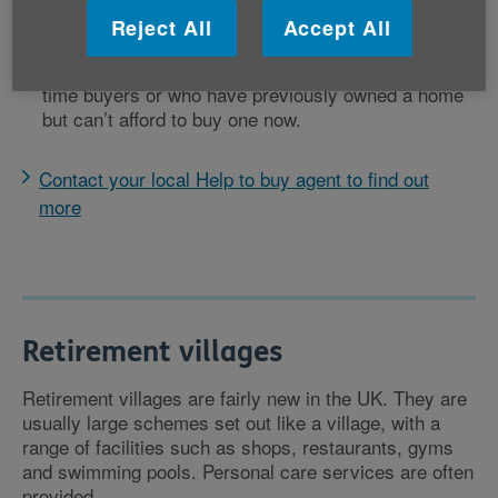
To be eligible your household income must be less
Reject All
Accept All
than £80,000 (£90,000 in London).
The scheme is only for older people who are first-
time buyers or who have previously owned a home
but can’t afford to buy one now.
Contact your local Help to buy agent to find out
more
Retirement villages
Retirement villages are fairly new in the UK. They are
usually large schemes set out like a village, with a
range of facilities such as shops, restaurants, gyms
and swimming pools. Personal care services are often
provided.