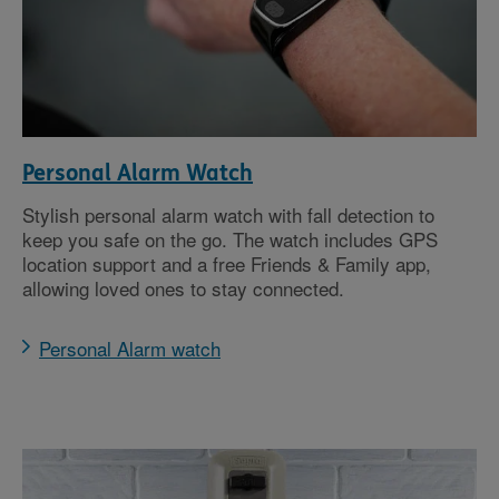
Personal Alarm Watch
Stylish personal alarm watch with fall detection to
keep you safe on the go. The watch includes GPS
location support and a free Friends & Family app,
allowing loved ones to stay connected.
Personal Alarm watch