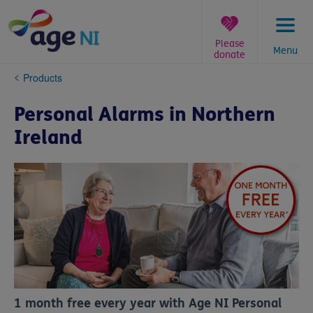
Skip
to
content
Please
Menu
donate
You
Products
are
here:
Personal Alarms in Northern
Ireland
1 month free every year with Age NI Personal