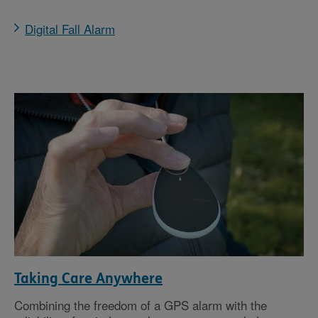
Digital Fall Alarm
Taking Care Anywhere
Combining the freedom of a GPS alarm with the