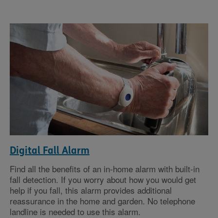
Digital Fall Alarm
Find all the benefits of an in-home alarm with built-in
fall detection. If you worry about how you would get
help if you fall, this alarm provides additional
reassurance in the home and garden. No telephone
landline is needed to use this alarm.