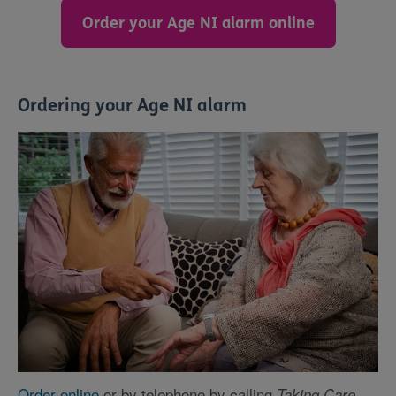
Order your Age NI alarm online
Ordering your Age NI alarm
Order online
or by telephone by calling
Taking Care