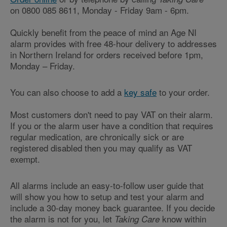
on 0800 085 8611, Monday - Friday 9am - 6pm.
Quickly benefit from the peace of mind an Age NI
alarm provides with free 48-hour delivery to addresses
in Northern Ireland for orders received before 1pm,
Monday – Friday.
You can also choose to add a
key safe
to your order.
Most customers don't need to pay VAT on their alarm.
If you or the alarm user have a condition that requires
regular medication, are chronically sick or are
registered disabled then you may qualify as VAT
exempt.
All alarms include an easy-to-follow user guide that
will show you how to setup and test your alarm and
include a 30-day money back guarantee. If you decide
the alarm is not for you, let
know within
Taking Care