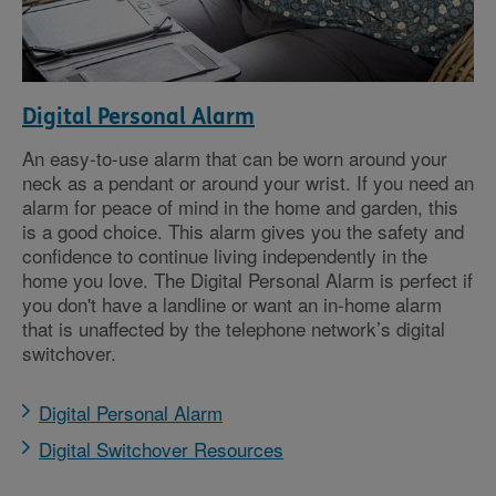
Digital Personal Alarm
An easy-to-use alarm that can be worn around your
neck as a pendant or around your wrist. If you need an
alarm for peace of mind in the home and garden, this
is a good choice. This alarm gives you the safety and
confidence to continue living independently in the
home you love. The Digital Personal Alarm is perfect if
you don't have a landline or want an in-home alarm
that is unaffected by the telephone network’s digital
switchover.
Digital Personal Alarm
Digital Switchover Resources