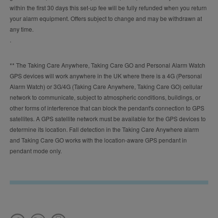
within the first 30 days this set-up fee will be fully refunded when you return
your alarm equipment. Offers subject to change and may be withdrawn at
any time.
.
** The Taking Care Anywhere, Taking Care GO and Personal Alarm Watch
GPS devices will work anywhere in the UK where there is a 4G (Personal
Alarm Watch) or 3G/4G (Taking Care Anywhere, Taking Care GO) cellular
network to communicate, subject to atmospheric conditions, buildings, or
other forms of interference that can block the pendant's connection to GPS
satellites. A GPS satellite network must be available for the GPS devices to
determine its location. Fall detection in the Taking Care Anywhere alarm
and Taking Care GO works with the location-aware GPS pendant in
pendant mode only.