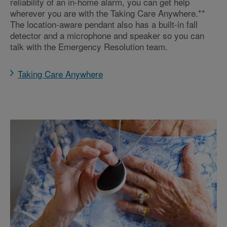
reliability of an in-home alarm, you can get help
wherever you are with the Taking Care Anywhere.**
The location-aware pendant also has a built-in fall
detector and a microphone and speaker so you can
talk with the Emergency Resolution team.
Taking Care Anywhere