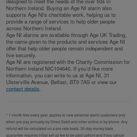
designed to meet the needs of the over 50s in
Northern Ireland. Buying an Age NI alarm also
supports Age NI's charitable work, helping us to
provide a range of services to help older people
across Northern Ireland.
Age NI alarms are available through Age UK Trading,
the name given to the products and services Age NI
offer that help older people remain independent and
live securely.
Age NI are registered with the Charity Commission for
Northern Ireland NIC104640. If you’d like more
information, you can write to us at Age NI, 31
Ulsterville Avenue, Belfast, BT9 7AS or view our
contact details
.
* 1 month free every year, applies to new personal alarm customers only
when you pay annually by Direct Debit and order online or by phone. Any
refund will be calculated on a pro-rata basis. 30-day money back
guarantee requires initial set-up fee to be paid upfront and if you cancel