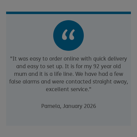
"It was easy to order online with quick delivery
and easy to set up. It is for my 92 year old
mum and it is a life line. We have had a few
false alarms and were contacted straight away,
excellent service."
Pamela, January 2026