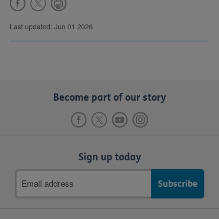
Last updated: Jun 01 2026
Become part of our story
Sign up today
Email
address