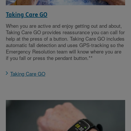
Taking Care GO
When you are active and enjoy getting out and about,
Taking Care GO provides reassurance you can call for
help at the press of a button. Taking Care GO includes
automatic fall detection and uses GPS-tracking so the
Emergency Resolution team will know where you are
if you fall or press the pendant button.**
Taking Care GO