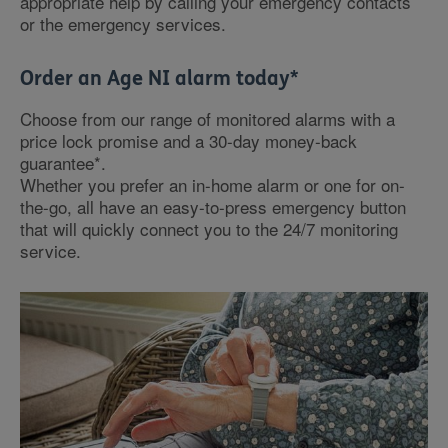
appropriate help by calling your emergency contacts
or the emergency services.
Order an Age NI alarm today*
Choose from our range of monitored alarms with a
price lock promise and a 30-day money-back
guarantee*.
Whether you prefer an in-home alarm or one for on-
the-go, all have an easy-to-press emergency button
that will quickly connect you to the 24/7 monitoring
service.