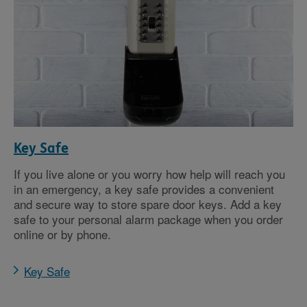
Key Safe
If you live alone or you worry how help will reach you
in an emergency, a key safe provides a convenient
and secure way to store spare door keys. Add a key
safe to your personal alarm package when you order
online or by phone.
Key Safe