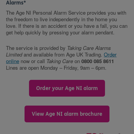
Alarms*
The Age NI Personal Alarm Service provides you with
the freedom to live independently in the home you
love. If there is an accident or you have a fall, you can
get help quickly by pressing your alarm pendant.
The service is provided by
Taking Care Alarms
and available from Age UK Trading.
Order
Limited
online
now or call
on
Taking Care
0800 085 8611
Lines are open Monday – Friday, 9am – 6pm.
Order your Age NI alarm
View Age NI alarm brochure