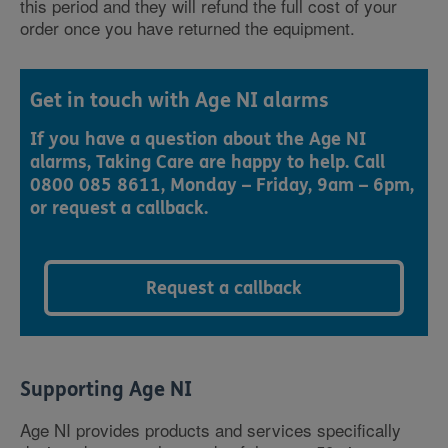
this period and they will refund the full cost of your
order once you have returned the equipment.
Get in touch with Age NI alarms
If you have a question about the Age NI
alarms, Taking Care are happy to help. Call
0800 085 8611, Monday – Friday, 9am – 6pm,
or request a callback.
Request a callback
Supporting Age NI
Age NI provides products and services specifically