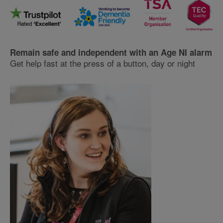
Remain safe and independent with an Age NI alarm
Get help fast at the press of a button, day or night