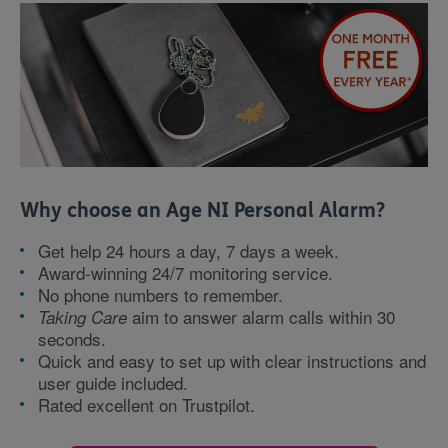
Why choose an Age NI Personal Alarm?
Get help 24 hours a day, 7 days a week.
Award-winning 24/7 monitoring service.
No phone numbers to remember.
aim to answer alarm calls within 30
Taking Care
seconds.
Quick and easy to set up with clear instructions and
user guide included.
Rated excellent on Trustpilot.