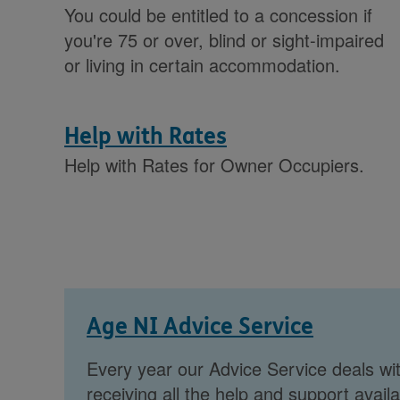
You could be entitled to a concession if
you're 75 or over, blind or sight-impaired
or living in certain accommodation.
Help with Rates
Help with Rates for Owner Occupiers.
Age NI Advice Service
Every year our Advice Service deals wit
receiving all the help and support availa