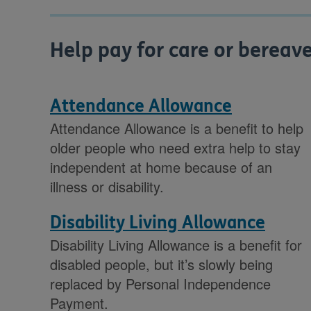
Help pay for care or berea
Attendance Allowance
Attendance Allowance is a benefit to help
older people who need extra help to stay
independent at home because of an
illness or disability.
Disability Living Allowance
Disability Living Allowance is a benefit for
disabled people, but it’s slowly being
replaced by Personal Independence
Payment.