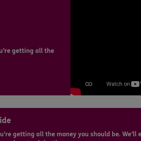
’re getting all the
ide
u’re getting all the money you should be. We’ll 