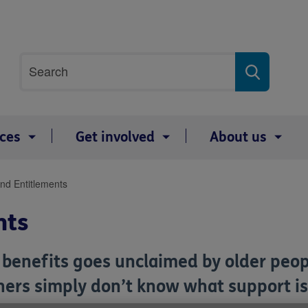
Site
Search
search
term
ices
Get involved
About us
and Entitlements
nts
n benefits goes unclaimed by older peo
thers simply don’t know what support i