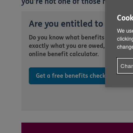
you're not one of those missing 
Cook
Are you entitled to more?
We use
Do you know what benefits you are en
clickin
exactly what you are owed, quickly an
change
online benefit calculator.
Chan
Get a free benefits check