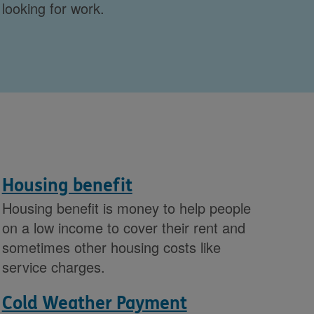
looking for work.
Housing benefit
Housing benefit is money to help people
on a low income to cover their rent and
sometimes other housing costs like
service charges.
Cold Weather Payment