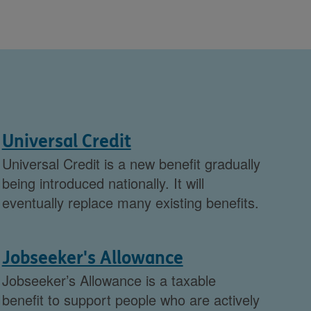
Universal Credit
Universal Credit is a new benefit gradually
being introduced nationally. It will
eventually replace many existing benefits.
Jobseeker's Allowance
Jobseeker’s Allowance is a taxable
benefit to support people who are actively