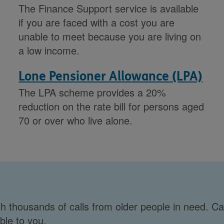
The Finance Support service is available
if you are faced with a cost you are
unable to meet because you are living on
a low income.
Lone Pensioner Allowance (LPA)
The LPA scheme provides a 20%
reduction on the rate bill for persons aged
70 or over who live alone.
h thousands of calls from older people in need. Ca
ble to you.