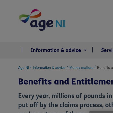
Skip
to
content
Information & advice
Serv
You
Age NI
Information & advice
Money matters
Benefits 
are
here:
Benefits and Entitleme
Every year, millions of pounds i
put off by the claims process, o