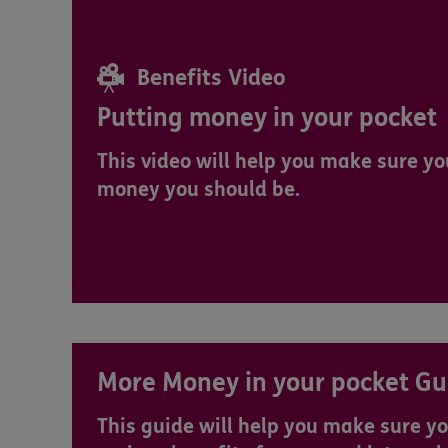
Benefits Video
Putting money in your pocket
This video will help you make sure you
money you should be.
More Money in your pocket Gu
This guide will help you make sure yo