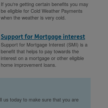
If you're getting certain benefits you may
be eligible for Cold Weather Payments
when the weather is very cold.
Support for Mortgage interest
Support for Mortgage Interest (SMI) is a
benefit that helps to pay towards the
interest on a mortgage or other eligible
home improvement loans.
ll us today to make sure that you are