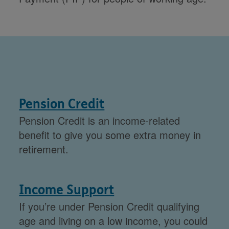
Pension Credit
Pension Credit is an income-related
benefit to give you some extra money in
retirement.
Income Support
If you’re under Pension Credit qualifying
age and living on a low income, you could