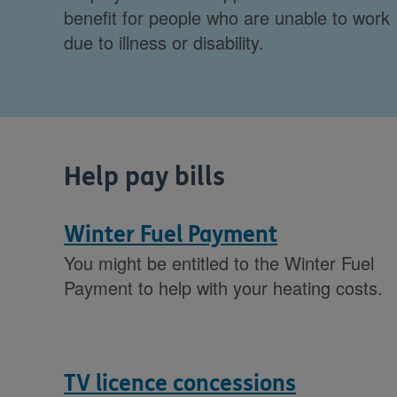
benefit for people who are unable to work
due to illness or disability.
Help pay bills
Winter Fuel Payment
You might be entitled to the Winter Fuel
Payment to help with your heating costs.
TV licence concessions