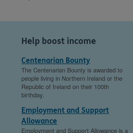
Help boost income
Centenarian Bounty
The Centenarian Bounty is awarded to
people living in Northern Ireland or the
Republic of Ireland on their 100th
birthday.
Employment and Support
Allowance
Employment and Support Allowance is a