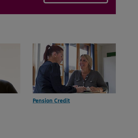
Pension Credit