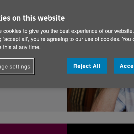
out.
ies on this website
 cookies to give you the best experience of our website
titled to? Find out
g ‘accept all', you’re agreeing to our use of cookies. You
d easily, using the
 this at any time.
Reject All
Acce
ge settings