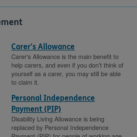
vement
Carer's Allowance
Carer's Allowance is the main benefit to
help carers, and even if you don’t think of
yourself as a carer, you may still be able
to claim it.
Personal Independence
Payment (PIP)
Disability Living Allowance is being
replaced by Personal Independence
Payment (PIP) for people of working age.