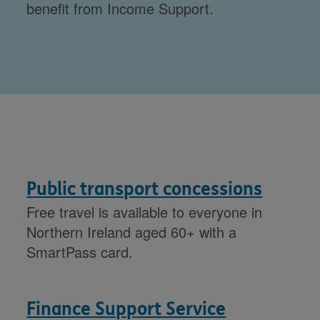
benefit from Income Support.
Public transport concessions
Free travel is available to everyone in
Northern Ireland aged 60+ with a
SmartPass card.
Finance Support Service