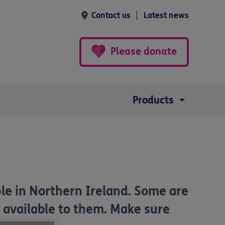
Contact us
Latest news
Please donate
Products
ple in Northern Ireland. Some are
s available to them. Make sure