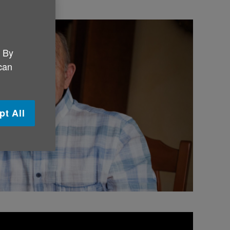
. By
 can
pt All