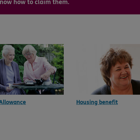
 know how to claim them.
 Allowance
Housing benefit