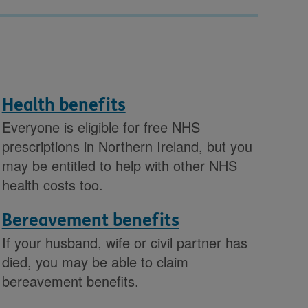
Health benefits
Everyone is eligible for free NHS
prescriptions in Northern Ireland, but you
may be entitled to help with other NHS
health costs too.
Bereavement benefits
If your husband, wife or civil partner has
died, you may be able to claim
bereavement benefits.