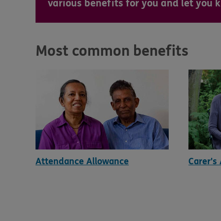
various benefits for you and let you
Most common benefits
Attendance Allowance
Carer's