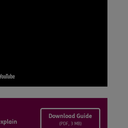
Download Guide
explain
(PDF, 3 MB)