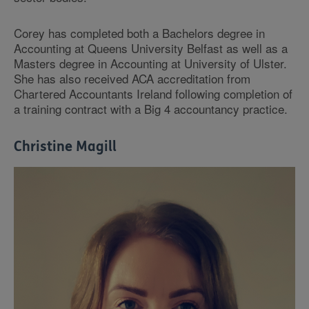
Corey has completed both a Bachelors degree in
Accounting at Queens University Belfast as well as a
Masters degree in Accounting at University of Ulster.
She has also received ACA accreditation from
Chartered Accountants Ireland following completion of
a training contract with a Big 4 accountancy practice.
Christine Magill