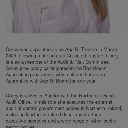
Corey was appointed as an Age NI Trustee in March
2025 following a period as a Co-opted Trustee. Corey
is also a member of the Audit & Risk Committee.
Corey previously participated in the Boardroom
Apprentice programme which placed her as an
Apprentice with Age NI Board for one year.
Corey is a Senior Auditor with the Northern Ireland
Audit Office. In this role she executes the external
audit of central government bodies in Northern Ireland,
including Northern Ireland departments, their
executive agencies and a wide range of other public
sector bodies.