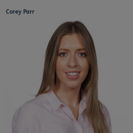
Corey Parr