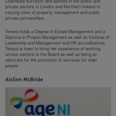
Chartered Surveyor and worked in the public and
private sectors in London and Northern Ireland in
varying roles of property management and public
private partnerships.
Teresa holds a Degree in Estate Management and a
Diploma in Project Management as well as Institute of
Leadership and Management and HR accreditations.
Teresa is keen to bring her experience of working
across sectors to the Board as well as being an
advocate for the promotion of services for older
people.
Aislinn McBride