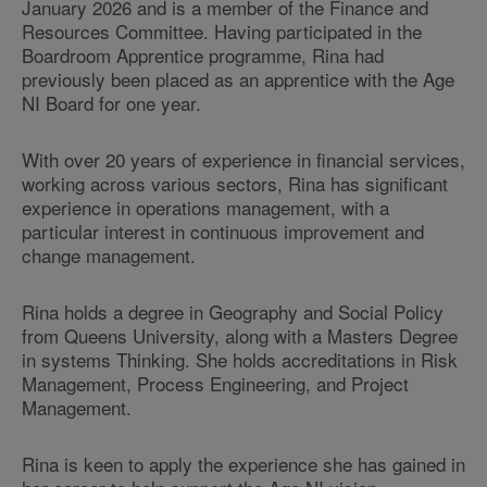
January 2026 and is a member of the Finance and
Resources Committee. Having participated in the
Boardroom Apprentice programme, Rina had
previously been placed as an apprentice with the Age
NI Board for one year.
With over 20 years of experience in financial services,
working across various sectors, Rina has significant
experience in operations management, with a
particular interest in continuous improvement and
change management.
Rina holds a degree in Geography and Social Policy
from Queens University, along with a Masters Degree
in systems Thinking. She holds accreditations in Risk
Management, Process Engineering, and Project
Management.
Rina is keen to apply the experience she has gained in