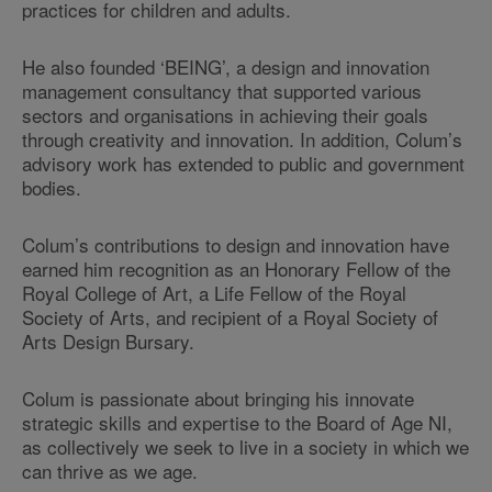
practices for children and adults.
He also founded ‘BEING’, a design and innovation
management consultancy that supported various
sectors and organisations in achieving their goals
through creativity and innovation. In addition, Colum’s
advisory work has extended to public and government
bodies.
Colum’s contributions to design and innovation have
earned him recognition as an Honorary Fellow of the
Royal College of Art, a Life Fellow of the Royal
Society of Arts, and recipient of a Royal Society of
Arts Design Bursary.
Colum is passionate about bringing his innovate
strategic skills and expertise to the Board of Age NI,
as collectively we seek to live in a society in which we
can thrive as we age.