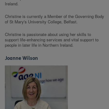
Ireland.
Christine is currently a Member of the Governing Body
of St Mary's University College, Belfast.
Christine is passionate about using her skills to
support life-enhancing services and vital support to
people in later life in Northern Ireland.
Joanne Wilson