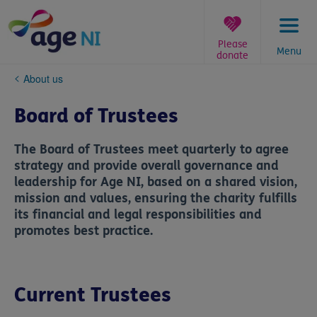
Skip
to
content
Please
Menu
donate
You
About us
are
here:
Board of Trustees
The Board of Trustees meet quarterly to agree
strategy and provide overall governance and
leadership for Age NI, based on a shared vision,
mission and values, ensuring the charity fulfills
its financial and legal responsibilities and
promotes best practice.
Current Trustees