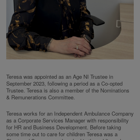
Teresa was appointed as an Age NI Trustee in
September 2023, following a period as a Co-opted
Trustee. Teresa is also a member of the Nominations
& Remunerations Committee.
Teresa works for an Independent Ambulance Company
as a Corporate Services Manager with responsibility
for HR and Business Development. Before taking
some time out to care for children Teresa was a