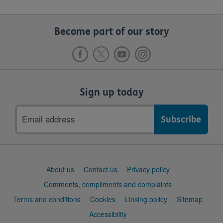
Become part of our story
Sign up today
Email
address
Support
About us
Contact us
Privacy policy
links
Comments, compliments and complaints
Terms and conditions
Cookies
Linking policy
Sitemap
Accessibility