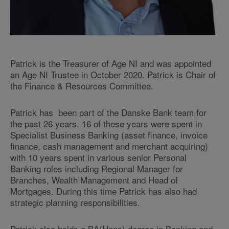
Patrick is the Treasurer of Age NI and was appointed
an Age NI Trustee in October 2020. Patrick is Chair of
the Finance & Resources Committee.
Patrick has been part of the Danske Bank team for
the past 26 years. 16 of these years were spent in
Specialist Business Banking (asset finance, invoice
finance, cash management and merchant acquiring)
with 10 years spent in various senior Personal
Banking roles including Regional Manager for
Branches, Wealth Management and Head of
Mortgages. During this time Patrick has also had
strategic planning responsibilities.
Patrick also holds a BA(Hons) degree in Banking and