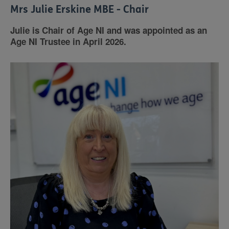
Mrs Julie Erskine MBE - Chair
Julie is Chair of Age NI and was appointed as an
Age NI Trustee in April 2026.