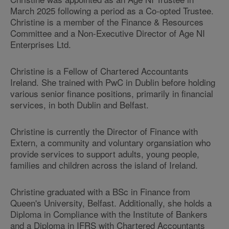
March 2025 following a period as a Co-opted Trustee.
Christine is a member of the Finance & Resources
Committee and a Non-Executive Director of Age NI
Enterprises Ltd.
Christine is a Fellow of Chartered Accountants
Ireland. She trained with PwC in Dublin before holding
various senior finance positions, primarily in financial
services, in both Dublin and Belfast.
Christine is currently the Director of Finance with
Extern, a community and voluntary organsiation who
provide services to support adults, young people,
families and children across the island of Ireland.
Christine graduated with a BSc in Finance from
Queen's University, Belfast. Additionally, she holds a
Diploma in Compliance with the Institute of Bankers
and a Diploma in IFRS with Chartered Accountants