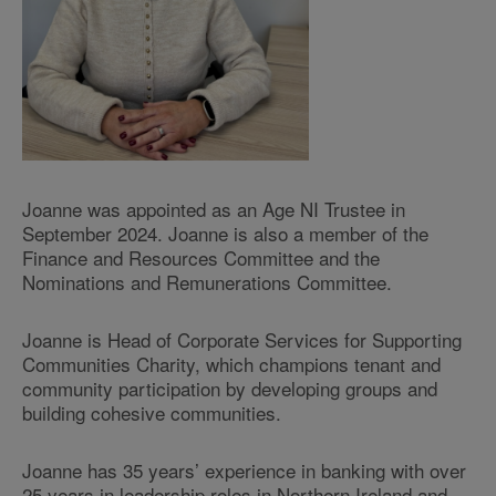
Joanne was appointed as an Age NI Trustee in
September 2024. Joanne is also a member of the
Finance and Resources Committee and the
Nominations and Remunerations Committee.
Joanne is Head of Corporate Services for Supporting
Communities Charity, which champions tenant and
community participation by developing groups and
building cohesive communities.
Joanne has 35 years’ experience in banking with over
25 years in leadership roles in Northern Ireland and