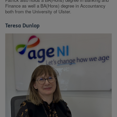
Finance as well a BA(Hons) degree in Accountancy
both from the University of Ulster.
Teresa Dunlop