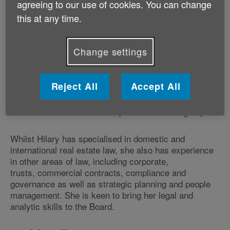
agreeing to our use of cookies. You can change
this at any time.
Hilary is a recently retired solicitor (England and
Wales) with over 30 years professional experience.
Before her retirement she was General Counsel,
Change settings
Global Real Estate, of Honeywell International Inc., an
American publicly traded multinational corporation.
Before that she was a partner in the London law firm,
Reject All
Accept All
CMS Cameron McKenna, Nabarro, Olswang, having
managed its office in Prague, Czech Republic and led
its Central and Eastern European real estate group.
Whilst Hilary has specialised in domestic and
international real estate law, she also has experience
in other areas of law, including corporate,
trusts, commercial contracts, compliance and
governance as well as strategic planning and people
management. She is keen to bring her legal and
analytic skills to the Board.