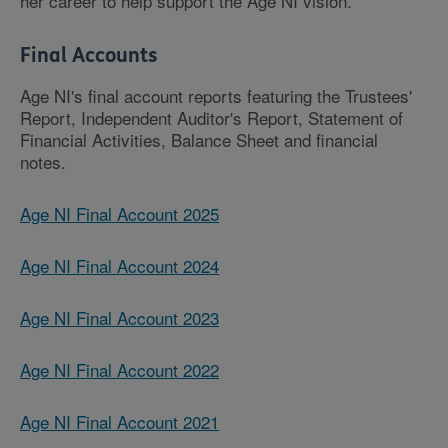
her career to help support the Age NI vision.
Final Accounts
Age NI's final account reports featuring the Trustees'
Report, Independent Auditor's Report, Statement of
Financial Activities, Balance Sheet and financial
notes.
Age NI Final Account 2025
Age NI Final Account 2024
Age NI Final Account 2023
Age NI Final Account 2022
Age NI Final Account 2021