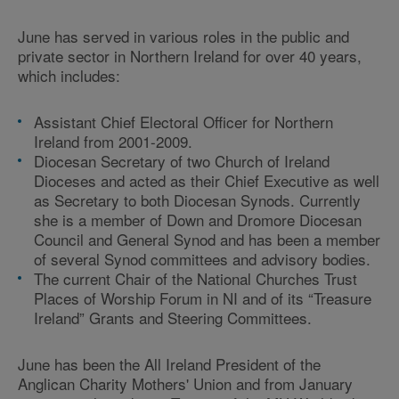
June has served in various roles in the public and
private sector in Northern Ireland for over 40 years,
which includes:
Assistant Chief Electoral Officer for Northern
Ireland from 2001-2009.
Diocesan Secretary of two Church of Ireland
Dioceses and acted as their Chief Executive as well
as Secretary to both Diocesan Synods. Currently
she is a member of Down and Dromore Diocesan
Council and General Synod and has been a member
of several Synod committees and advisory bodies.
The current Chair of the National Churches Trust
Places of Worship Forum in NI and of its “Treasure
Ireland” Grants and Steering Committees.
June has been the All Ireland President of the
Anglican Charity Mothers' Union and from January