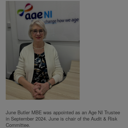
June Butler MBE was appointed as an Age NI Trustee
in September 2024. June is chair of the Audit & Risk
Committee.