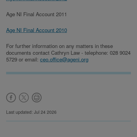
Age NI Final Account 2011
Age NI Final Account 2010
For further information on any matters in these
documents contact Cathryn Law - telephone: 028 9024
5729 or email:
ceo.office@ageni.org
Last updated: Jul 24 2026