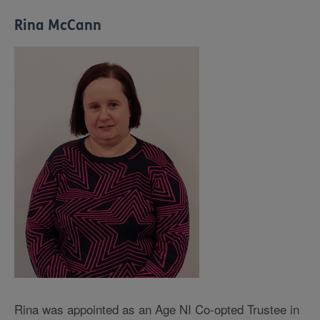
Rina McCann
Rina was appointed as an Age NI Co-opted Trustee in