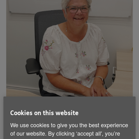
Cookies on this website
Hilary is Vice-Chair of Age NI and was appointed as
We use cookies to give you the best experience
an Age NI Trustee in December 2022. Hilary is Chair
of our website. By clicking ‘accept all', you’re
of the Nominations & Remunerations Committee.