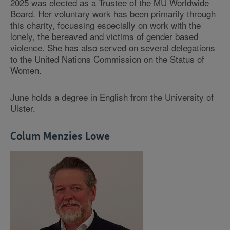
2025 was elected as a Trustee of the MU Worldwide
Board. Her voluntary work has been primarily through
this charity, focussing especially on work with the
lonely, the bereaved and victims of gender based
violence. She has also served on several delegations
to the United Nations Commission on the Status of
Women.
June holds a degree in English from the University of
Ulster.
Colum Menzies Lowe