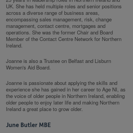
UK. She has held multiple roles and senior positions
across a diverse range of business areas,
encompassing sales management, risk, change
management, contact centre, mortgages and
operations. She was the former Chair and Board
Member of the Contact Centre Network for Northern
Ireland.
Joanne is also a Trustee on Belfast and Lisburn
Women's Aid Board.
Joanne is passionate about applying the skills and
experience she has gained in her career to Age NI, as
the voice of older people in Northern Ireland, enabling
older people to enjoy later life and making Northern
Ireland a great place to grow older.
June Butler MBE