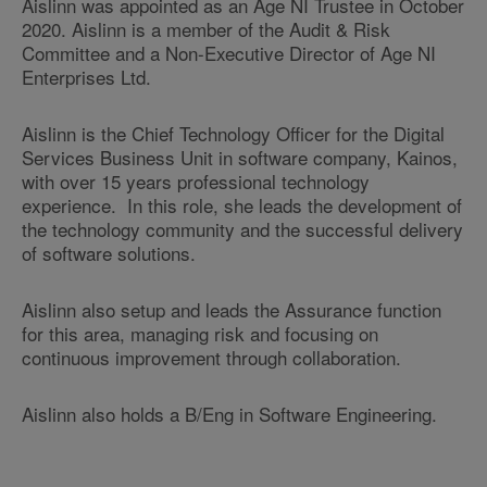
Aislinn was appointed as an Age NI Trustee in October
2020. Aislinn is a member of the Audit & Risk
Committee and a Non-Executive Director of Age NI
Enterprises Ltd.
Aislinn is the Chief Technology Officer for the Digital
Services Business Unit in software company, Kainos,
with over 15 years professional technology
experience. In this role, she leads the development of
the technology community and the successful delivery
of software solutions.
Aislinn also setup and leads the Assurance function
for this area, managing risk and focusing on
continuous improvement through collaboration.
Aislinn also holds a B/Eng in Software Engineering.