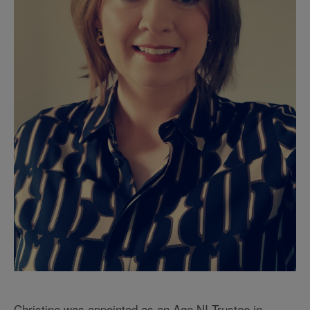
Christine was appointed as an Age NI Trustee in