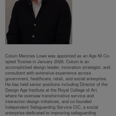
Colum Menzies Lowe was appointed as an Age NI Co-
opted Trustee in January 2026. Colum is an
accomplished design leader, innovation strategist, and
consultant with extensive experience across
government, healthcare, retail, and social enterprise.
He has held senior positions including Director of the
Design Age Institute at the Royal College of Art,
where he oversaw transformative service and
interaction design initiatives, and co-founded
Independent Safeguarding Service CIC, a social
enterprise dedicated to improving safeguarding