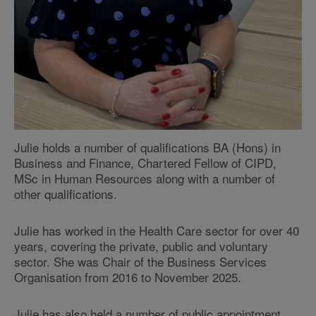
Julie holds a number of qualifications BA (Hons) in
Business and Finance, Chartered Fellow of CIPD,
MSc in Human Resources along with a number of
other qualifications.
Julie has worked in the Health Care sector for over 40
years, covering the private, public and voluntary
sector. She was Chair of the Business Services
Organisation from 2016 to November 2025.
Julie has also held a number of public appointment