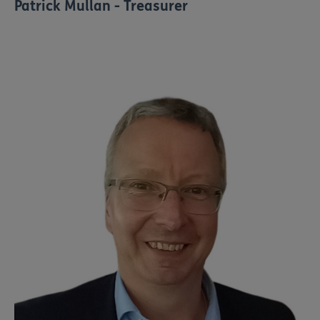
Patrick Mullan - Treasurer