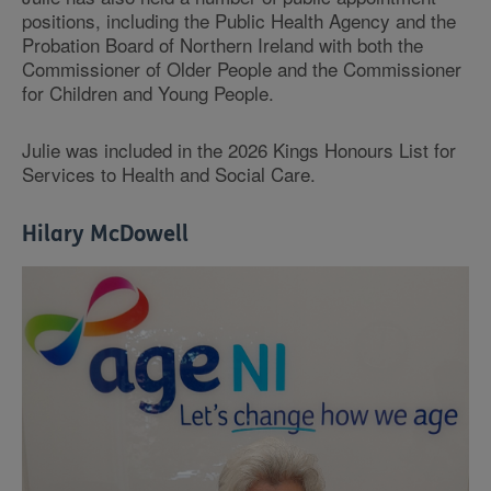
positions, including the Public Health Agency and the
Probation Board of Northern Ireland with both the
Commissioner of Older People and the Commissioner
for Children and Young People.
Julie was included in the 2026 Kings Honours List for
Services to Health and Social Care.
Hilary McDowell