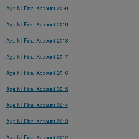
Age NI Final Account 2020
Age NI Final Account 2019
Age NI Final Account 2018
Age NI Final Account 2017
Age NI Final Account 2016
Age NI Final Account 2015
Age NI Final Account 2014
Age NI Final Account 2013
Age NI Final Account 2012