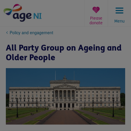
Skip
to
content
Please
Menu
donate
You
Policy and engagement
are
here:
All Party Group on Ageing and
Older People