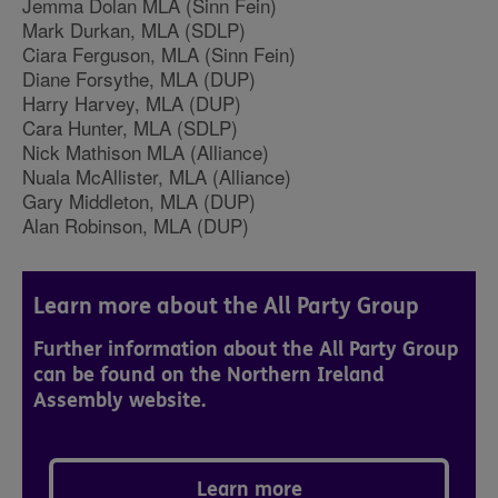
Jemma Dolan MLA (Sinn Fein)
Mark Durkan, MLA (SDLP)
Ciara Ferguson, MLA (Sinn Fein)
Diane Forsythe, MLA (DUP)
Harry Harvey, MLA (DUP)
Cara Hunter, MLA (SDLP)
Nick Mathison MLA (Alliance)
Nuala McAllister, MLA (Alliance)
Gary Middleton, MLA (DUP)
Alan Robinson, MLA (DUP)
Learn more about the All Party Group
Further information about the All Party Group
can be found on the Northern Ireland
Assembly website.
Learn more