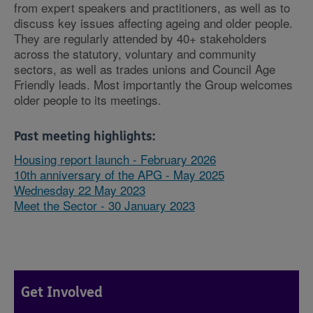
from expert speakers and practitioners, as well as to
discuss key issues affecting ageing and older people.
They are regularly attended by 40+ stakeholders
across the statutory, voluntary and community
sectors, as well as trades unions and Council Age
Friendly leads. Most importantly the Group welcomes
older people to its meetings.
Past meeting highlights:
Housing report launch - February 2026
10th anniversary of the APG - May 2025
Wednesday 22 May 2023
Meet the Sector - 30 January 2023
Get Involved