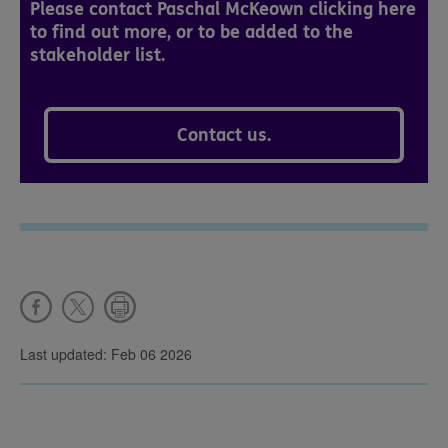
Please contact Paschal McKeown clicking here
to find out more, or to be added to the
stakeholder list.
Contact us.
Last updated: Feb 06 2026