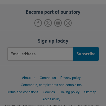
Become part of our story
Sign up today
Email
address
Support
About us
Contact us
Privacy policy
links
Comments, compliments and complaints
Terms and conditions
Cookies
Linking policy
Sitemap
Accessibility
Age NI, 31 Ulsterville Avenue, Belfast BT9 7AS. Registered with