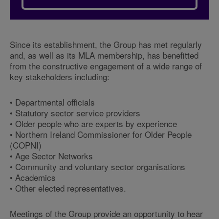
Since its establishment, the Group has met regularly
and, as well as its MLA membership, has benefitted
from the constructive engagement of a wide range of
key stakeholders including:
• Departmental officials
• Statutory sector service providers
• Older people who are experts by experience
• Northern Ireland Commissioner for Older People
(COPNI)
• Age Sector Networks
• Community and voluntary sector organisations
• Academics
• Other elected representatives.
Meetings of the Group provide an opportunity to hear