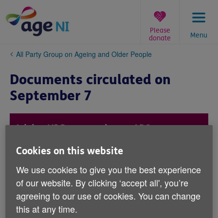
Skip
to
content
Please
Menu
donate
You
All Party Group on Ageing and Older People
are
here:
Documents circulated on
September 7
Advice NI Presentation to APG
This presentation was delivered by Kevin
Cookies on this website
Higgins from Advice NI.
We use cookies to give you the best experience
of our website. By clicking ‘accept all', you’re
agreeing to our use of cookies. You can change
Read here.
this at any time.
(PDF, 479 KB)