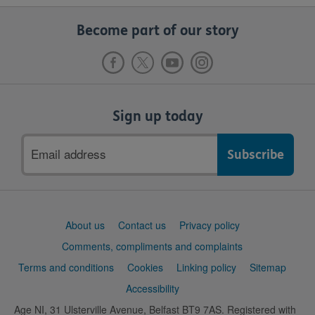
Become part of our story
Sign up today
Email
address
Support
About us
Contact us
Privacy policy
links
Comments, compliments and complaints
Terms and conditions
Cookies
Linking policy
Sitemap
Accessibility
Age NI, 31 Ulsterville Avenue, Belfast BT9 7AS. Registered with