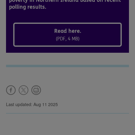
poverty in Northern Ireland based on recent
polling results.
Read here.
(PDF, 4 MB)
Last updated: Aug 11 2025