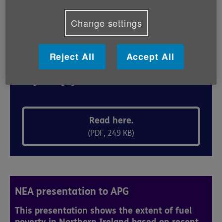
Change settings
Age NI briefing to APG
Reject All
Accept All
This briefing paper was circulated by Age NI
Policy & Engagement Team.
Read here.
(PDF, 249 KB)
NEA presentation to APG
This presentation shows the extent of fuel