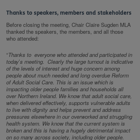
Thanks to speakers, members and stakeholders
Before closing the meeting, Chair Claire Sugden MLA
thanked the speakers, the members, and all those
who attended:
“
Thanks to everyone who attended and participated in
’
today
s meeting. Clearly the large turnout is indicative
of the levels of interest and huge concern among
people about much needed and long overdue Reform
of Adult Social Care. This is an issue which is
impacting older people families and households all
over Northern Ireland. We know that adult social care,
when delivered effectively, supports vulnerable adults
to live with dignity and helps prevent and address
pressures elsewhere in our overworked and struggling
health system. We know that the current system is
broken and this is having a hugely detrimental impact
on so many across society, including older people.