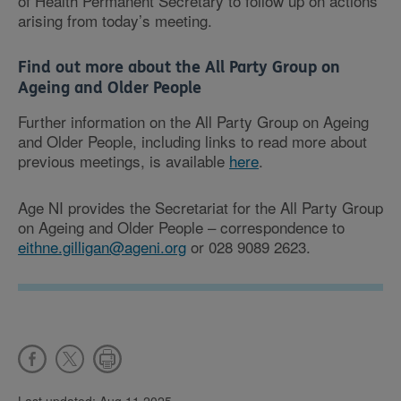
of Health Permanent Secretary to follow up on actions
arising from today’s meeting.
Find out more about the All Party Group on
Ageing and Older People
Further information on the All Party Group on Ageing
and Older People, including links to read more about
previous meetings, is available
here
.
Age NI provides the Secretariat for the All Party Group
on Ageing and Older People – correspondence to
eithne.gilligan@ageni.org
or 028 9089 2623.