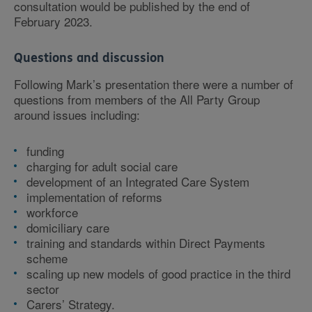
consultation would be published by the end of
February 2023.
Questions and discussion
Following Mark’s presentation there were a number of
questions from members of the All Party Group
around issues including:
funding
charging for adult social care
development of an Integrated Care System
implementation of reforms
workforce
domiciliary care
training and standards within Direct Payments
scheme
scaling up new models of good practice in the third
sector
Carers’ Strategy.