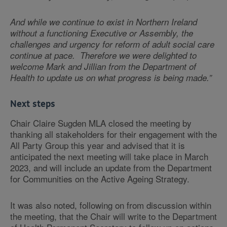
And while we continue to exist in Northern Ireland
without a functioning Executive or Assembly, the
challenges and urgency for reform of adult social care
continue at pace. Therefore we were delighted to
welcome Mark and Jillian from the Department of
Health to update us on what progress is being made.”
Next steps
Chair Claire Sugden MLA closed the meeting by
thanking all stakeholders for their engagement with the
All Party Group this year and advised that it is
anticipated the next meeting will take place in March
2023, and will include an update from the Department
for Communities on the Active Ageing Strategy.
It was also noted, following on from discussion within
the meeting, that the Chair will write to the Department