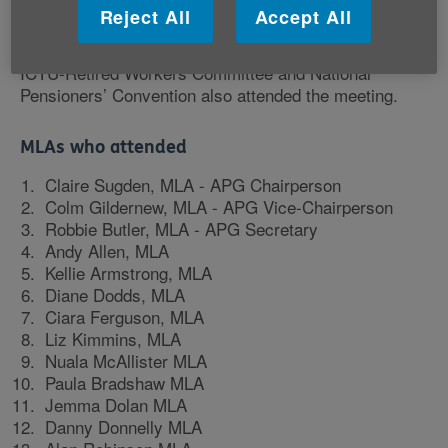
Older People, Department for Communities, Public
Reject All
Accept All
Health Agency and Councils. Older people from Age
NI Consultative Forum, local age sector networks, the
ICTU-Retired Workers Committee and National
Pensioners’ Convention also attended the meeting.
MLAs who attended
Claire Sugden, MLA - APG Chairperson
Colm Gildernew, MLA - APG Vice-Chairperson
Robbie Butler, MLA - APG Secretary
Andy Allen, MLA
Kellie Armstrong, MLA
Diane Dodds, MLA
Ciara Ferguson, MLA
Liz Kimmins, MLA
Nuala McAllister MLA
Paula Bradshaw MLA
Jemma Dolan MLA
Danny Donnelly MLA