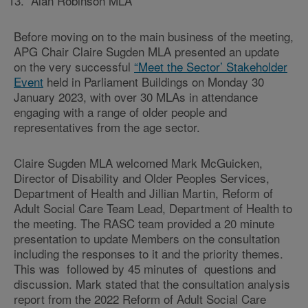
Alan Robinson MLA
Before moving on to the main business of the meeting,
APG Chair Claire Sugden MLA presented an update
on the very successful
“Meet the Sector’ Stakeholder
Event
held in Parliament Buildings on Monday 30
January 2023, with over 30 MLAs in attendance
engaging with a range of older people and
representatives from the age sector.
Claire Sugden MLA welcomed Mark McGuicken,
Director of Disability and Older Peoples Services,
Department of Health and Jillian Martin, Reform of
Adult Social Care Team Lead, Department of Health to
the meeting. The RASC team provided a 20 minute
presentation to update Members on the consultation
including the responses to it and the priority themes.
This was followed by 45 minutes of questions and
discussion. Mark stated that the consultation analysis
report from the 2022 Reform of Adult Social Care