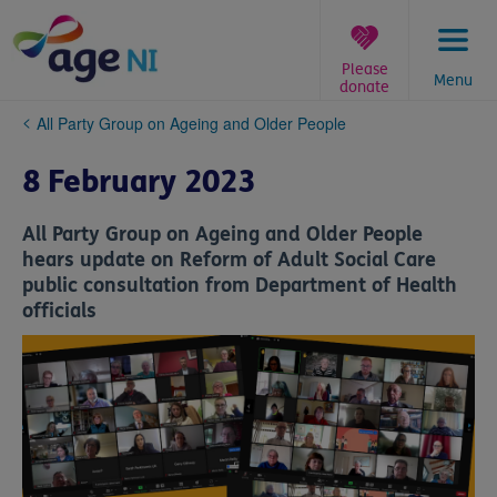
Skip
to
content
Please
Menu
donate
You
All Party Group on Ageing and Older People
are
here:
8 February 2023
All Party Group on Ageing and Older People
hears update on Reform of Adult Social Care
public consultation from Department of Health
officials