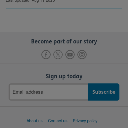
Last updated: Aug 11 2025
Become part of our story
Sign up today
Email
address
Support
About us
Contact us
Privacy policy
links