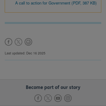
A call to action for Government (PDF, 387 KB)
Last updated: Dec 16 2025
Become part of our story