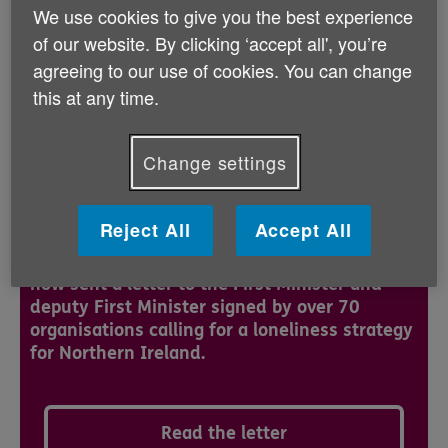
to develop and implement a strategy on loneliness for
We use cookies to give you the best experience
Northern Ireland.
of our website. By clicking ‘accept all', you’re
agreeing to our use of cookies. You can change
Loneliness affects people of all ages and from all
this at any time.
backgrounds. Feelings of loneliness are likely to affect
us all at some point.
Change settings
Cross -Organisational Letter on
Loneliness Strategy
Reject All
Accept All
The Action Group on Loneliness Policy has
now sent a letter to the First Minister and
deputy First Minister signed by over 70
organisations calling for a loneliness strategy
for Northern Ireland.
Read the letter