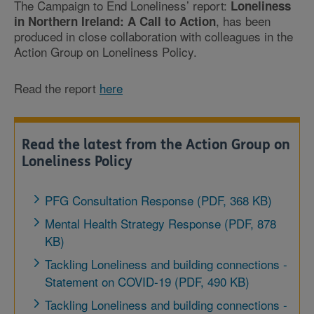
The Campaign to End Loneliness’ report:
Loneliness
, has been
in Northern Ireland: A Call to Action
produced in close collaboration with colleagues in the
Action Group on Loneliness Policy.
Read the report
here
Read the latest from the Action Group on
Loneliness Policy
PFG Consultation Response (PDF, 368 KB)
Mental Health Strategy Response (PDF, 878
KB)
Tackling Loneliness and building connections -
Statement on COVID-19 (PDF, 490 KB)
Tackling Loneliness and building connections -