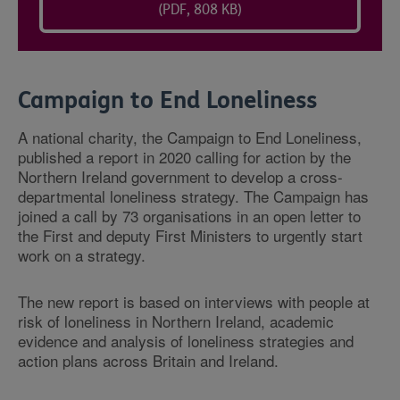
(PDF, 808 KB)
Campaign to End Loneliness
A national charity, the Campaign to End Loneliness,
published a report in 2020 calling for action by the
Northern Ireland government to develop a cross-
departmental loneliness strategy. The Campaign has
joined a call by 73 organisations in an open letter to
the First and deputy First Ministers to urgently start
work on a strategy.
The new report is based on interviews with people at
risk of loneliness in Northern Ireland, academic
evidence and analysis of loneliness strategies and
action plans across Britain and Ireland.