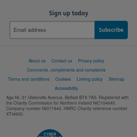
Sign up today
Email
address
Support
About us
Contact us
Privacy policy
links
Comments, compliments and complaints
Terms and conditions
Cookies
Linking policy
Sitemap
Accessibility
Age NI, 31 Ulsterville Avenue, Belfast BT9 7AS. Registered with
the Charity Commission for Northern Ireland NIC104640.
Company number NI071940. HMRC Charity reference number
XTI4600.