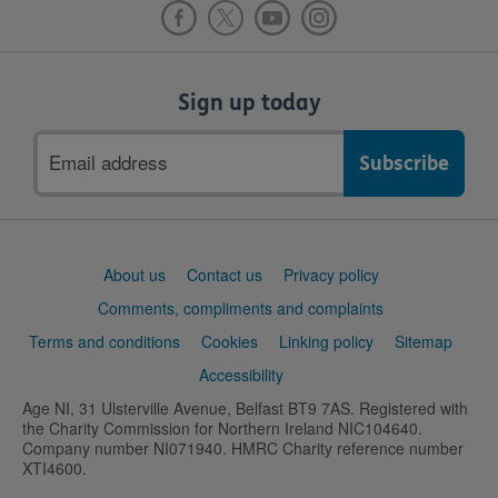
Sign up today
Email
address
Support
About us
Contact us
Privacy policy
links
Comments, compliments and complaints
Terms and conditions
Cookies
Linking policy
Sitemap
Accessibility
Age NI, 31 Ulsterville Avenue, Belfast BT9 7AS. Registered with
the Charity Commission for Northern Ireland NIC104640.
Company number NI071940. HMRC Charity reference number
XTI4600.