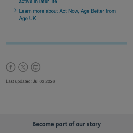
active in later life
Learn more about Act Now, Age Better from
Age UK
Last updated: Jul 02 2026
Become part of our story