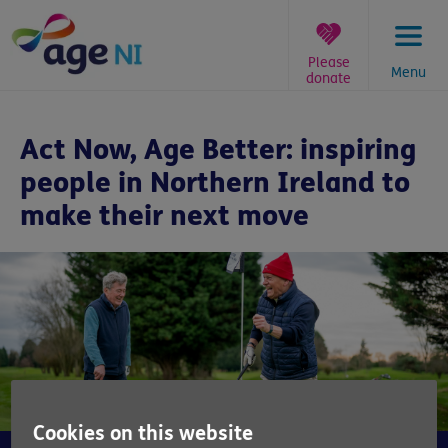
Skip
to
content
Please
Menu
donate
You
are
Act Now, Age Better: inspiring
here:
people in Northern Ireland to
make their next move
Cookies on this website