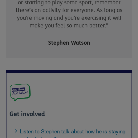
or starting to play some sport, remember
there’s an activity for everyone.
As long as
you’re moving and you’re
exercising
it will
make you feel so much better."
Stephen Watson
Get involved
Listen to Stephen talk about how he is staying