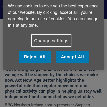
Act Now, Age Better
We use cookies to give you the best experience
of our website. By clicking ‘accept all', you’re
agreeing to our use of cookies. You can change
this at any time.
Published:
2nd July 2026
Change settings
Age NI is proud to support
Act Now, Age Better
, a UK-
wide campaign led by Age UK to encourage people to
take simple, positive steps towards a healthier later
Reject All
Accept All
life.
We’re living longer than ever before, and how
we age will be shaped by the choices we make
now. Act Now, Age Better highlights the
powerful role that
regular movement and
physical activity
can play in helping us stay well,
independent and connected as we get older.
BBC Northern Ireland sports presenter
Stephen