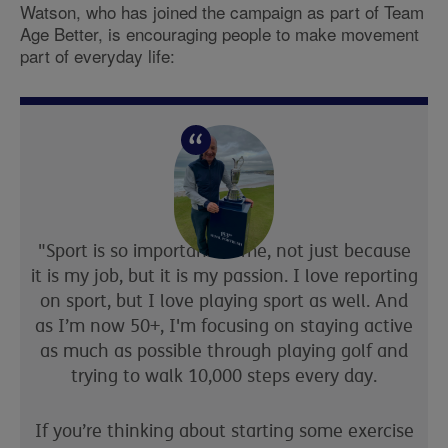
Watson
, who has joined the campaign as part of
Team
Age Better
, is encouraging people to make movement
part of everyday life:
"Sport is so important to me, not just because
it is my job,
but
it is my passion. I love
reporting
on
sport
, but I love playing
sport
as well. And
a
s I’m now 50+, I'm focusing on staying active
as much as possible
through playing golf and
trying to walk 10,000 steps every day.
If you’re thinking about starting some exercise