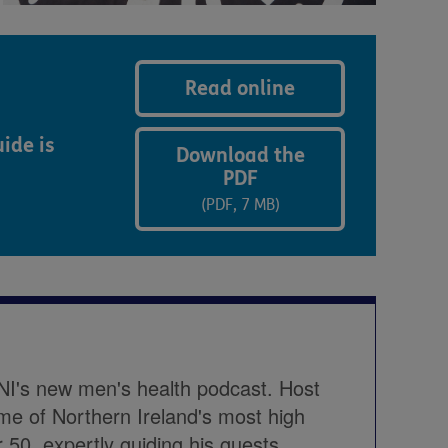
Read online
ide is
Download the
PDF
(PDF, 7 MB)
NI's new men's health podcast. Host
me of Northern Ireland's most high
r 50, expertly guiding his guests