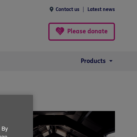
Contact us
Latest news
Please donate
Products
. By
 can