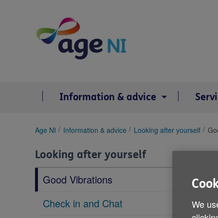
Skip
to
content
Information & advice
Serv
You
Age NI
Information & advice
Looking after yourself
Goo
are
here:
Looking after yourself
Good Vibrations
Cook
Check in and Chat
We use
clickin