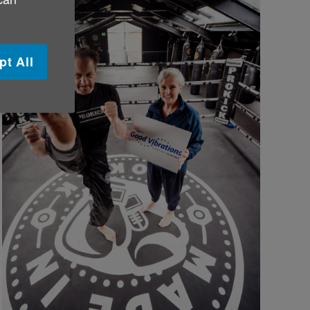
pt All