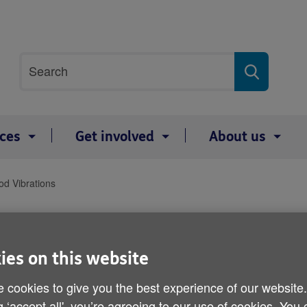
Site
Search
search
term
ices
Get involved
About us
d Vibrations
Good Vibrations
ies on this website
 cookies to give you the best experience of our website
g ‘accept all', you’re agreeing to our use of cookies. You