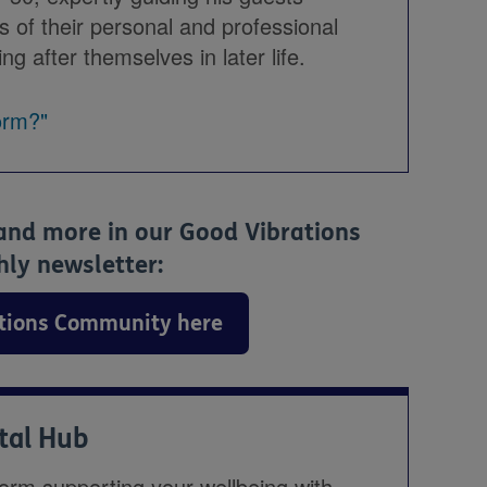
s of their personal and professional
ng after themselves in later life.
orm?"
 and more in our Good Vibrations
y newsletter:
ations Community here
ital Hub
form supporting your wellbeing with