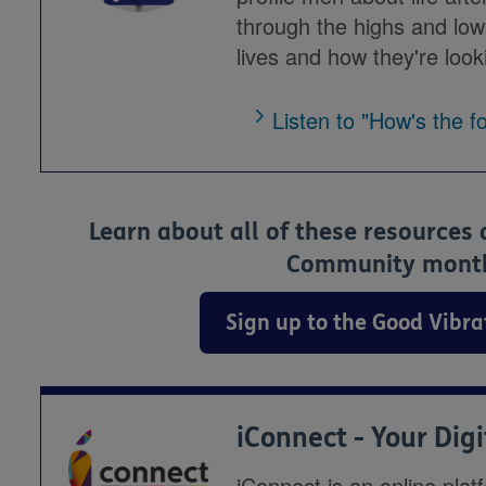
through the highs and low
lives and how they're looki
Listen to "How's the f
Learn about all of these resources
Community monthl
Sign up to the Good Vibr
iConnect - Your Dig
iConnect is an online plat