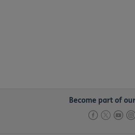
Become part of our