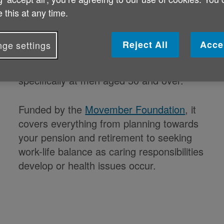
 this at any time.
Reject All
Acce
ge settings
Good Vibrations
is a men’s health
programme from Age NI aimed
specifically at men aged 50 and over.
Funded by the
Movember Foundation
, it
covers everything from planning towards
your pension and retirement to seeking
work-life balance as caring responsibilities
develop or health issues occur.