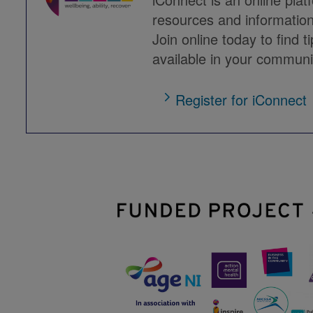
resources and information
Join online today to find t
available in your communi
Register for iConnect