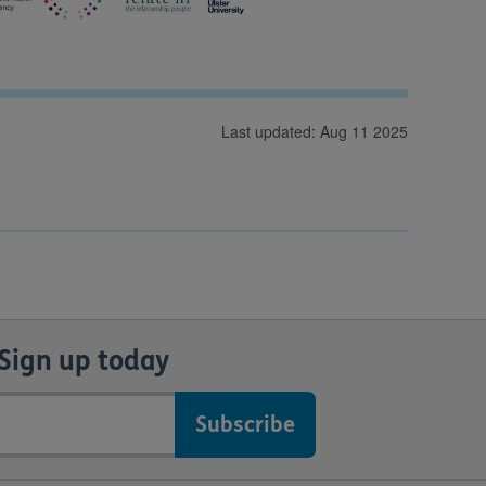
Last updated: Aug 11 2025
Sign up today