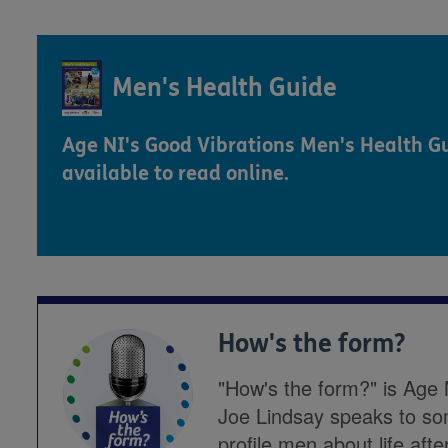
Men's Health Guide
Age NI's Good Vibrations Men's Health Gu
available to read online.
How's the form?
"How's the form?" is Age 
Joe Lindsay speaks to so
profile men about life afte