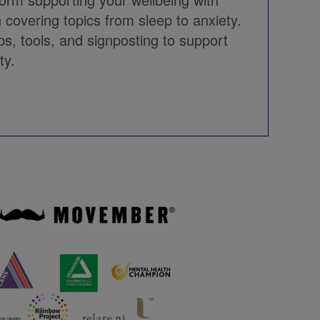
 covering topics from sleep to anxiety.
ips, tools, and signposting to support
ty.