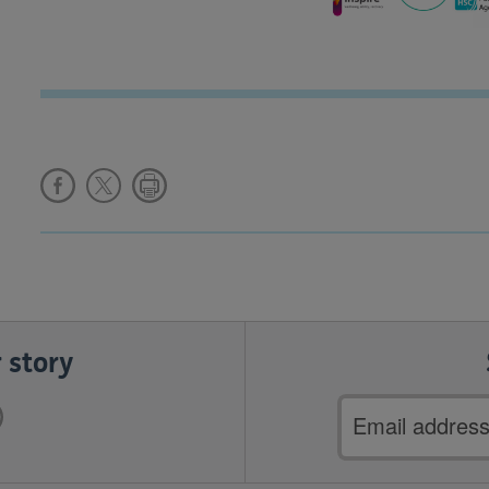
 story
Email
address