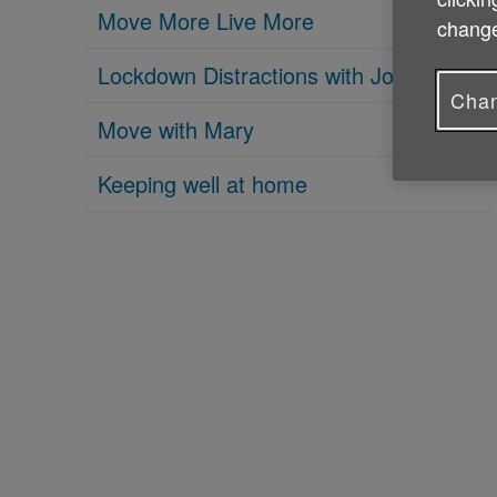
Move More Live More
change
Lockdown Distractions with Joe Mahon
Chan
Move with Mary
Keeping well at home