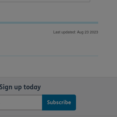
Last updated: Aug 23 2023
Sign up today