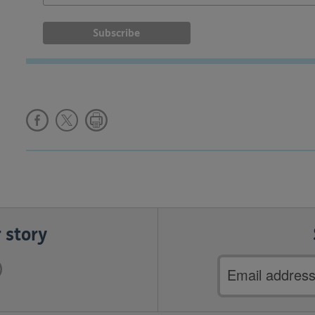
 story
Email
address