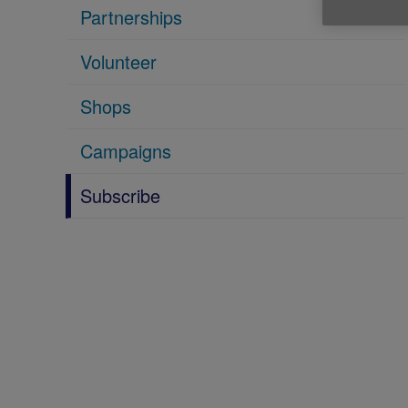
Partnerships
Volunteer
Shops
Campaigns
Subscribe