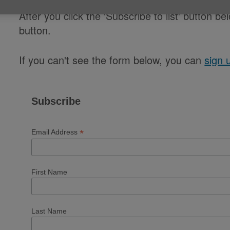
After you click the 'Subscribe to list' button be
button.
If you can't see the form below, you can
sign 
Subscribe
*
Email Address
First Name
Last Name