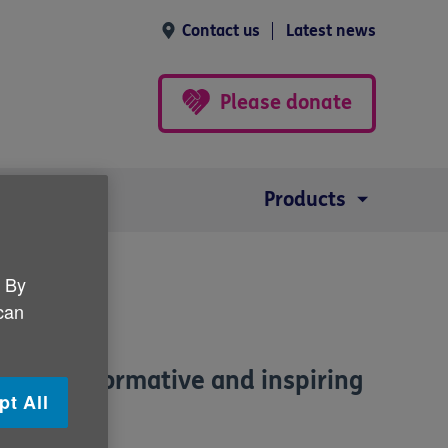
Contact us
Latest news
Please donate
Products
. By
 can
to our informative and inspiring
pt All