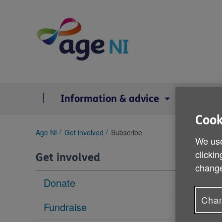
Skip
to
content
Information & advice
Serv
Cook
You
Age NI
Get involved
Subscribe
We use
are
here:
clickin
Get involved
change
Donate
Chan
Fundraise