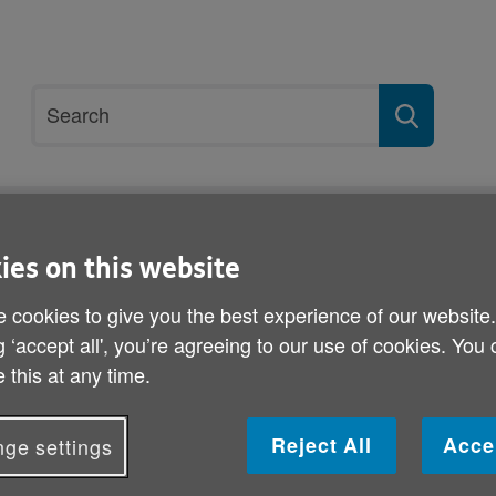
Site
Search
search
term
ices
Get involved
About us
ies on this website
 cookies to give you the best experience of our website
g ‘accept all', you’re agreeing to our use of cookies. You
Subscribe
 this at any time.
Join over 5,000 others and sign up 
Reject All
Acce
ge settings
Email Updates!