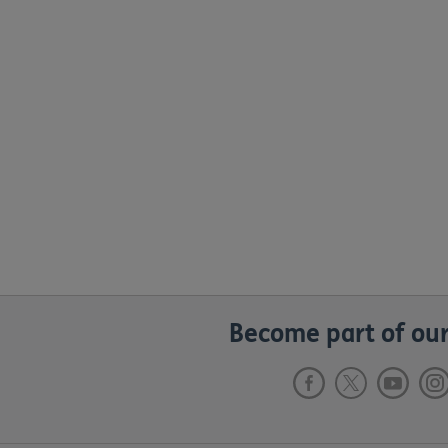
Become part of our