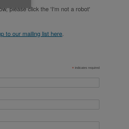
low, please click the 'I'm not a robot'
up to our mailing list here
.
*
indicates required