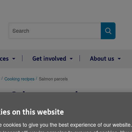
Site
Search
search
term
ices
Get involved
About us
Cooking recipes
Salmon parcels
Salmon parcels
ies on this website
 cookies to give you the best experience of our website