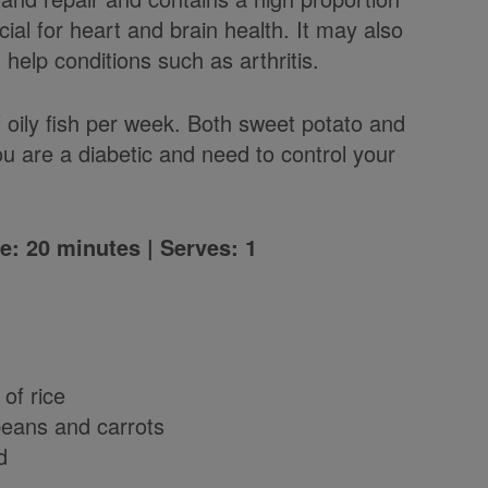
ial for heart and brain health. It may also
help conditions such as arthritis.
oily fish per week. Both sweet potato and
ou are a diabetic and need to control your
e: 20 minutes | Serves: 1
 of rice
beans and carrots
d