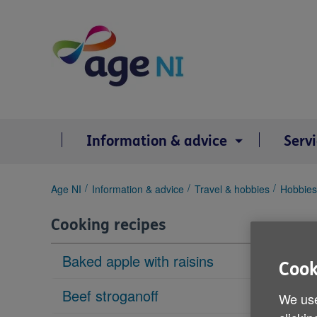
Skip
to
content
Information & advice
Serv
You
Age NI
Information & advice
Travel & hobbies
Hobbies
are
here:
Cooking recipes
Baked apple with raisins
Cook
Beef stroganoff
We use