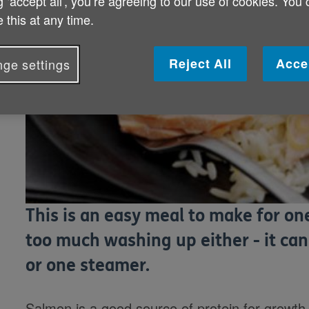
g ‘accept all', you’re agreeing to our use of cookies. You
 this at any time.
Reject All
Acce
ge settings
This is an easy meal to make for on
too much washing up either - it can
or one steamer.
Salmon is a good source of protein for growth