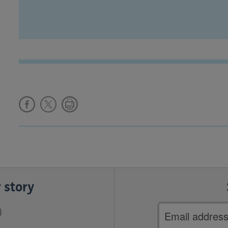
 story
Email
address