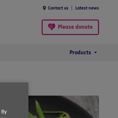
Contact us
Latest news
Please donate
Products
. By