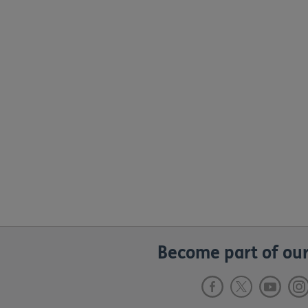
Become part of our