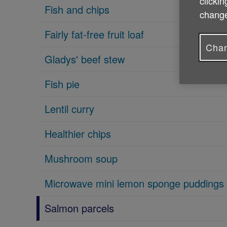
clickin
Fish and chips
change
Fairly fat-free fruit loaf
Chan
Gladys' beef stew
Fish pie
Lentil curry
Healthier chips
Mushroom soup
Microwave mini lemon sponge puddings
Salmon parcels