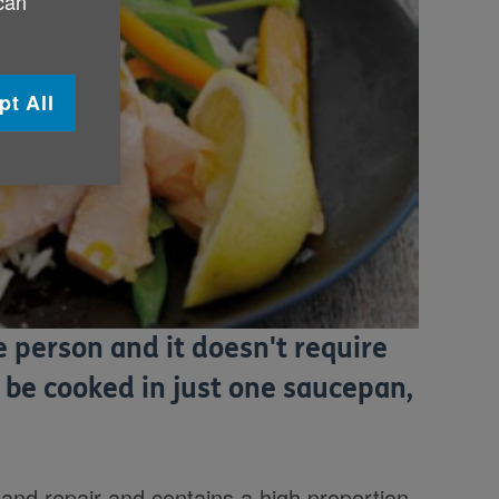
 can
pt All
e person and it doesn't require
 be cooked in just one saucepan,
 and repair and contains a high proportion