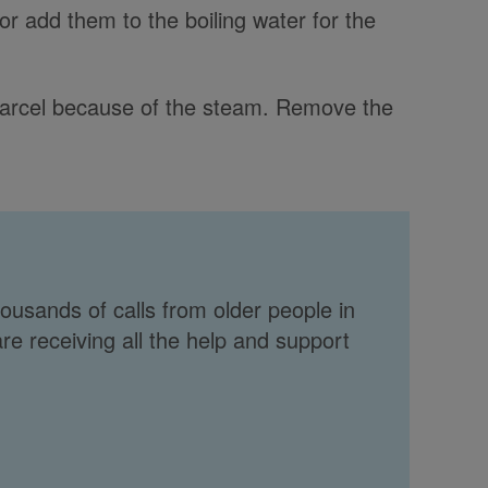
or add them to the boiling water for the
parcel because of the steam. Remove the
ousands of calls from older people in
re receiving all the help and support