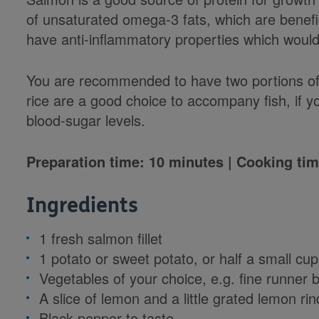
of unsaturated omega-3 fats, which are benefic
have anti-inflammatory properties which would 
You are recommended to have two portions of 
rice are a good choice to accompany fish, if y
blood-sugar levels.
Preparation time: 10 minutes | Cooking tim
Ingredients
1 fresh salmon fillet
1 potato or sweet potato, or half a small cup
Vegetables of your choice, e.g. fine runner 
A slice of lemon and a little grated lemon rin
Black pepper to taste