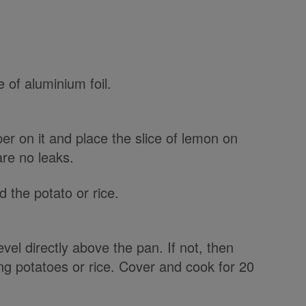
e of aluminium foil.
er on it and place the slice of lemon on
are no leaks.
d the potato or rice.
level directly above the pan. If not, then
ling potatoes or rice. Cover and cook for 20