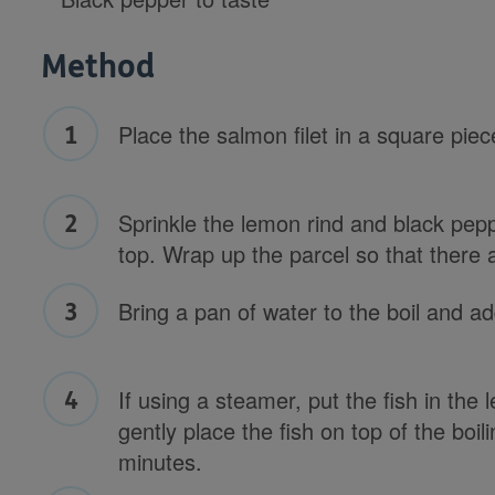
Method
Place the salmon filet in a square piec
Sprinkle the lemon rind and black pepp
top. Wrap up the parcel so that there 
Bring a pan of water to the boil and ad
If using a steamer, put the fish in the 
gently place the fish on top of the boi
minutes.