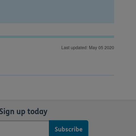
Last updated: May 05 2020
Sign up today