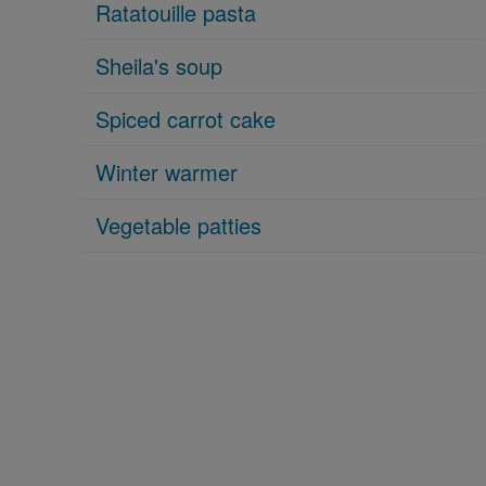
Ratatouille pasta
Sheila's soup
Spiced carrot cake
Winter warmer
Vegetable patties