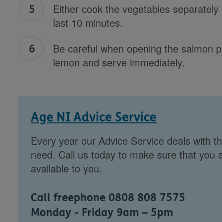
Either cook the vegetables separately 
last 10 minutes.
Be careful when opening the salmon 
lemon and serve immediately.
Age NI Advice Service
Every year our Advice Service deals with th
need. Call us today to make sure that you a
available to you.
Call freephone 0808 808 7575
Monday - Friday 9am – 5pm