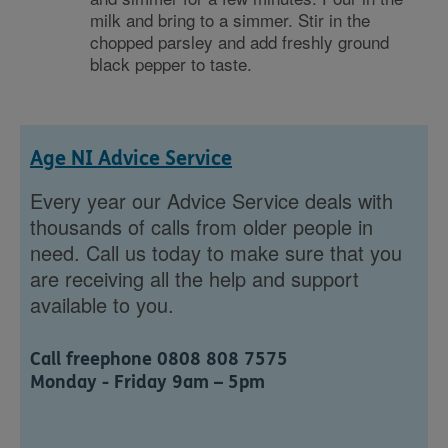
milk and bring to a simmer. Stir in the
chopped parsley and add freshly ground
black pepper to taste.
Age NI Advice Service
Every year our Advice Service deals with
thousands of calls from older people in
need. Call us today to make sure that you
are receiving all the help and support
available to you.
Call freephone 0808 808 7575
Monday - Friday 9am – 5pm