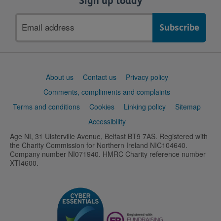
Sign up today
Email
address
Support
About us
Contact us
Privacy policy
links
Comments, compliments and complaints
Terms and conditions
Cookies
Linking policy
Sitemap
Accessibility
Age NI, 31 Ulsterville Avenue, Belfast BT9 7AS. Registered with
the Charity Commission for Northern Ireland NIC104640.
Company number NI071940. HMRC Charity reference number
XTI4600.