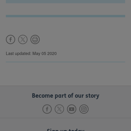
Last updated: May 05 2020
Become part of our story