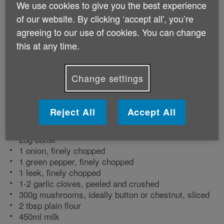
We use cookies to give you the best experience
vitamins and minerals to support the body,
of our website. By clicking ‘accept all', you’re
including B vitamins and potassium. Serve
agreeing to our use of cookies. You can change
for lunch with a crusty roll, or as a starter
this at any time.
for dinner.
Change settings
Preparation time: 15 minutes | Cooking time: 20
minutes | Serves: 2
Reject All
Accept All
Ingredients
25g butter
1 onion, finely chopped
1 green pepper, finely chopped
1 leek, finely chopped
1-2 garlic cloves, peeled and crushed
300g mushrooms, ideally button or chestnut, sliced
2 tbsp plain flour
450ml milk