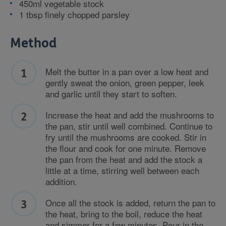
450ml vegetable stock
1 tbsp finely chopped parsley
Method
Melt the butter in a pan over a low heat and
gently sweat the onion, green pepper, leek
and garlic until they start to soften.
Increase the heat and add the mushrooms to
the pan, stir until well combined. Continue to
fry until the mushrooms are cooked. Stir in
the flour and cook for one minute. Remove
the pan from the heat and add the stock a
little at a time, stirring well between each
addition.
Once all the stock is added, return the pan to
the heat, bring to the boil, reduce the heat
and simmer for a few minutes. Pour in the