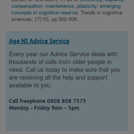
compensation, maintenance, plasticity: emerging
concepts in cognitive reserve
. Trends in cognitive
sciences, 17(10), pp.502-509.
Age NI Advice Service
Every year our Advice Service deals with
thousands of calls from older people in
need. Call us today to make sure that you
are receiving all the help and support
available to you.
Call freephone 0808 808 7575
Monday - Friday 9am – 5pm