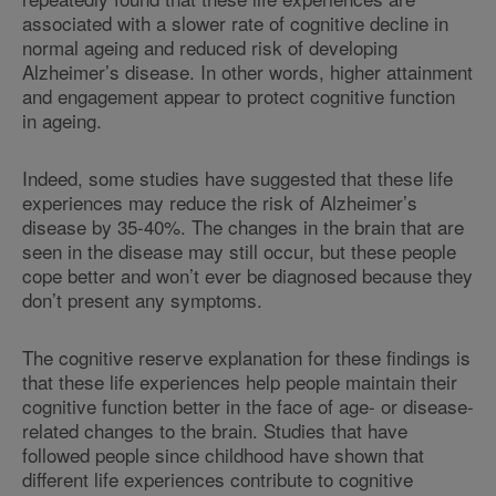
associated with a slower rate of cognitive decline in
normal ageing and reduced risk of developing
Alzheimer’s disease. In other words, higher attainment
and engagement appear to protect cognitive function
in ageing.
Indeed, some studies have suggested that these life
experiences may reduce the risk of Alzheimer’s
disease by 35-40%. The changes in the brain that are
seen in the disease may still occur, but these people
cope better and won’t ever be diagnosed because they
don’t present any symptoms.
The cognitive reserve explanation for these findings is
that these life experiences help people maintain their
cognitive function better in the face of age- or disease-
related changes to the brain. Studies that have
followed people since childhood have shown that
different life experiences contribute to cognitive