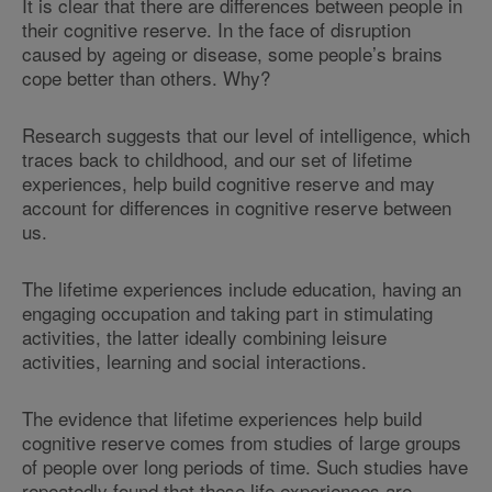
It is clear that there are differences between people in
their cognitive reserve. In the face of disruption
caused by ageing or disease, some people’s brains
cope better than others. Why?
Research suggests that our level of intelligence, which
traces back to childhood, and our set of lifetime
experiences, help build cognitive reserve and may
account for differences in cognitive reserve between
us.
The lifetime experiences include education, having an
engaging occupation and taking part in stimulating
activities, the latter ideally combining leisure
activities, learning and social interactions.
The evidence that lifetime experiences help build
cognitive reserve comes from studies of large groups
of people over long periods of time. Such studies have
repeatedly found that these life experiences are