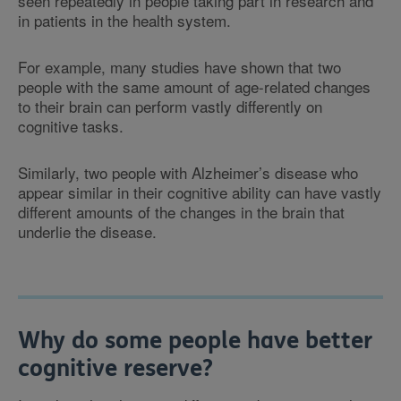
seen repeatedly in people taking part in research and
in patients in the health system.
For example, many studies have shown that two
people with the same amount of age-related changes
to their brain can perform vastly differently on
cognitive tasks.
Similarly, two people with Alzheimer’s disease who
appear similar in their cognitive ability can have vastly
different amounts of the changes in the brain that
underlie the disease.
Why do some people have better
cognitive reserve?