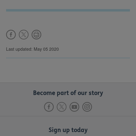
Last updated: May 05 2020
Become part of our story
Sign up today