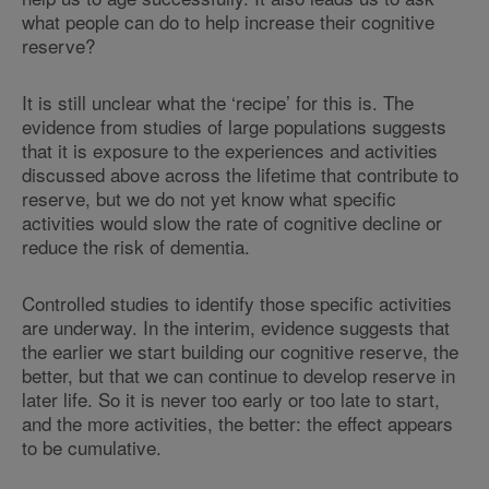
what people can do to help increase their cognitive
reserve?
It is still unclear what the ‘recipe’ for this is. The
evidence from studies of large populations suggests
that it is exposure to the experiences and activities
discussed above across the lifetime that contribute to
reserve, but we do not yet know what specific
activities would slow the rate of cognitive decline or
reduce the risk of dementia.
Controlled studies to identify those specific activities
are underway. In the interim, evidence suggests that
the earlier we start building our cognitive reserve, the
better, but that we can continue to develop reserve in
later life. So it is never too early or too late to start,
and the more activities, the better: the effect appears
to be cumulative.