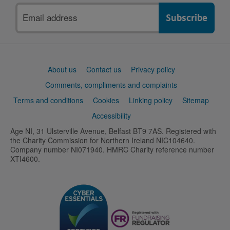
Email
address
Support
About us
Contact us
Privacy policy
links
Comments, compliments and complaints
Terms and conditions
Cookies
Linking policy
Sitemap
Accessibility
Age NI, 31 Ulsterville Avenue, Belfast BT9 7AS. Registered with
the Charity Commission for Northern Ireland NIC104640.
Company number NI071940. HMRC Charity reference number
XTI4600.