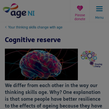
Skip
to
content
Please
Menu
donate
You
Your thinking skills change with age
are
here:
Cognitive reserve
We differ from each other in the way our
thinking skills age. Why? One explanation
is that some people have better resilience
to the effects of ageing because they have