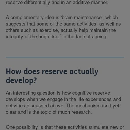
reserve differentially and in an additive manner.
A complementary idea is 'brain maintenance', which
suggests that some of the same activities, as well as
others such as exercise, actually help maintain the
integrity of the brain itself in the face of ageing.
How does reserve actually
develop?
An interesting question is how cognitive reserve
develops when we engage in the life experiences and
activities discussed above. The mechanism isn’t yet
clear and is the topic of much research.
One possibility is that these activities stimulate new or