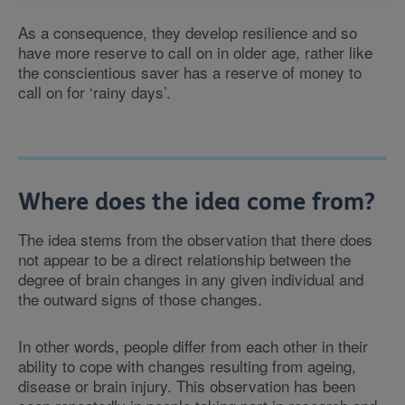
As a consequence, they develop resilience and so
have more reserve to call on in older age, rather like
the conscientious saver has a reserve of money to
call on for ‘rainy days’.
Where does the idea come from?
The idea stems from the observation that there does
not appear to be a direct relationship between the
degree of brain changes in any given individual and
the outward signs of those changes.
In other words, people differ from each other in their
ability to cope with changes resulting from ageing,
disease or brain injury. This observation has been