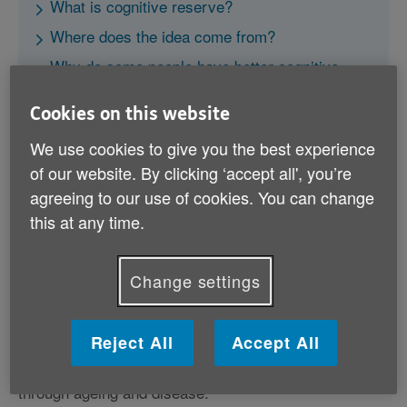
What is cognitive reserve?
Where does the idea come from?
Why do some people have better cognitive
reserve?
Cookies on this website
How does reserve actually develop?
We use cookies to give you the best experience
A ‘recipe’ for successful ageing?
of our website. By clicking ‘accept all', you’re
agreeing to our use of cookies. You can change
this at any time.
Change settings
What is cognitive reserve?
‘Cognitive reserve’ is the idea that people develop a
Reject All
Accept All
reserve of thinking abilities during their lives, and that
this protects them against losses that can occur
through ageing and disease.