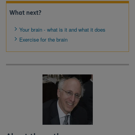
What next?
Your brain - what is it and what it does
Exercise for the brain