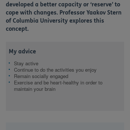
developed a better capacity or ‘reserve’ to
cope with changes. Professor Yaakov Stern
of Columbia University explores this
concept.
My advice
Stay active
Continue to do the activities you enjoy
Remain socially engaged
Exercise and be heart-healthy in order to
maintain your brain