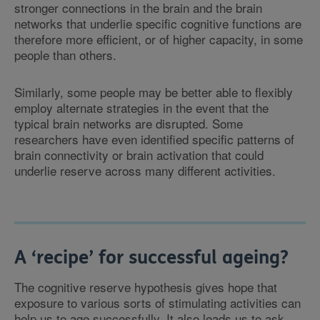
stronger connections in the brain and the brain
networks that underlie specific cognitive functions are
therefore more efficient, or of higher capacity, in some
people than others.
Similarly, some people may be better able to flexibly
employ alternate strategies in the event that the
typical brain networks are disrupted. Some
researchers have even identified specific patterns of
brain connectivity or brain activation that could
underlie reserve across many different activities.
A ‘recipe’ for successful ageing?
The cognitive reserve hypothesis gives hope that
exposure to various sorts of stimulating activities can
help us to age successfully. It also leads us to ask