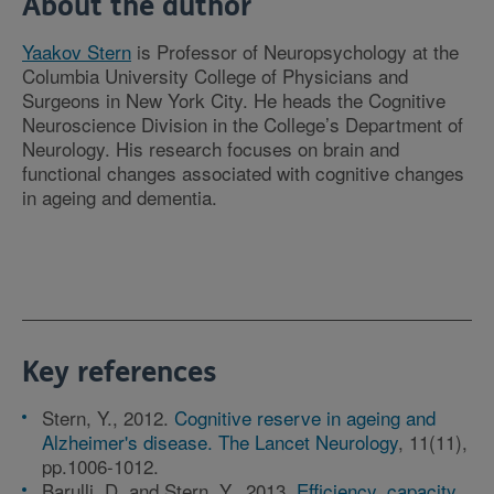
About the author
Yaakov Stern
is Professor of Neuropsychology at the
Columbia University College of Physicians and
Surgeons in New York City. He heads the Cognitive
Neuroscience Division in the College’s Department of
Neurology. His research focuses on brain and
functional changes associated with cognitive changes
in ageing and dementia.
Key references
Stern, Y., 2012.
Cognitive reserve in ageing and
Alzheimer's disease. The Lancet Neurology
, 11(11),
pp.1006-1012.
Barulli, D. and Stern, Y., 2013.
Efficiency, capacity,