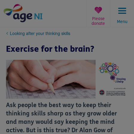
Skip
to
content
Please
Menu
donate
You
Looking after your thinking skills
are
here:
Exercise for the brain?
Ask people the best way to keep their
thinking skills sharp as they grow older
and many would say keeping the mind
active. But is this true? Dr Alan Gow of