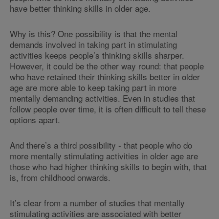
have better thinking skills in older age.
Why is this? One possibility is that the mental
demands involved in taking part in stimulating
activities keeps people’s thinking skills sharper.
However, it could be the other way round: that people
who have retained their thinking skills better in older
age are more able to keep taking part in more
mentally demanding activities. Even in studies that
follow people over time, it is often difficult to tell these
options apart.
And there’s a third possibility - that people who do
more mentally stimulating activities in older age are
those who had higher thinking skills to begin with, that
is, from childhood onwards.
It’s clear from a number of studies that mentally
stimulating activities are associated with better