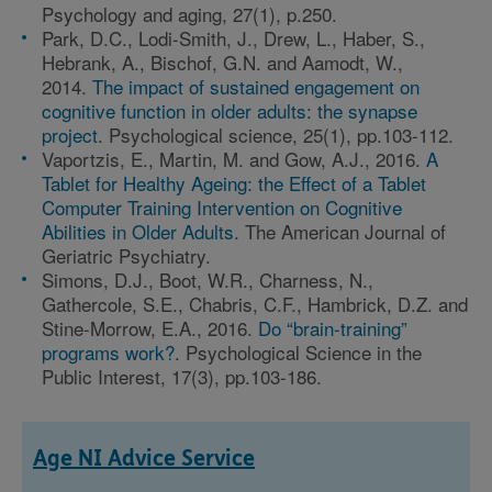
Psychology and aging, 27(1), p.250.
Park, D.C., Lodi-Smith, J., Drew, L., Haber, S.,
Hebrank, A., Bischof, G.N. and Aamodt, W.,
2014.
The impact of sustained engagement on
cognitive function in older adults: the synapse
project
. Psychological science, 25(1), pp.103-112.
Vaportzis, E., Martin, M. and Gow, A.J., 2016.
A
Tablet for Healthy Ageing: the Effect of a Tablet
Computer Training Intervention on Cognitive
Abilities in Older Adults
. The American Journal of
Geriatric Psychiatry.
Simons, D.J., Boot, W.R., Charness, N.,
Gathercole, S.E., Chabris, C.F., Hambrick, D.Z. and
Stine-Morrow, E.A., 2016.
Do “brain-training”
programs work?
. Psychological Science in the
Public Interest, 17(3), pp.103-186.
Age NI Advice Service