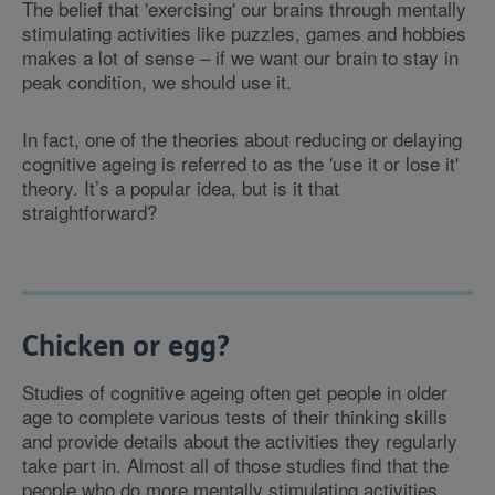
The belief that 'exercising' our brains through mentally
stimulating activities like puzzles, games and hobbies
makes a lot of sense – if we want our brain to stay in
peak condition, we should use it.
In fact, one of the theories about reducing or delaying
cognitive ageing is referred to as the 'use it or lose it'
theory. It’s a popular idea, but is it that
straightforward?
Chicken or egg?
Studies of cognitive ageing often get people in older
age to complete various tests of their thinking skills
and provide details about the activities they regularly
take part in. Almost all of those studies find that the
people who do more mentally stimulating activities