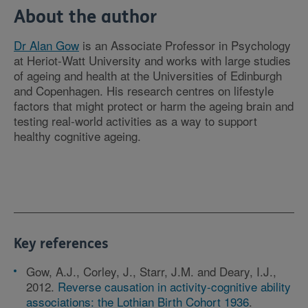
About the author
Dr Alan Gow
is an Associate Professor in Psychology
at Heriot-Watt University and works with large studies
of ageing and health at the Universities of Edinburgh
and Copenhagen. His research centres on lifestyle
factors that might protect or harm the ageing brain and
testing real-world activities as a way to support
healthy cognitive ageing.
Key references
Gow, A.J., Corley, J., Starr, J.M. and Deary, I.J.,
2012.
Reverse causation in activity-cognitive ability
associations: the Lothian Birth Cohort 1936
.