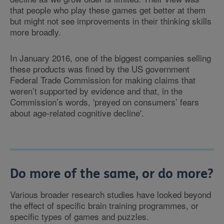
that people who play these games get better at them
but might not see improvements in their thinking skills
more broadly.
In January 2016, one of the biggest companies selling
these products was fined by the US government
Federal Trade Commission for making claims that
weren’t supported by evidence and that, in the
Commission’s words, 'preyed on consumers’ fears
about age-related cognitive decline'.
Do more of the same, or do more?
Various broader research studies have looked beyond
the effect of specific brain training programmes, or
specific types of games and puzzles.