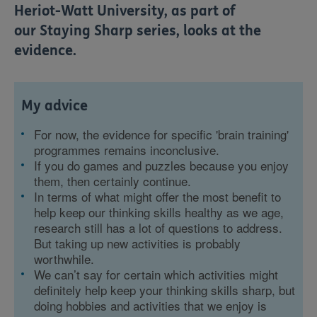
Heriot-Watt University, as part of
our
Staying Sharp
series, looks at the
evidence.
My advice
For now, the evidence for specific 'brain training'
programmes remains inconclusive.
If you do games and puzzles because you enjoy
them, then certainly continue.
In terms of what might offer the most benefit to
help keep our thinking skills healthy as we age,
research still has a lot of questions to address.
But taking up new activities is probably
worthwhile.
We can’t say for certain which activities might
definitely help keep your thinking skills sharp, but
doing hobbies and activities that we enjoy is