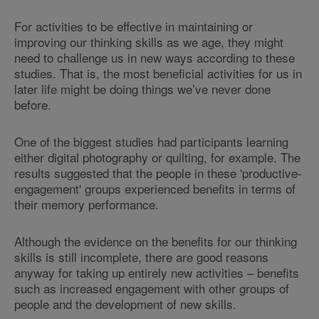
For activities to be effective in maintaining or
improving our thinking skills as we age, they might
need to challenge us in new ways according to these
studies. That is, the most beneficial activities for us in
later life might be doing things we’ve never done
before.
One of the biggest studies had participants learning
either digital photography or quilting, for example. The
results suggested that the people in these 'productive-
engagement' groups experienced benefits in terms of
their memory performance.
Although the evidence on the benefits for our thinking
skills is still incomplete, there are good reasons
anyway for taking up entirely new activities – benefits
such as increased engagement with other groups of
people and the development of new skills.