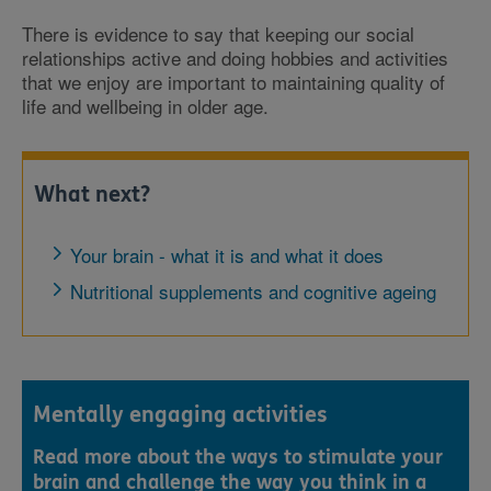
There is evidence to say that keeping our social
relationships active and doing hobbies and activities
that we enjoy are important to maintaining quality of
life and wellbeing in older age.
What next?
Your brain - what it is and what it does
Nutritional supplements and cognitive ageing
Mentally engaging activities
Read more about the ways to stimulate your
brain and challenge the way you think in a