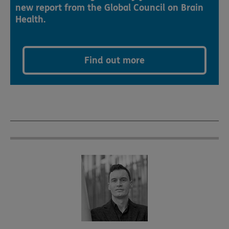
new report from the Global Council on Brain
Health.
Find out more