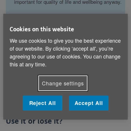
important for quality of life and wellbeing anyway.
Cookies on this website
We use cookies to give you the best experience
Use it or lose it?
of our website. By clicking ‘accept all', you’re
Chicken or egg?
agreeing to our use of cookies. You can change
this at any time.
Brain training on trial
Do more of the same, or do more?
Change settings
Reject All
Accept All
Use it or lose it?