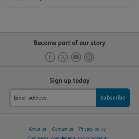
Become part of our story
Sign up today
Email
address
Support
About us
Contact us
Privacy policy
links
Comments, compliments and complaints