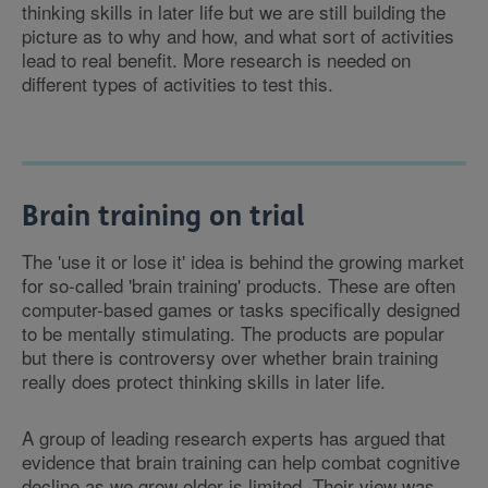
thinking skills in later life but we are still building the
picture as to why and how, and what sort of activities
lead to real benefit. More research is needed on
different types of activities to test this.
Brain training on trial
The 'use it or lose it' idea is behind the growing market
for so-called 'brain training' products. These are often
computer-based games or tasks specifically designed
to be mentally stimulating. The products are popular
but there is controversy over whether brain training
really does protect thinking skills in later life.
A group of leading research experts has argued that
evidence that brain training can help combat cognitive
decline as we grow older is limited. Their view was