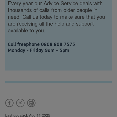
Every year our Advice Service deals with
thousands of calls from older people in
need. Call us today to make sure that you
are receiving all the help and support
available to you.
Call freephone 0808 808 7575
Monday - Friday 9am – 5pm
Last updated: Aug 11 2025