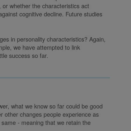
y, or whether the characteristics act
ainst cognitive decline. Future studies
ges in personality characteristics? Again,
mple, we have attempted to link
ttle success so far.
swer, what we know so far could be good
ver other changes people experience as
e same - meaning that we retain the