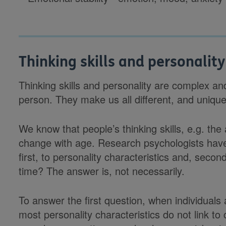
Thinking skills and personality
Thinking skills and personality are complex and
person. They make us all different, and unique
We know that people’s thinking skills, e.g. the 
change with age. Research psychologists hav
first, to personality characteristics and, secon
time? The answer is, not necessarily.
To answer the first question, when individuals
most personality characteristics do not link to 