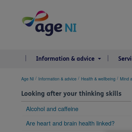
Skip
to
content
Information & advice
Serv
You
Age NI
Information & advice
Health & wellbeing
Mind 
are
here:
Looking after your thinking skills
Alcohol and caffeine
Are heart and brain health linked?