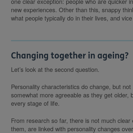
one clear exception: people who are quicker in
new experiences. Other than this, snappy think
what people typically do in their lives, and vice
Changing together in ageing?
Let’s look at the second question.
Personality characteristics do change, but 
somewhat more agreeable as they get older, bu
every stage of life.
From research so far, there is not much clear e
them, are linked with personality changes over