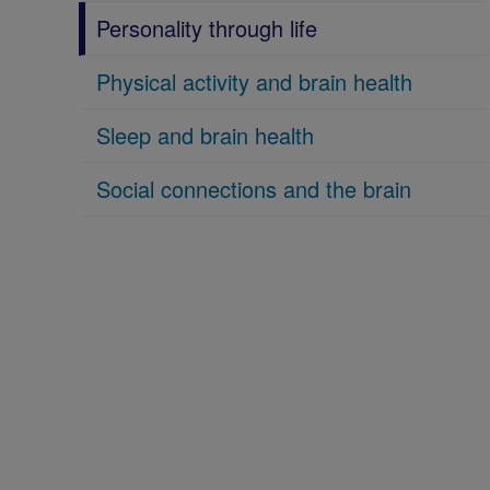
Personality through life
Physical activity and brain health
Sleep and brain health
Social connections and the brain