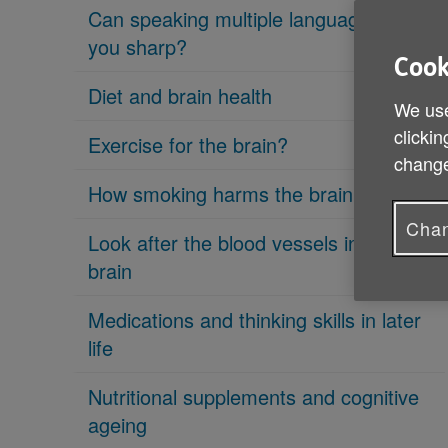
Can speaking multiple languages keep
you sharp?
Cook
Diet and brain health
We use
clickin
Exercise for the brain?
change
How smoking harms the brain
Chan
Look after the blood vessels in your
brain
Medications and thinking skills in later
life
Nutritional supplements and cognitive
ageing