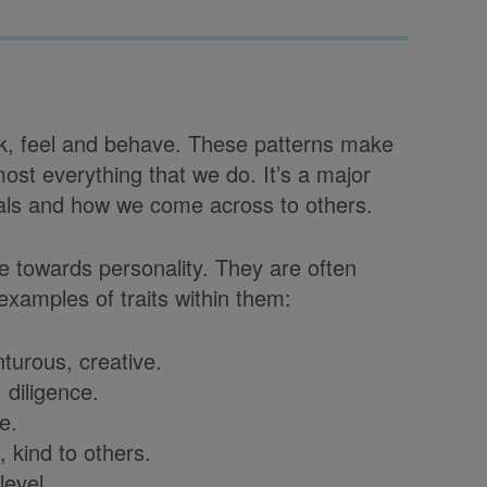
hink, feel and behave. These patterns make
most everything that we do. It’s a major
als and how we come across to others.
te towards personality. They are often
examples of traits within them:
urous, creative.
 diligence.
e.
 kind to others.
level.