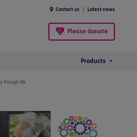
Contact us
Latest news
Please donate
Products
y through life