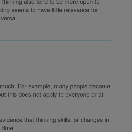
 thinking also tend to be more open to
ing seems to have little relevance for
 versa.
not much. For example, many people become
t this does not apply to everyone or at
vidence that thinking skills, or changes in
 time.