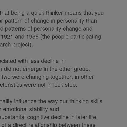
that being a quick thinker means that you
ar pattern of change in personality than
ied patterns of personality change and
of 1921 and 1936 (the people participating
rch project).
ciated with less decline in
n did not emerge in the other group.
e two were changing together; in other
cteristics were not in lock-step.
ity influence the way our thinking skills
 emotional stability and
bstantial cognitive decline in later life.
of a direct relationship between these