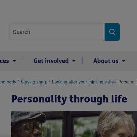
Site
Search
search
term
ices
Get involved
About us
and body
Staying sharp
Looking after your thinking skills
Personalit
Personality through life