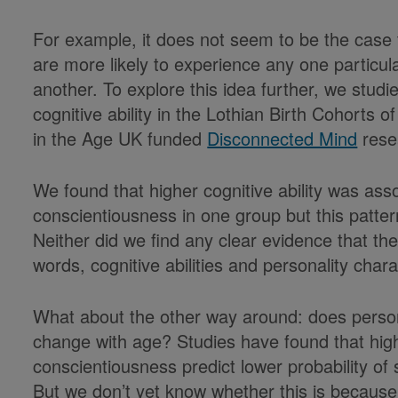
For example, it does not seem to be the case 
are more likely to experience any one particul
another. To explore this idea further, we stud
cognitive ability in the Lothian Birth Cohorts 
in the Age UK funded
Disconnected Mind
resea
We found that higher cognitive ability was asso
conscientiousness in one group but this patter
Neither did we find any clear evidence that th
words, cognitive abilities and personality chara
What about the other way around: does personal
change with age? Studies have found that high
conscientiousness predict lower probability of su
But we don’t yet know whether this is because 