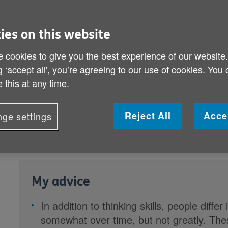
ies on this website
 cookies to give you the best experience of our website
g ‘accept all', you’re agreeing to our use of cookies. You
 this at any time.
We all differ in our thinking
skills a
Reject All
Acce
ge settings
personalities. As part of our
Stayin
the University of Edinburgh explore
My advice
In addition to thinking skills, people diff
somewhat over time, but not greatly. Th