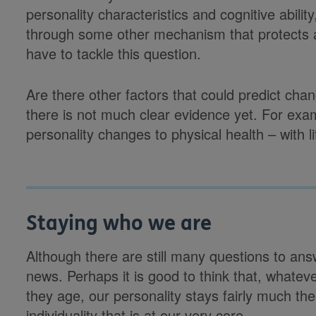
personality characteristics and cognitive abilit
through some other mechanism that protects ag
have to tackle this question.
Are there other factors that could predict chan
there is not much clear evidence yet. For exa
personality changes to physical health – with li
Staying who we are
Although there are still many questions to an
news. Perhaps it is good to think that, whate
they age, our personality stays fairly much th
individuality that is at our very core.