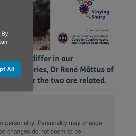
. By
 can
nd we all differ in our
pt All
g Sharp
series, Dr René Mõttus of
s whether the two are related.
er in personality. Personality may change
ese changes do not seem to be