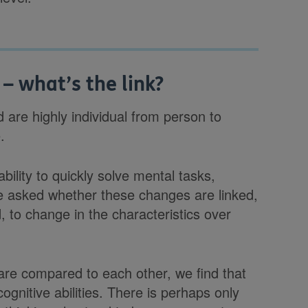
 – what’s the link?
 are highly individual from person to
.
ability to quickly solve mental tasks,
e asked whether these changes are linked,
d, to change in the characteristics over
 are compared to each other, we find that
cognitive abilities. There is perhaps only