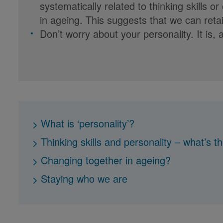
systematically related to thinking skill
in ageing. This suggests that we can retai
Don’t worry about your personality. It is, an
What is ‘personality’?
Thinking skills and personality – what’s th
Changing together in ageing?
Staying who we are