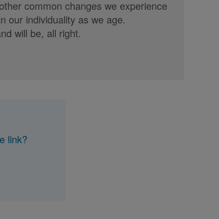
s or other common changes we experience
n our individuality as we age.
d will be, all right.
e link?