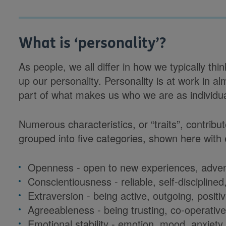
What is ‘personality’?
As people, we all differ in how we typically t
up our personality. Personality is at work in al
part of what makes us who we are as individu
Numerous characteristics, or “traits”, contribu
grouped into five categories, shown here with 
Openness - open to new experiences, advent
Conscientiousness - reliable, self-disciplined,
Extraversion - being active, outgoing, positiv
Agreeableness - being trusting, co-operative,
Emotional stability - emotion, mood, anxiety 