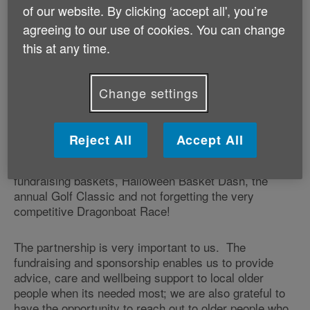
of our website. By clicking ‘accept all', you’re
agreeing to our use of cookies. You can change
this at any time.
We are extremely grateful to the ViVO brand for their
continued support. Partners now since November
Change settings
2017, we are delighted to have raised an
incredible
£32,000!
Reject All
Accept All
Together we have worked on a range of activities,
from coffee mornings and information days, to
fundraising baskets, Halloween Basket Dash, the
annual Golf Classic and not forgetting the very
competitive Dragonboat Race!
The partnership is very important to us. The
fundraising and sponsorship enables us to provide
advice, care and wellbeing support to local older
people when its needed most; we are also grateful to
have the opportunity to reach out to older people who