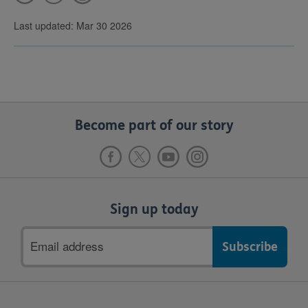
Last updated: Mar 30 2026
Become part of our story
Sign up today
Email
address