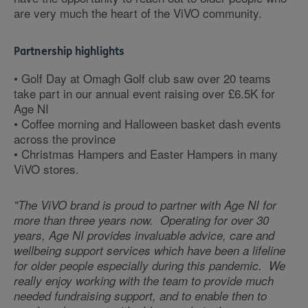
are very much the heart of the ViVO community.
Partnership highlights
• Golf Day at Omagh Golf club saw over 20 teams
take part in our annual event raising over £6.5K for
Age NI
• Coffee morning and Halloween basket dash events
across the province
• Christmas Hampers and Easter Hampers in many
ViVO stores.
"The ViVO brand is proud to partner with Age NI for
more than three years now. Operating for over 30
years, Age NI provides invaluable advice, care and
wellbeing support services which have been a lifeline
for older people especially during this pandemic. We
really enjoy working with the team to provide much
needed fundraising support, and to enable then to