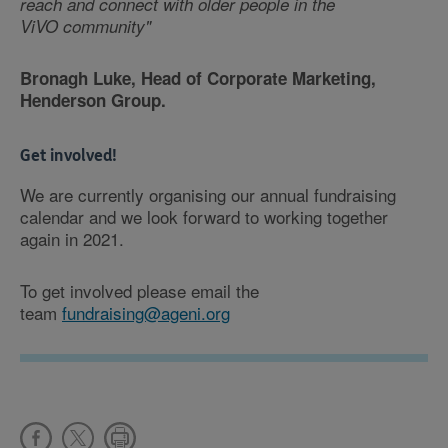
reach and connect with older people in the
ViVO community"
Bronagh Luke, Head of Corporate Marketing,
Henderson Group.
Get involved!
We are currently organising our annual fundraising
calendar and we look forward to working together
again in 2021.
To get involved please email the
team
fundraising@ageni.org