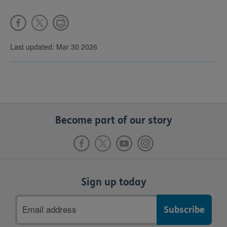
Last updated: Mar 30 2026
Become part of our story
Sign up today
Email
address