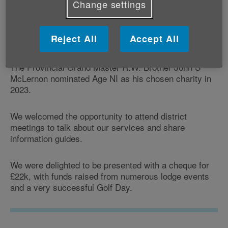
Change settings
Reject All
Accept All
The Provincial Grand Master R.W. Brother John S
McLernon nominated Age NI as his chosen charity in
2023.
We welcomed the opportunity to attend district
meetings to talk about our services and share
information guides.
We were delighted to be presented with a cheque for
£22k, with funds raised from numerous lodge events
and a very successful Golf Day.