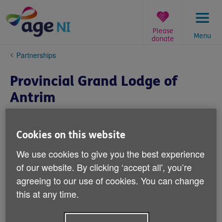
Skip
to
content
Please
Menu
donate
You
Partnerships
are
here:
Provincial Grand Lodge of
Antrim
Cookies on this website
We use cookies to give you the best experience
of our website. By clicking ‘accept all', you’re
agreeing to our use of cookies. You can change
this at any time.