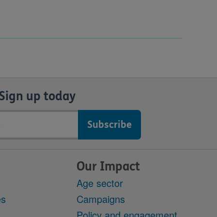
Sign up today
Our Impact
Age sector
es
Campaigns
Policy and engagement