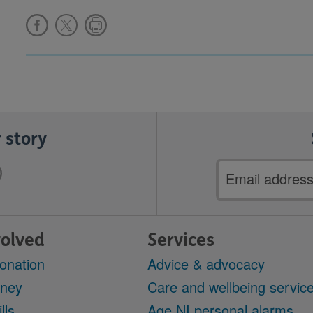
 story
Email
address
volved
Services
onation
Advice & advocacy
oney
Care and wellbeing servic
lls
Age NI personal alarms