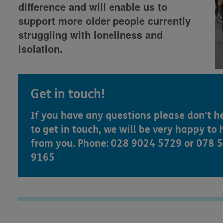
difference and will enable us to
support more older people currently
struggling with loneliness and
isolation.
Get in touch!
If you have any questions please don't h
to get in touch, we will be very happy to 
from you. Phone: 028 9024 5729 or 078 
9165