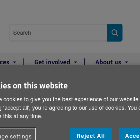
Site
Search
search
term
ices
Get involved
About us
Half Marathon
ies on this website
Belfast City Half Maratho
 cookies to give you the best experience of our website
g ‘accept all', you’re agreeing to our use of cookies. You
 this at any time.
Register now to run the 2023 Mash Direct Belf
NI!
Reject All
Acce
ge settings