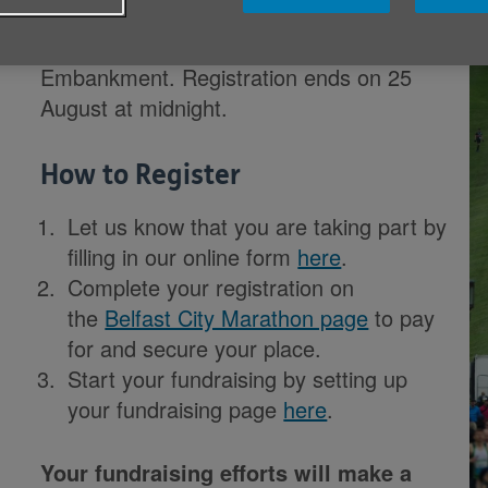
The Belfast City Half Marathon will take
place on 17 September from the Ormeau
Embankment. Registration ends on 25
August at midnight.
How to Register
Let us know that you are taking part by
filling in our online form
here
.
Complete your registration on
the
Belfast City Marathon page
to pay
for and secure your place.
Start your fundraising by s
etting up
your fundraising page
here
.
Your fundraising efforts will make a