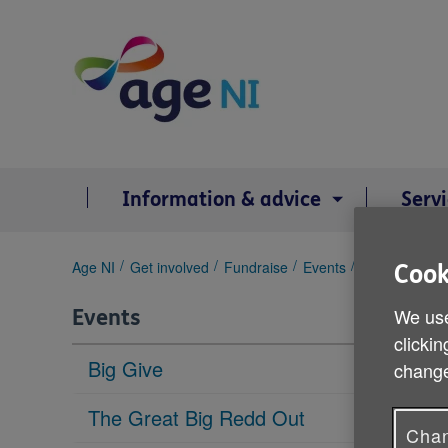
Skip
to
content
Information & advice
Serv
You
Age NI
Get involved
Fundraise
Events
Belfast City 
Cook
are
here:
We use
Events
clickin
Big Give
change
The Great Big Redd Out
Chan