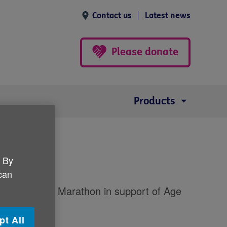
Contact us
Latest news
Please donate
Products
n
. By
 can
ast City Half Marathon in support of Age
pt All