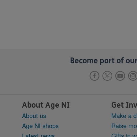
Become part of our
About Age NI
Get In
About us
Make a d
Age NI shops
Raise m
Latest news
Gifts in wi