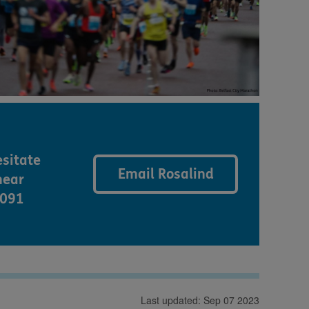
esitate
Email Rosalind
hear
5091
Last updated: Sep 07 2023