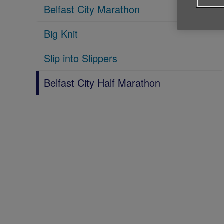
Belfast City Marathon
Big Knit
Slip into Slippers
Belfast City Half Marathon