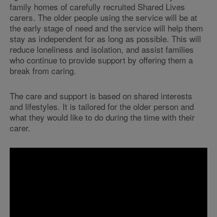
family homes of carefully recruited Shared Lives
carers. The older people using the service will be at
the early stage of need and the service will help them
stay as independent for as long as possible. This will
reduce loneliness and isolation, and assist families
who continue to provide support by offering them a
break from caring.
The care and support is based on shared interests
and lifestyles. It is tailored for the older person and
what they would like to do during the time with their
c
arer.