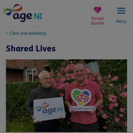
Skip
to
content
Please
Menu
donate
You
Care and wellbeing
are
here:
Shared Lives