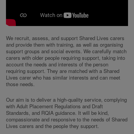
We recruit, assess, and support Shared Lives carers
and provide them with training, as well as organising
support groups and social events. We carefully match
carers with older people requiring support, taking into
account the needs and interests of the person
requiring support. They are matched with a Shared
Lives carer who has similar interests and can meet
those needs.
Our aim is to deliver a high-quality service, complying
with Adult Placement Regulations and Draft
Standards, and RQIA guidance.
It will be kind,
compassionate and responsive to the needs of Shared
Lives carers and the people they support.