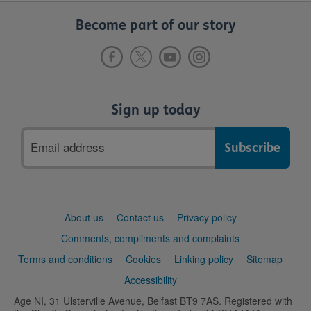
Become part of our story
Sign up today
Email
address
Support
About us
Contact us
Privacy policy
links
Comments, compliments and complaints
Terms and conditions
Cookies
Linking policy
Sitemap
Accessibility
Age NI, 31 Ulsterville Avenue, Belfast BT9 7AS. Registered with