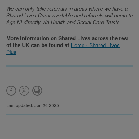
We can only take referrals in areas where we have a
Shared Lives Carer available and
referrals will come to
Age NI directly via Health and Social Care Trusts.
More Information on Shared Lives across the rest
Home - Shared Lives
of the UK can be found at
Plus
Last updated: Jun 26 2025