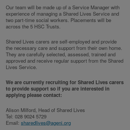
Our team will be made up of a Service Manager with
experience of managing a Shared Lives Service and
two part-time social workers. Placements will be
across the 5 HSC Trusts.
Shared Lives carers are self-employed and provide
the necessary care and support from their own home.
They are carefully selected, assessed, trained and
approved and receive regular support from the Shared
Lives Service.
We are currently recruiting for Shared Lives carers
to provide support so if you are interested in
applying please contact:
Alison Milford, Head of Shared Lives
Tel: 028 9024 5729
Email:
sharedlives@ageni.org