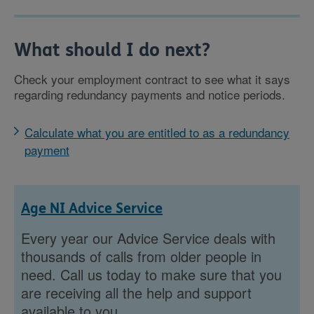
What should I do next?
Check your employment contract to see what it says
regarding redundancy payments and notice periods.
Calculate what you are entitled to as a redundancy
payment
Age NI Advice Service
Every year our Advice Service deals with
thousands of calls from older people in
need. Call us today to make sure that you
are receiving all the help and support
available to you.