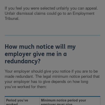
If you feel you were selected unfairly you can appeal.
Unfair dismissal claims could go to an Employment
Tribunal.
How much notice will my
employer give me in a
redundancy?
Your employer should give you notice if you are to be
made redundant. The legal minimum notice period that
your employer has to give depends on how long
you’ve worked for them:
Period you’ve
Minimum notice period your
worked
employer must give