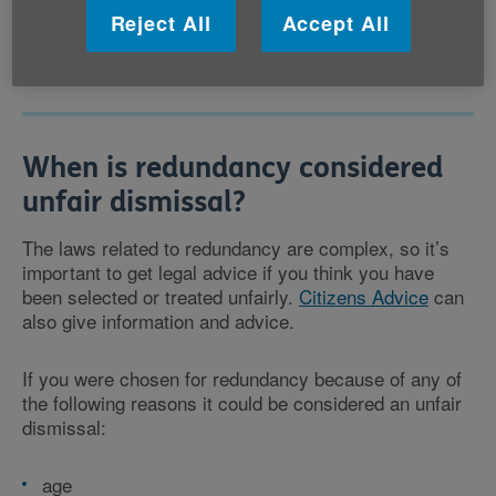
business. You may be offered another suitable job if
Reject All
Accept All
one is available.
When is redundancy considered
unfair dismissal?
The laws related to redundancy are complex, so it’s
important to get legal advice if you think you have
been selected or treated unfairly.
Citizens Advice
can
also give information and advice.
If you were chosen for redundancy because of any of
the following reasons it could be considered an unfair
dismissal:
age