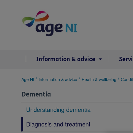
Skip
to
content
Information & advice
Serv
You
Age NI
Information & advice
Health & wellbeing
Condit
are
here:
Dementia
Understanding dementia
Diagnosis and treatment