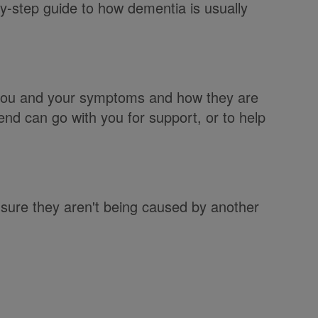
by-step guide to how dementia is usually
t you and your symptoms and how they are
iend can go with you for support, or to help
ure they aren't being caused by another