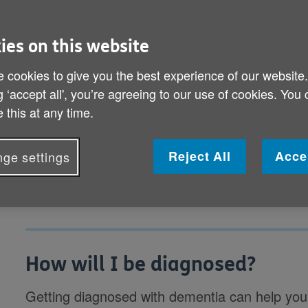
How will I be diagnosed?
ies on this website
What if I'm diagnosed with dementia?
 cookies to give you the best experience of our website
How will my dementia be treated?
g ‘accept all', you’re agreeing to our use of cookies. You
 this at any time.
What's the best way of dealing with my d
How do I tell those close to me?
Reject All
Acce
ge settings
How will I be diagnosed?
Getting diagnosed with dementia can help you 