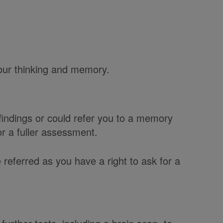
our thinking and memory.
indings or could refer you to a memory
or a fuller assessment.
 referred as you have a right to ask for a