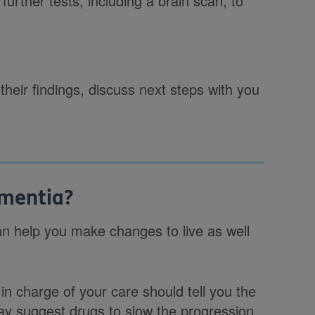
further tests, including a brain scan, to
 their findings, discuss next steps with you
ementia?
an help you make changes to live as well
in charge of your care should tell you the
ay suggest drugs to slow the progression