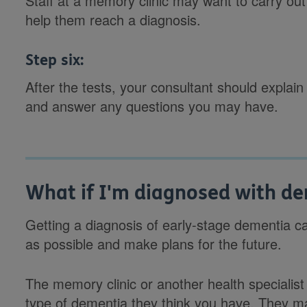
Staff at a memory clinic may want to carry out 
help them reach a diagnosis.
Step six:
After the tests, your consultant should explain
and answer any questions you may have.
What if I'm diagnosed with d
Getting a diagnosis of early-stage dementia c
as possible and make plans for the future.
The memory clinic or another health specialist 
type of dementia they think you have. They m