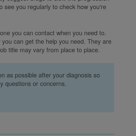
o see you regularly to check how you're
meone you can contact when you need to.
w you can get the help you need. They are
ob title may vary from place to place.
oon as possible after your diagnosis so
ny questions or concerns.