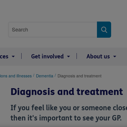
Site
Search
search
term
ices
Get involved
About us
ions and illnesses
Dementia
Diagnosis and treatment
Diagnosis and treatment
If you feel like you or someone cl
then it's important to see your GP.