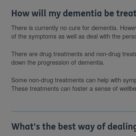
How will my dementia be trea
There is currently no cure for dementia. How
of the symptoms as well as deal with the per
There are drug treatments and non-drug treatm
down the progression of dementia.
Some non-drug treatments can help with symp
These treatments can foster a sense of wellbe
What's the best way of dealin