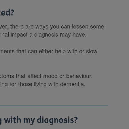
ted?
ever, there are ways you can lessen some
sonal impact a diagnosis may have.
ents that can either help with or slow
toms that affect mood or behaviour.
ing for those living with dementia.
g with my diagnosis?