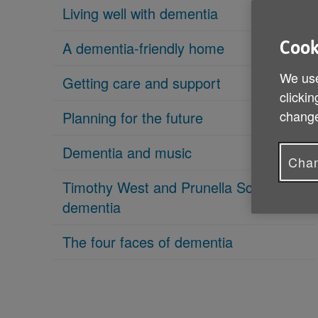
Living well with dementia
A dementia-friendly home
Cook
We use
Getting care and support
clickin
change
Planning for the future
Dementia and music
Chan
Timothy West and Prunella Scales on
dementia
The four faces of dementia