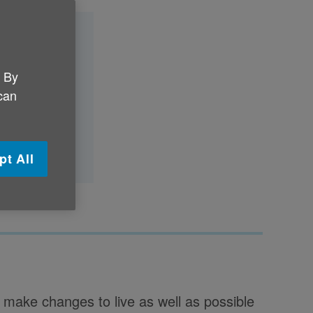
. By
 can
iagnosis?
pt All
make changes to live as well as possible