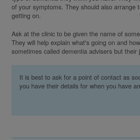
of your symptoms. They should also arrange t
getting on.
Ask at the clinic to be given the name of so
They will help explain what's going on and ho
sometimes called dementia advisers but their j
It is best to ask for a point of contact as s
you have their details for when you have a