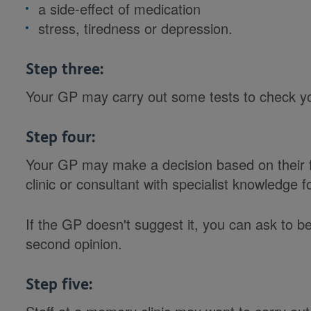
a side-effect of medication
stress, tiredness or depression.
Step three:
Your GP may carry out some tests to check y
Step four:
Your GP may make a decision based on their f
clinic or consultant with specialist knowledge f
If the GP doesn't suggest it, you can ask to be
second opinion.
Step five: