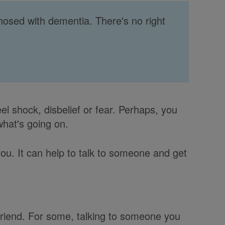
gnosed with dementia. There's no right
l shock, disbelief or fear. Perhaps, you
what's going on.
ou. It can help to talk to someone and get
 friend. For some, talking to someone you