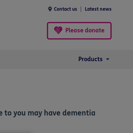
Contact us
Latest news
Please donate
Products
ose to you may have dementia