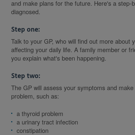
and make plans for the future. Here's a step-
diagnosed.
Step one:
Talk to your GP, who will find out more abou
affecting your daily life. A family member or fr
you explain what's been happening.
Step two:
The GP will assess your symptoms and make s
problem, such as:
a thyroid problem
a urinary tract infection
constipation