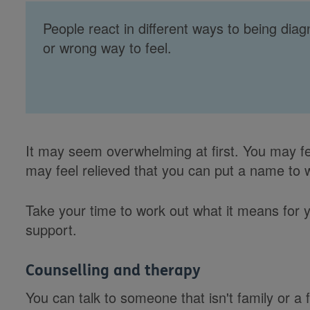
People react in different ways to being dia
or wrong way to feel.
It may seem overwhelming at first. You may fee
may feel relieved that you can put a name to 
Take your time to work out what it means for y
support.
Counselling and therapy
You can talk to someone that isn't family or a