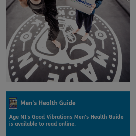
Men's Health Guide
Age NI's Good Vibrations Men's Health Guide
is available to read online.