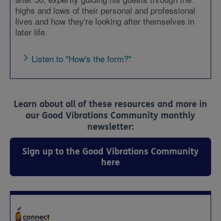
highs and lows of their personal and professional
lives and how they're looking after themselves in
later life.
Listen to "How's the form?"
Learn about all of these resources and more in
our Good Vibrations Community monthly
newsletter:
Sign up to the Good Vibrations Community
here