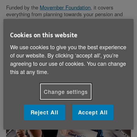
Funded by the
Movember Foundation
, it covers
everything from planning towards your pension and
retirement to seeking work-life balance as caring
responsibilities develop or health issues occur.
Cookies on this website
We use cookies to give you the best experience
of our website. By clicking ‘accept all', you’re
agreeing to our use of cookies. You can change
this at any time.
Change settings
Reject All
Accept All