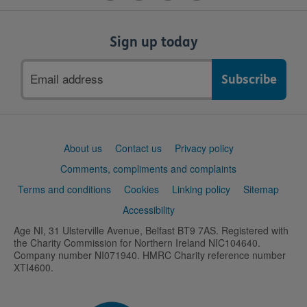
Sign up today
Email
address
Support
About us
Contact us
Privacy policy
links
Comments, compliments and complaints
Terms and conditions
Cookies
Linking policy
Sitemap
Accessibility
Age NI, 31 Ulsterville Avenue, Belfast BT9 7AS. Registered with
the Charity Commission for Northern Ireland NIC104640.
Company number NI071940. HMRC Charity reference number
XTI4600.