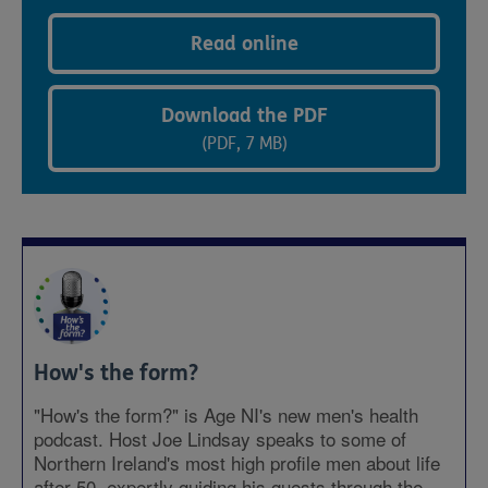
Read online
Download the PDF
(PDF, 7 MB)
How's the form?
"How's the form?" is Age NI's new men's health
podcast. Host Joe Lindsay speaks to some of
Northern Ireland's most high profile men about life
after 50, expertly guiding his guests through the