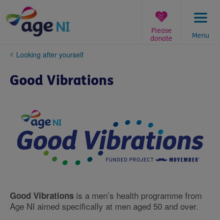
Skip
to
content
Please
Menu
donate
You
Looking after yourself
are
here:
Good Vibrations
is a men’s health programme from
Good Vibrations
Age NI aimed specifically at men aged 50 and over.