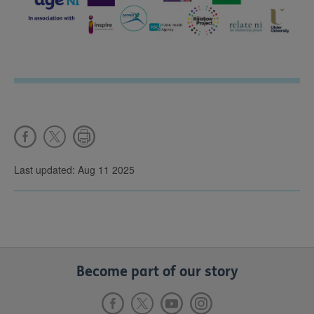
Last updated: Aug 11 2025
Become part of our story