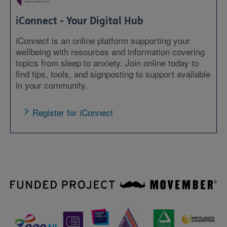
iConnect - Your Digital Hub
iConnect is an online platform supporting your
wellbeing with resources and information covering
topics from sleep to anxiety. Join online today to
find tips, tools, and signposting to support available
in your community.
Register for iConnect