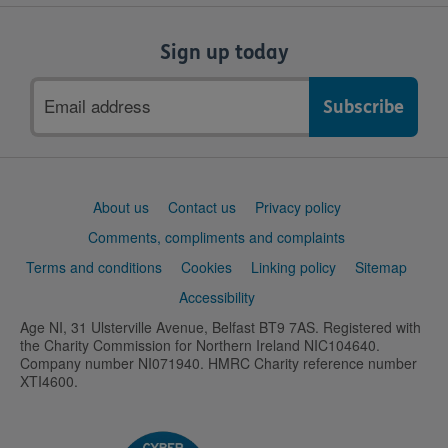
Sign up today
Email
address
Support
About us
Contact us
Privacy policy
links
Comments, compliments and complaints
Terms and conditions
Cookies
Linking policy
Sitemap
Accessibility
Age NI, 31 Ulsterville Avenue, Belfast BT9 7AS. Registered with
the Charity Commission for Northern Ireland NIC104640.
Company number NI071940. HMRC Charity reference number
XTI4600.