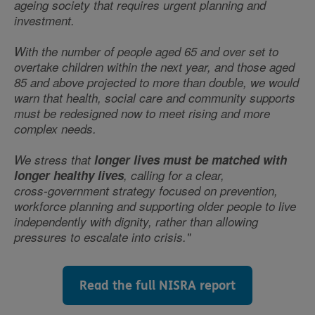
ageing society that requires urgent planning and
investment.
With the number of people aged 65 and over set to
overtake children within the next year, and those aged
85 and above projected to more than double, we would
warn that health, social care and community supports
must be redesigned now to meet rising and more
complex needs.
We stress that
longer lives must be matched with
longer healthy lives
, calling for a clear,
cross‑government strategy focused on prevention,
workforce planning and supporting older people to live
independently with dignity, rather than allowing
pressures to escalate into crisis."
Read the full NISRA report