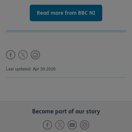
Read more from BBC NI
Last updated: Apr 30 2026
Become part of our story