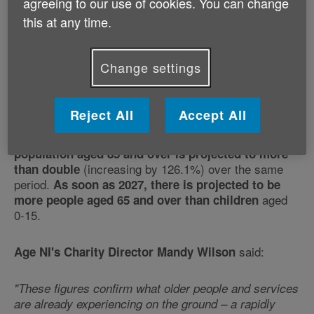
population
agreeing to our use of cookies. You can change
this at any time.
Published:
30th April 2026
Change settings
New NISRA projections show that the population of
Northern Ireland is ageing rapidly. The population
Reject All
Accept All
aged 65 and over is projected to increase by
(44.7%) in the next 25 years. The
almost half
population aged 85 and over is projected to more
(increasing by 126.1%) over the same
than double
period.
As soon as 2027, there is projected to be
aged
more people aged 65 and over than children
0-15.
said:
Age NI's Charity Director Mandy Wilson
"These figures confirm what older people and services
are already experiencing on the ground – a rapidly