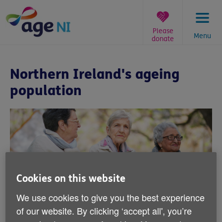
Skip
to
content
Please
Menu
donate
You
are
Northern Ireland's ageing
here:
population
Cookies on this website
We use cookies to give you the best experience
Northern Ireland's ageing
of our website. By clicking ‘accept all', you’re